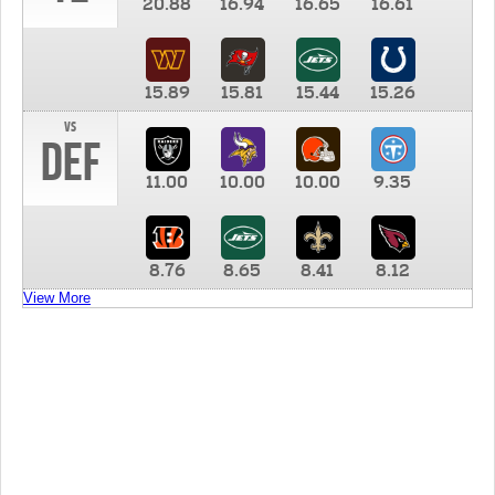
20.88
16.94
16.65
16.61
15.89
15.81
15.44
15.26
vs
DEF
11.00
10.00
10.00
9.35
8.76
8.65
8.41
8.12
View More