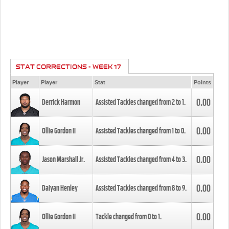
STAT CORRECTIONS - WEEK 17
Player
Player
Stat
Points
0.00
Derrick Harmon
Assisted Tackles changed from
2
to
1
.
0.00
Ollie Gordon II
Assisted Tackles changed from
1
to
0
.
0.00
Jason Marshall Jr.
Assisted Tackles changed from
4
to
3
.
0.00
Daiyan Henley
Assisted Tackles changed from
8
to
9
.
0.00
Ollie Gordon II
Tackle changed from
0
to
1
.