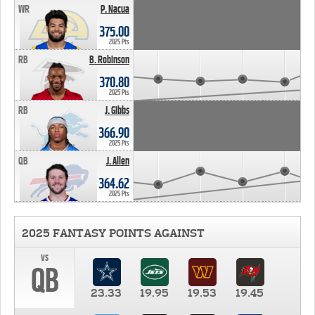
WR
P. Nacua
375.00
2025 Pts
RB
B. Robinson
370.80
2025 Pts
RB
J. Gibbs
366.90
2025 Pts
QB
J. Allen
364.62
2025 Pts
2025 FANTASY POINTS AGAINST
vs
QB
23.33
19.95
19.53
19.45