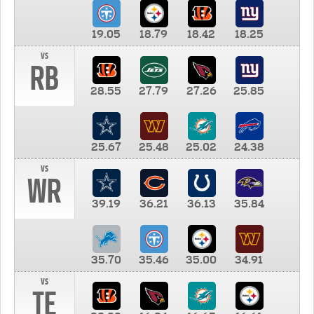
19.05
18.79
18.42
18.25
vs
RB
28.55
27.79
27.26
25.85
25.67
25.48
25.02
24.38
vs
WR
39.19
36.21
36.13
35.84
35.70
35.46
35.00
34.91
vs
TE