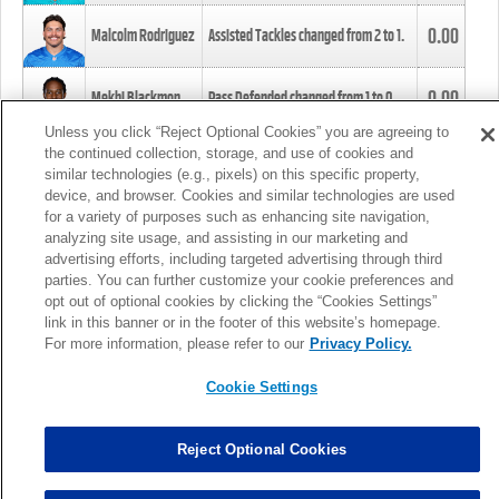
0.00
Malcolm Rodriguez
Assisted Tackles changed from
2
to
1
.
0.00
Mekhi Blackmon
Pass Defended changed from
1
to
0
.
Unless you click “Reject Optional Cookies” you are agreeing to
the continued collection, storage, and use of cookies and
0.00
Foye Oluokun
Tackle changed from
4
to
5
.
similar technologies (e.g., pixels) on this specific property,
device, and browser. Cookies and similar technologies are used
for a variety of purposes such as enhancing site navigation,
0.00
Patrick Queen
Assisted Tackles changed from
3
to
4
.
analyzing site usage, and assisting in our marketing and
advertising efforts, including targeted advertising through third
parties. You can further customize your cookie preferences and
0.00
Marcus Davenport
Assisted Tackles changed from
3
to
2
.
opt out of optional cookies by clicking the “Cookies Settings”
link in this banner or in the footer of this website’s homepage.
MORE
For more information, please refer to our
Privacy Policy.
Cookie Settings
Reject Optional Cookies