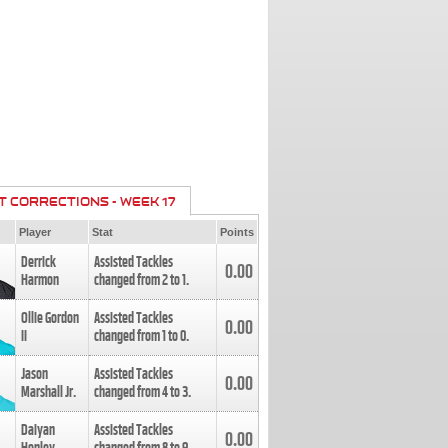
T CORRECTIONS - WEEK 17
Player
Stat
Points
Derrick
Assisted Tackles
0.00
Harmon
changed from
2
to
1
.
Ollie Gordon
Assisted Tackles
0.00
II
changed from
1
to
0
.
Jason
Assisted Tackles
0.00
Marshall Jr.
changed from
4
to
3
.
Daiyan
Assisted Tackles
0.00