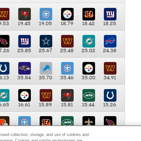
9.53
19.45
19.05
18.79
18.42
18.25
7.26
25.85
25.67
25.48
25.02
24.38
6.13
35.84
35.70
35.46
35.00
34.91
6.65
16.61
15.89
15.81
15.44
15.26
0.00
9.35
8.76
8.65
8.41
8.12
inued collection, storage, and use of cookies and
d browser. Cookies and similar technologies are