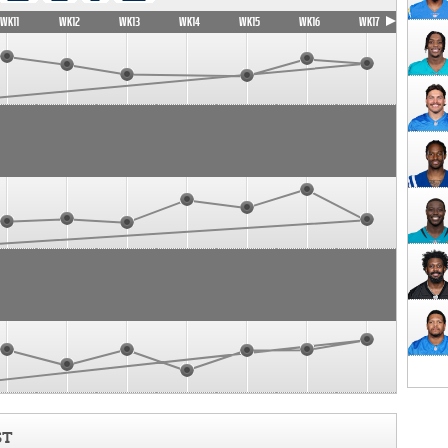
WK11
WK12
WK13
WK14
WK15
WK16
WK17
ST