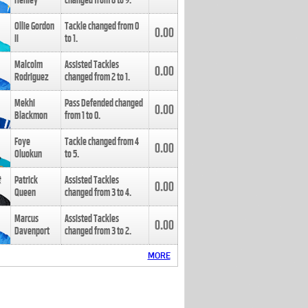
Henley
changed from
8
to
9
.
Ollie Gordon
Tackle changed from
0
0.00
II
to
1
.
Malcolm
Assisted Tackles
0.00
Rodriguez
changed from
2
to
1
.
Mekhi
Pass Defended changed
0.00
Blackmon
from
1
to
0
.
Foye
Tackle changed from
4
0.00
Oluokun
to
5
.
Patrick
Assisted Tackles
0.00
Queen
changed from
3
to
4
.
Marcus
Assisted Tackles
0.00
Davenport
changed from
3
to
2
.
MORE