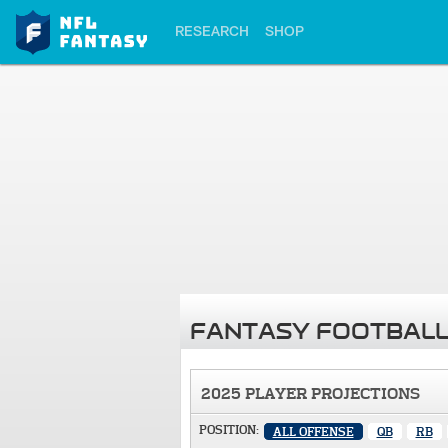
RESEARCH
SHOP
FANTASY FOOTBALL
2025 PLAYER PROJECTIONS
POSITION:
ALL OFFENSE
QB
RB