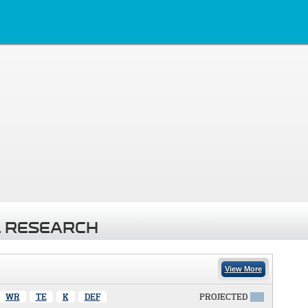
 RESEARCH
View More
WR
TE
K
DEF
PROJECTED
X