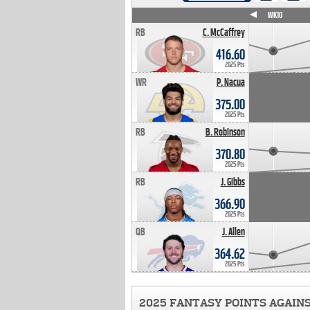
WK4
WK5
WK6
WK7
WK8
WK9
WK10
RB
C. McCaffrey
416.60
2025 Pts
WR
P. Nacua
375.00
2025 Pts
RB
B. Robinson
370.80
2025 Pts
RB
J. Gibbs
366.90
2025 Pts
QB
J. Allen
364.62
2025 Pts
2025 FANTASY POINTS AGAIN