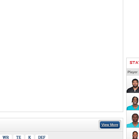
STA
Player
View More
WR
TE
K
DEF