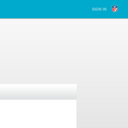
SIGN IN