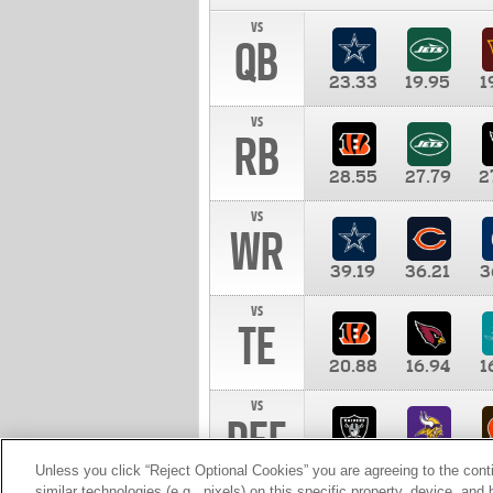
vs
QB
23.33
19.95
1
vs
RB
28.55
27.79
2
vs
WR
39.19
36.21
3
vs
TE
20.88
16.94
1
vs
DEF
11.00
10.00
1
Unless you click “Reject Optional Cookies” you are agreeing to the cont
similar technologies (e.g., pixels) on this specific property, device, an