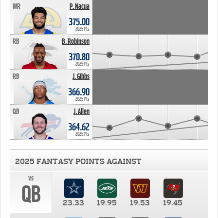
WR
P. Nacua
375.00
2025 Pts
RB
B. Robinson
370.80
2025 Pts
RB
J. Gibbs
366.90
2025 Pts
QB
J. Allen
364.62
2025 Pts
2025 FANTASY POINTS AGAINST
vs
QB
23.33
19.95
19.53
19.45