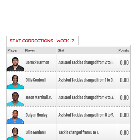
STAT CORRECTIONS - WEEK 17
Player
Player
Stat
Points
0.00
Derrick Harmon
Assisted Tackles changed from
2
to
1
.
0.00
Ollie Gordon II
Assisted Tackles changed from
1
to
0
.
0.00
Jason Marshall Jr.
Assisted Tackles changed from
4
to
3
.
0.00
Daiyan Henley
Assisted Tackles changed from
8
to
9
.
0.00
Ollie Gordon II
Tackle changed from
0
to
1
.