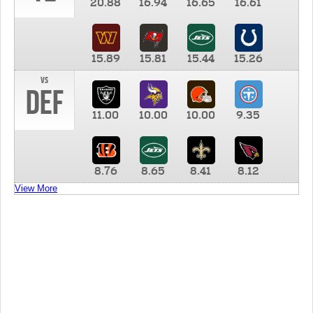
20.88
16.94
16.65
16.61
15.89
15.81
15.44
15.26
vs
DEF
11.00
10.00
10.00
9.35
8.76
8.65
8.41
8.12
View More