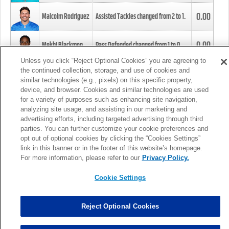
0.00
Malcolm Rodriguez
Assisted Tackles changed from
2
to
1
.
0.00
Mekhi Blackmon
Pass Defended changed from
1
to
0
.
Unless you click “Reject Optional Cookies” you are agreeing to
the continued collection, storage, and use of cookies and
0.00
Foye Oluokun
Tackle changed from
4
to
5
.
similar technologies (e.g., pixels) on this specific property,
device, and browser. Cookies and similar technologies are used
for a variety of purposes such as enhancing site navigation,
0.00
Patrick Queen
Assisted Tackles changed from
3
to
4
.
analyzing site usage, and assisting in our marketing and
advertising efforts, including targeted advertising through third
parties. You can further customize your cookie preferences and
0.00
Marcus Davenport
Assisted Tackles changed from
3
to
2
.
opt out of optional cookies by clicking the “Cookies Settings”
link in this banner or in the footer of this website’s homepage.
MORE
For more information, please refer to our
Privacy Policy.
Cookie Settings
Reject Optional Cookies