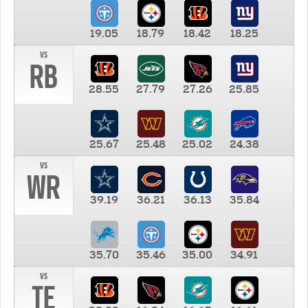
19.05
18.79
18.42
18.25
vs
RB
28.55
27.79
27.26
25.85
25.67
25.48
25.02
24.38
vs
WR
39.19
36.21
36.13
35.84
35.70
35.46
35.00
34.91
vs
TE