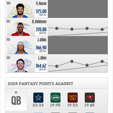
WR
P. Nacua
375.00
2025 Pts
RB
B. Robinson
370.80
2025 Pts
RB
J. Gibbs
366.90
2025 Pts
QB
J. Allen
364.62
2025 Pts
2025 FANTASY POINTS AGAINST
vs
QB
23.33
19.95
19.53
19.45