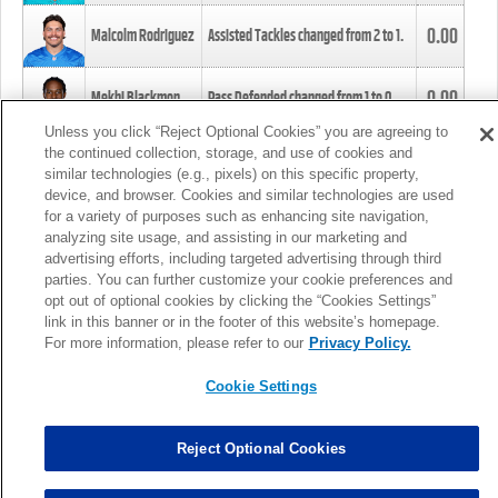
0.00
Malcolm Rodriguez
Assisted Tackles changed from
2
to
1
.
0.00
Mekhi Blackmon
Pass Defended changed from
1
to
0
.
Unless you click “Reject Optional Cookies” you are agreeing to
the continued collection, storage, and use of cookies and
0.00
Foye Oluokun
Tackle changed from
4
to
5
.
similar technologies (e.g., pixels) on this specific property,
device, and browser. Cookies and similar technologies are used
for a variety of purposes such as enhancing site navigation,
0.00
Patrick Queen
Assisted Tackles changed from
3
to
4
.
analyzing site usage, and assisting in our marketing and
advertising efforts, including targeted advertising through third
parties. You can further customize your cookie preferences and
0.00
Marcus Davenport
Assisted Tackles changed from
3
to
2
.
opt out of optional cookies by clicking the “Cookies Settings”
link in this banner or in the footer of this website’s homepage.
MORE
For more information, please refer to our
Privacy Policy.
Cookie Settings
Reject Optional Cookies