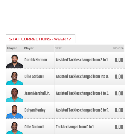
STAT CORRECTIONS - WEEK 17
Player
Player
Stat
Points
0.00
Derrick Harmon
Assisted Tackles changed from
2
to
1
.
0.00
Ollie Gordon II
Assisted Tackles changed from
1
to
0
.
0.00
Jason Marshall Jr.
Assisted Tackles changed from
4
to
3
.
0.00
Daiyan Henley
Assisted Tackles changed from
8
to
9
.
0.00
Ollie Gordon II
Tackle changed from
0
to
1
.