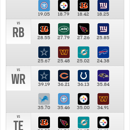
19.05
18.79
18.42
18.25
vs
RB
28.55
27.79
27.26
25.85
25.67
25.48
25.02
24.38
vs
WR
39.19
36.21
36.13
35.84
35.70
35.46
35.00
34.91
vs
TE