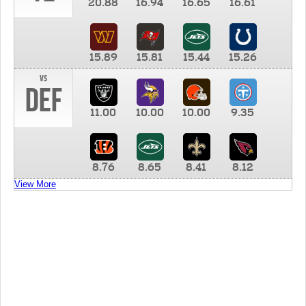
20.88
16.94
16.65
16.61
15.89
15.81
15.44
15.26
vs
DEF
11.00
10.00
10.00
9.35
8.76
8.65
8.41
8.12
View More