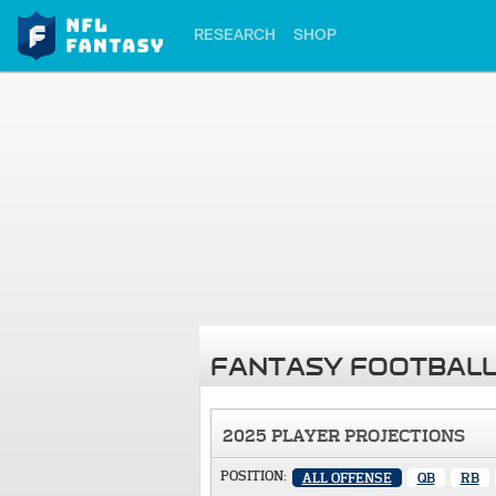
RESEARCH
SHOP
FANTASY FOOTBALL
2025 PLAYER PROJECTIONS
POSITION:
ALL OFFENSE
QB
RB