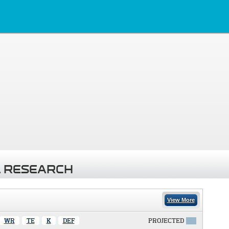
 RESEARCH
View More
WR
TE
K
DEF
PROJECTED
X