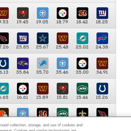
9.53
19.45
19.05
18.79
18.42
18.25
7.26
25.85
25.67
25.48
25.02
24.38
6.13
35.84
35.70
35.46
35.00
34.91
6.65
16.61
15.89
15.81
15.44
15.26
0.00
9.35
8.76
8.65
8.41
8.12
inued collection, storage, and use of cookies and
d browser. Cookies and similar technologies are