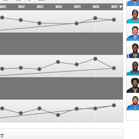
WK11
WK12
WK13
WK14
WK15
WK16
WK17
ST