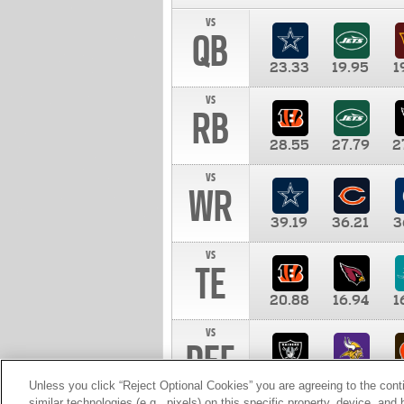
vs
QB
23.33
19.95
1
vs
RB
28.55
27.79
2
vs
WR
39.19
36.21
3
vs
TE
20.88
16.94
1
vs
DEF
11.00
10.00
1
Unless you click “Reject Optional Cookies” you are agreeing to the cont
similar technologies (e.g., pixels) on this specific property, device, an