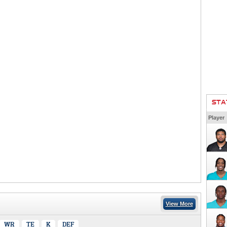
STA
Player
View More
WR
TE
K
DEF