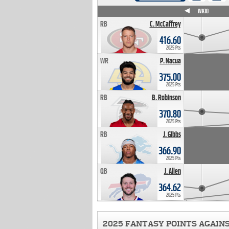
WK4
WK5
WK6
WK7
WK8
WK9
WK10
RB
C. McCaffrey
416.60
2025 Pts
WR
P. Nacua
375.00
2025 Pts
RB
B. Robinson
370.80
2025 Pts
RB
J. Gibbs
366.90
2025 Pts
QB
J. Allen
364.62
2025 Pts
2025 FANTASY POINTS AGAIN