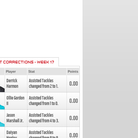
T CORRECTIONS - WEEK 17
Player
Stat
Points
Derrick
Assisted Tackles
0.00
Harmon
changed from
2
to
1
.
Ollie Gordon
Assisted Tackles
0.00
II
changed from
1
to
0
.
Jason
Assisted Tackles
0.00
Marshall Jr.
changed from
4
to
3
.
Daiyan
Assisted Tackles
0.00