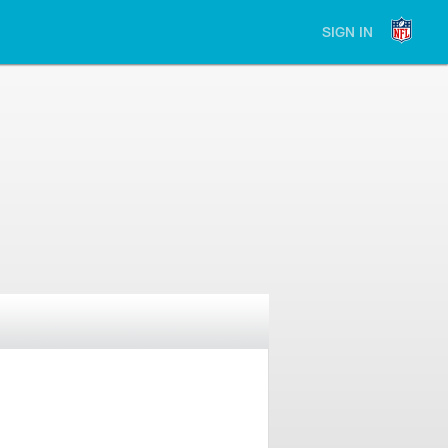
SIGN IN