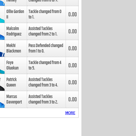
Henley
changed from
8
to
9
.
Ollie Gordon
Tackle changed from
0
0.00
II
to
1
.
Malcolm
Assisted Tackles
0.00
Rodriguez
changed from
2
to
1
.
Mekhi
Pass Defended changed
0.00
Blackmon
from
1
to
0
.
Foye
Tackle changed from
4
0.00
Oluokun
to
5
.
Patrick
Assisted Tackles
0.00
Queen
changed from
3
to
4
.
Marcus
Assisted Tackles
0.00
Davenport
changed from
3
to
2
.
MORE