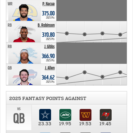
WR
P. Nacua
375.00
2025 Pts
RB
B. Robinson
370.80
2025 Pts
RB
J. Gibbs
366.90
2025 Pts
QB
J. Allen
364.62
2025 Pts
2025 FANTASY POINTS AGAINST
vs
QB
23.33
19.95
19.53
19.45