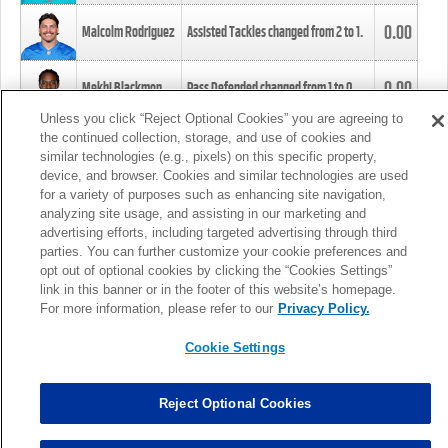
0.00
Malcolm Rodriguez
Assisted Tackles changed from
2
to
1
.
0.00
Mekhi Blackmon
Pass Defended changed from
1
to
0
.
Unless you click “Reject Optional Cookies” you are agreeing to
the continued collection, storage, and use of cookies and
0.00
Foye Oluokun
Tackle changed from
4
to
5
.
similar technologies (e.g., pixels) on this specific property,
device, and browser. Cookies and similar technologies are used
for a variety of purposes such as enhancing site navigation,
0.00
Patrick Queen
Assisted Tackles changed from
3
to
4
.
analyzing site usage, and assisting in our marketing and
advertising efforts, including targeted advertising through third
parties. You can further customize your cookie preferences and
0.00
Marcus Davenport
Assisted Tackles changed from
3
to
2
.
opt out of optional cookies by clicking the “Cookies Settings”
link in this banner or in the footer of this website’s homepage.
MORE
For more information, please refer to our
Privacy Policy.
Cookie Settings
Reject Optional Cookies