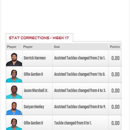
STAT CORRECTIONS - WEEK 17
Player
Player
Stat
Points
0.00
Derrick Harmon
Assisted Tackles changed from
2
to
1
.
0.00
Ollie Gordon II
Assisted Tackles changed from
1
to
0
.
0.00
Jason Marshall Jr.
Assisted Tackles changed from
4
to
3
.
0.00
Daiyan Henley
Assisted Tackles changed from
8
to
9
.
0.00
Ollie Gordon II
Tackle changed from
0
to
1
.