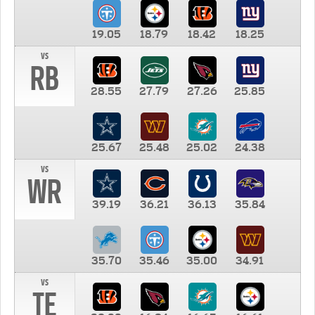
19.05
18.79
18.42
18.25
vs
RB
28.55
27.79
27.26
25.85
25.67
25.48
25.02
24.38
vs
WR
39.19
36.21
36.13
35.84
35.70
35.46
35.00
34.91
vs
TE