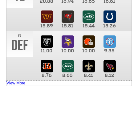
20.88
16.94
16.65
16.61
15.89
15.81
15.44
15.26
vs
DEF
11.00
10.00
10.00
9.35
8.76
8.65
8.41
8.12
View More