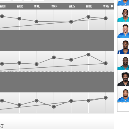
WK11
WK12
WK13
WK14
WK15
WK16
WK17
ST