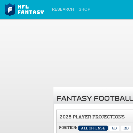
RESEARCH
SHOP
FANTASY FOOTBALL
2025 PLAYER PROJECTIONS
POSITION:
ALL OFFENSE
QB
RB