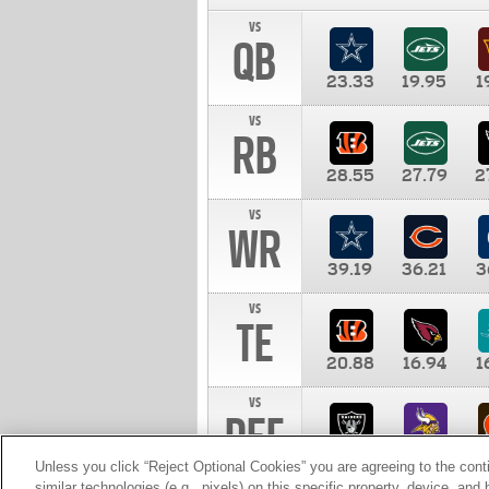
vs
QB
23.33
19.95
1
vs
RB
28.55
27.79
2
vs
WR
39.19
36.21
3
vs
TE
20.88
16.94
1
vs
DEF
11.00
10.00
1
Unless you click “Reject Optional Cookies” you are agreeing to the cont
similar technologies (e.g., pixels) on this specific property, device, an