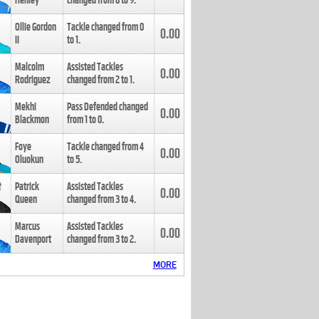
Henley
changed from
8
to
9
.
Ollie Gordon
Tackle changed from
0
0.00
II
to
1
.
Malcolm
Assisted Tackles
0.00
Rodriguez
changed from
2
to
1
.
Mekhi
Pass Defended changed
0.00
Blackmon
from
1
to
0
.
Foye
Tackle changed from
4
0.00
Oluokun
to
5
.
Patrick
Assisted Tackles
0.00
Queen
changed from
3
to
4
.
Marcus
Assisted Tackles
0.00
Davenport
changed from
3
to
2
.
MORE