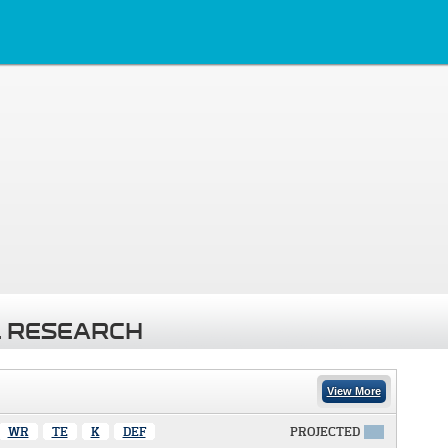
 RESEARCH
View More
WR
TE
K
DEF
PROJECTED
X