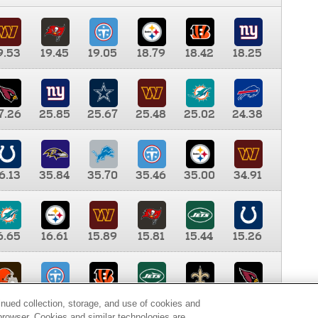
9.53
19.45
19.05
18.79
18.42
18.25
7.26
25.85
25.67
25.48
25.02
24.38
6.13
35.84
35.70
35.46
35.00
34.91
6.65
16.61
15.89
15.81
15.44
15.26
0.00
9.35
8.76
8.65
8.41
8.12
inued collection, storage, and use of cookies and
d browser. Cookies and similar technologies are