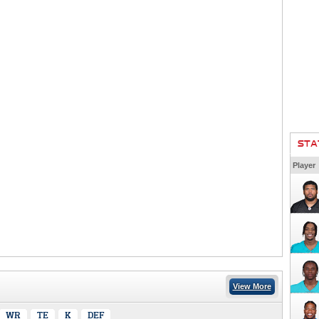
STA
Player
View More
WR
TE
K
DEF