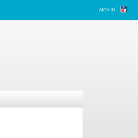
SIGN IN