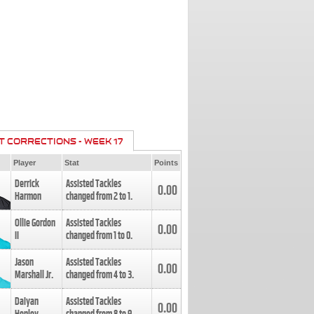
T CORRECTIONS - WEEK 17
Player
Stat
Points
Derrick
Assisted Tackles
0.00
Harmon
changed from
2
to
1
.
Ollie Gordon
Assisted Tackles
0.00
II
changed from
1
to
0
.
Jason
Assisted Tackles
0.00
Marshall Jr.
changed from
4
to
3
.
Daiyan
Assisted Tackles
0.00