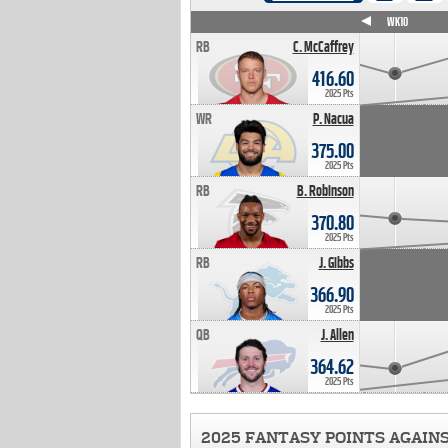
WK4
WK5
WK6
WK7
WK8
WK9
WK10
RB
C. McCaffrey
416.60
2025 Pts
WR
P. Nacua
375.00
2025 Pts
RB
B. Robinson
370.80
2025 Pts
RB
J. Gibbs
366.90
2025 Pts
QB
J. Allen
364.62
2025 Pts
2025 FANTASY POINTS AGAIN