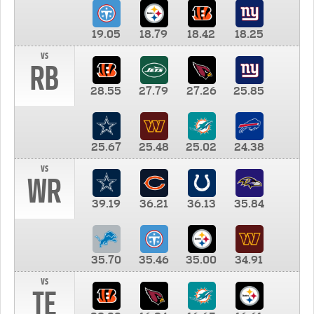
19.05
18.79
18.42
18.25
vs
RB
28.55
27.79
27.26
25.85
25.67
25.48
25.02
24.38
vs
WR
39.19
36.21
36.13
35.84
35.70
35.46
35.00
34.91
vs
TE