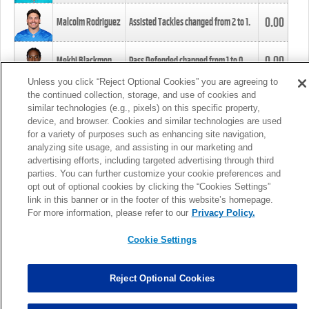
0.00
Malcolm Rodriguez
Assisted Tackles changed from
2
to
1
.
0.00
Mekhi Blackmon
Pass Defended changed from
1
to
0
.
Unless you click “Reject Optional Cookies” you are agreeing to
the continued collection, storage, and use of cookies and
0.00
Foye Oluokun
Tackle changed from
4
to
5
.
similar technologies (e.g., pixels) on this specific property,
device, and browser. Cookies and similar technologies are used
for a variety of purposes such as enhancing site navigation,
0.00
Patrick Queen
Assisted Tackles changed from
3
to
4
.
analyzing site usage, and assisting in our marketing and
advertising efforts, including targeted advertising through third
parties. You can further customize your cookie preferences and
0.00
Marcus Davenport
Assisted Tackles changed from
3
to
2
.
opt out of optional cookies by clicking the “Cookies Settings”
link in this banner or in the footer of this website’s homepage.
MORE
For more information, please refer to our
Privacy Policy.
Cookie Settings
Reject Optional Cookies