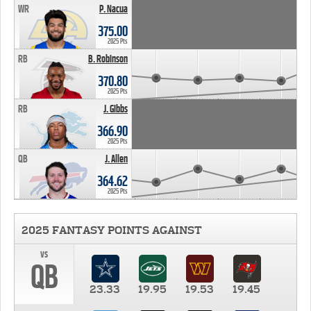
WR
P. Nacua
375.00
2025 Pts
RB
B. Robinson
370.80
2025 Pts
RB
J. Gibbs
366.90
2025 Pts
QB
J. Allen
364.62
2025 Pts
2025 FANTASY POINTS AGAINST
vs
QB
23.33
19.95
19.53
19.45