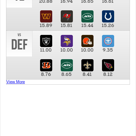
20.88
16.94
16.65
16.61
15.89
15.81
15.44
15.26
vs
DEF
11.00
10.00
10.00
9.35
8.76
8.65
8.41
8.12
View More