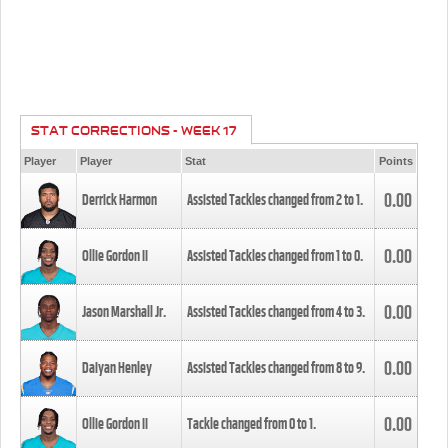
STAT CORRECTIONS - WEEK 17
Player
Player
Stat
Points
0.00
Derrick Harmon
Assisted Tackles changed from
2
to
1
.
0.00
Ollie Gordon II
Assisted Tackles changed from
1
to
0
.
0.00
Jason Marshall Jr.
Assisted Tackles changed from
4
to
3
.
0.00
Daiyan Henley
Assisted Tackles changed from
8
to
9
.
0.00
Ollie Gordon II
Tackle changed from
0
to
1
.