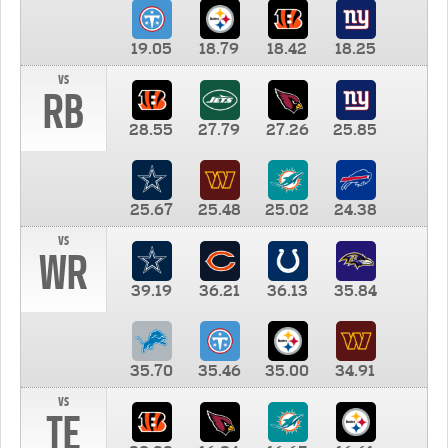
19.05
18.79
18.42
18.25
vs
RB
28.55
27.79
27.26
25.85
25.67
25.48
25.02
24.38
vs
WR
39.19
36.21
36.13
35.84
35.70
35.46
35.00
34.91
vs
TE