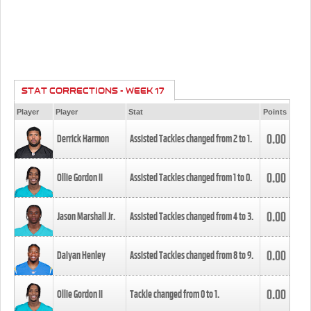
STAT CORRECTIONS - WEEK 17
Player
Player
Stat
Points
0.00
Derrick Harmon
Assisted Tackles changed from
2
to
1
.
0.00
Ollie Gordon II
Assisted Tackles changed from
1
to
0
.
0.00
Jason Marshall Jr.
Assisted Tackles changed from
4
to
3
.
0.00
Daiyan Henley
Assisted Tackles changed from
8
to
9
.
0.00
Ollie Gordon II
Tackle changed from
0
to
1
.