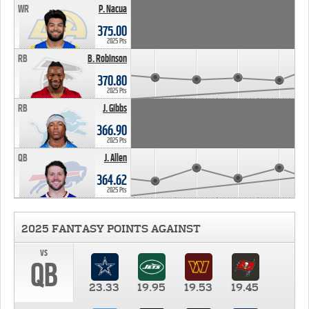
WR
P. Nacua
375.00
2025 Pts
RB
B. Robinson
370.80
2025 Pts
RB
J. Gibbs
366.90
2025 Pts
QB
J. Allen
364.62
2025 Pts
2025 FANTASY POINTS AGAINST
vs
QB
23.33
19.95
19.53
19.45