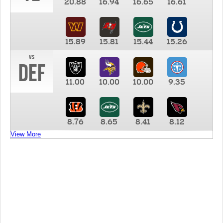
20.88
16.94
16.65
16.61
15.89
15.81
15.44
15.26
vs
DEF
11.00
10.00
10.00
9.35
8.76
8.65
8.41
8.12
View More