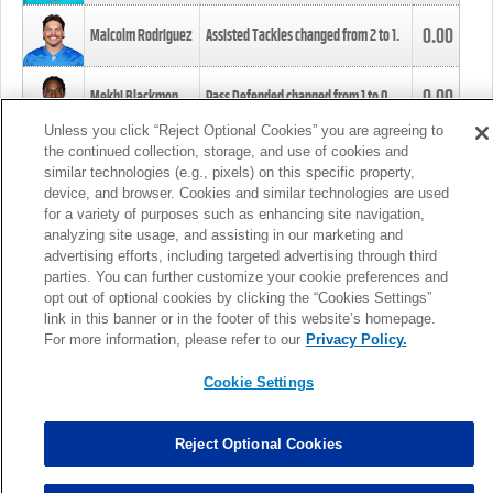
0.00
Malcolm Rodriguez
Assisted Tackles changed from
2
to
1
.
0.00
Mekhi Blackmon
Pass Defended changed from
1
to
0
.
Unless you click “Reject Optional Cookies” you are agreeing to
the continued collection, storage, and use of cookies and
0.00
Foye Oluokun
Tackle changed from
4
to
5
.
similar technologies (e.g., pixels) on this specific property,
device, and browser. Cookies and similar technologies are used
for a variety of purposes such as enhancing site navigation,
0.00
Patrick Queen
Assisted Tackles changed from
3
to
4
.
analyzing site usage, and assisting in our marketing and
advertising efforts, including targeted advertising through third
parties. You can further customize your cookie preferences and
0.00
Marcus Davenport
Assisted Tackles changed from
3
to
2
.
opt out of optional cookies by clicking the “Cookies Settings”
link in this banner or in the footer of this website’s homepage.
MORE
For more information, please refer to our
Privacy Policy.
Cookie Settings
Reject Optional Cookies