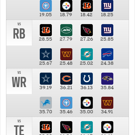
19.05
18.79
18.42
18.25
vs
RB
28.55
27.79
27.26
25.85
25.67
25.48
25.02
24.38
vs
WR
39.19
36.21
36.13
35.84
35.70
35.46
35.00
34.91
vs
TE