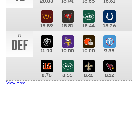
20.88
16.94
16.65
16.61
15.89
15.81
15.44
15.26
vs
DEF
11.00
10.00
10.00
9.35
8.76
8.65
8.41
8.12
View More