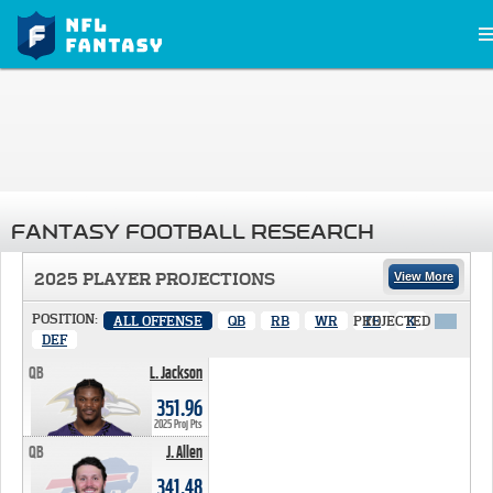
FANTASY FOOTBALL RESEARCH
2025 PLAYER PROJECTIONS
View More
POSITION:
ALL OFFENSE
QB
RB
WR
PROJECTED
TE
K
X
DEF
QB
L. Jackson
351.96 PTS
351.96
2025 Proj Pts
QB
J. Allen
341.48 PTS
341.48