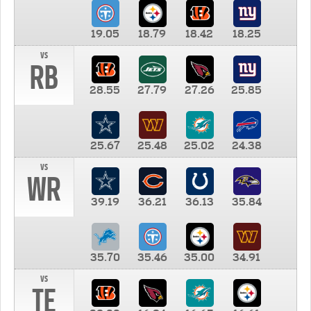
19.05
18.79
18.42
18.25
vs
RB
28.55
27.79
27.26
25.85
25.67
25.48
25.02
24.38
vs
WR
39.19
36.21
36.13
35.84
35.70
35.46
35.00
34.91
vs
TE