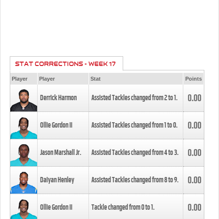
STAT CORRECTIONS - WEEK 17
Player
Player
Stat
Points
0.00
Derrick Harmon
Assisted Tackles changed from
2
to
1
.
0.00
Ollie Gordon II
Assisted Tackles changed from
1
to
0
.
0.00
Jason Marshall Jr.
Assisted Tackles changed from
4
to
3
.
0.00
Daiyan Henley
Assisted Tackles changed from
8
to
9
.
0.00
Ollie Gordon II
Tackle changed from
0
to
1
.