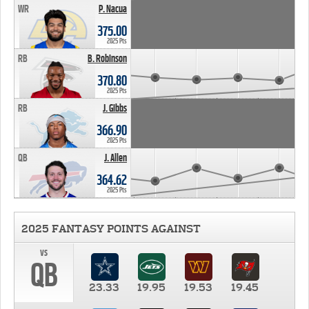
WR
P. Nacua
375.00
2025 Pts
RB
B. Robinson
370.80
2025 Pts
RB
J. Gibbs
366.90
2025 Pts
QB
J. Allen
364.62
2025 Pts
2025 FANTASY POINTS AGAINST
vs
QB
23.33
19.95
19.53
19.45