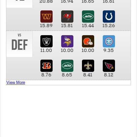
20.88
16.94
16.65
16.61
15.89
15.81
15.44
15.26
vs
DEF
11.00
10.00
10.00
9.35
8.76
8.65
8.41
8.12
View More