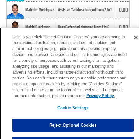
0.00
Malcolm Rodriguez
Assisted Tackles changed from
2
to
1
.
0.00
Mekhi Blackmon
Pass Defended changed from
1
to
0
.
Unless you click “Reject Optional Cookies” you are agreeing to
the continued collection, storage, and use of cookies and
0.00
Foye Oluokun
Tackle changed from
4
to
5
.
similar technologies (e.g., pixels) on this specific property,
device, and browser. Cookies and similar technologies are used
for a variety of purposes such as enhancing site navigation,
0.00
Patrick Queen
Assisted Tackles changed from
3
to
4
.
analyzing site usage, and assisting in our marketing and
advertising efforts, including targeted advertising through third
parties. You can further customize your cookie preferences and
0.00
Marcus Davenport
Assisted Tackles changed from
3
to
2
.
opt out of optional cookies by clicking the “Cookies Settings”
link in this banner or in the footer of this website’s homepage.
MORE
For more information, please refer to our
Privacy Policy.
Cookie Settings
Reject Optional Cookies