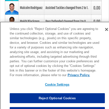
0.00
Malcolm Rodriguez
Assisted Tackles changed from
2
to
1
.
0.00
Mekhi Blackmon
Pass Defended changed from
1
to
0
.
Unless you click “Reject Optional Cookies” you are agreeing to
the continued collection, storage, and use of cookies and
0.00
Foye Oluokun
Tackle changed from
4
to
5
.
similar technologies (e.g., pixels) on this specific property,
device, and browser. Cookies and similar technologies are used
for a variety of purposes such as enhancing site navigation,
0.00
Patrick Queen
Assisted Tackles changed from
3
to
4
.
analyzing site usage, and assisting in our marketing and
advertising efforts, including targeted advertising through third
parties. You can further customize your cookie preferences and
0.00
Marcus Davenport
Assisted Tackles changed from
3
to
2
.
opt out of optional cookies by clicking the “Cookies Settings”
link in this banner or in the footer of this website’s homepage.
MORE
For more information, please refer to our
Privacy Policy.
Cookie Settings
Reject Optional Cookies