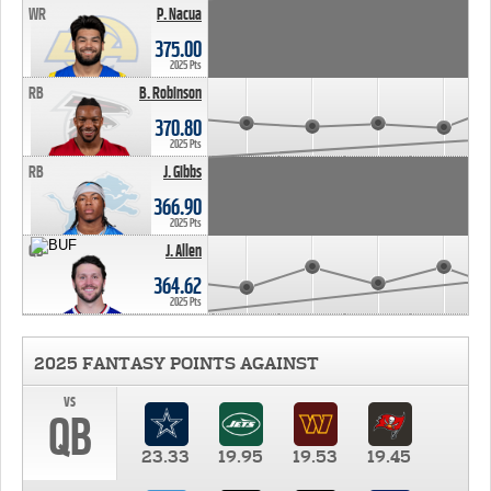
WR
P. Nacua
375.00
2025 Pts
RB
B. Robinson
370.80
2025 Pts
RB
J. Gibbs
366.90
2025 Pts
QB
J. Allen
364.62
2025 Pts
2025 FANTASY POINTS AGAINST
vs
QB
23.33
19.95
19.53
19.45