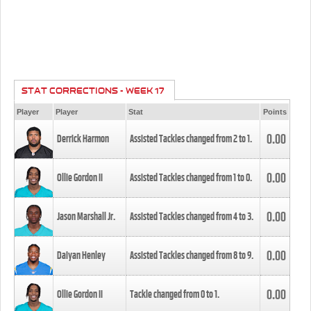
STAT CORRECTIONS - WEEK 17
Player
Player
Stat
Points
0.00
Derrick Harmon
Assisted Tackles changed from
2
to
1
.
0.00
Ollie Gordon II
Assisted Tackles changed from
1
to
0
.
0.00
Jason Marshall Jr.
Assisted Tackles changed from
4
to
3
.
0.00
Daiyan Henley
Assisted Tackles changed from
8
to
9
.
0.00
Ollie Gordon II
Tackle changed from
0
to
1
.