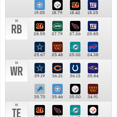
19.05
18.79
18.42
18.25
vs
RB
28.55
27.79
27.26
25.85
25.67
25.48
25.02
24.38
vs
WR
39.19
36.21
36.13
35.84
35.70
35.46
35.00
34.91
vs
TE