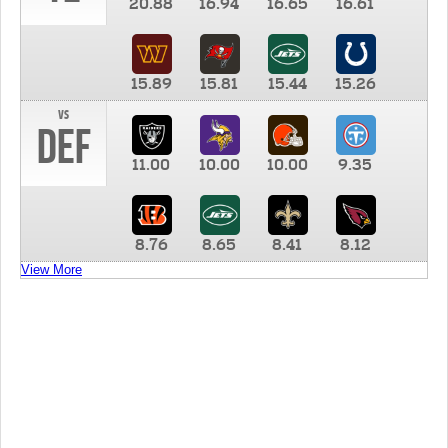
20.88
16.94
16.65
16.61
15.89
15.81
15.44
15.26
vs
DEF
11.00
10.00
10.00
9.35
8.76
8.65
8.41
8.12
View More