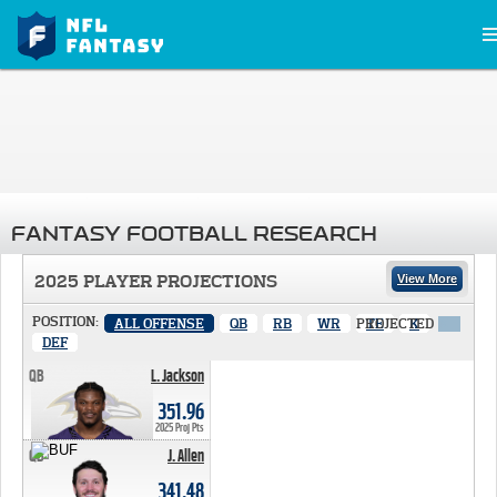
FANTASY FOOTBALL RESEARCH
2025 PLAYER PROJECTIONS
View More
POSITION:
ALL OFFENSE
QB
RB
WR
PROJECTED
TE
K
X
DEF
QB
L. Jackson
351.96 PTS
351.96
2025 Proj Pts
QB
J. Allen
341.48 PTS
341.48