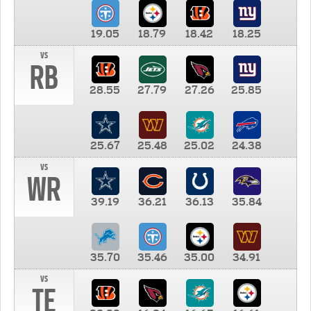
19.05
18.79
18.42
18.25
vs
RB
28.55
27.79
27.26
25.85
25.67
25.48
25.02
24.38
vs
WR
39.19
36.21
36.13
35.84
35.70
35.46
35.00
34.91
vs
TE