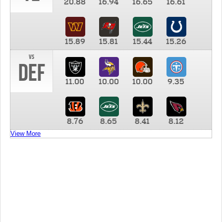
20.88
16.94
16.65
16.61
15.89
15.81
15.44
15.26
vs
DEF
11.00
10.00
10.00
9.35
8.76
8.65
8.41
8.12
View More