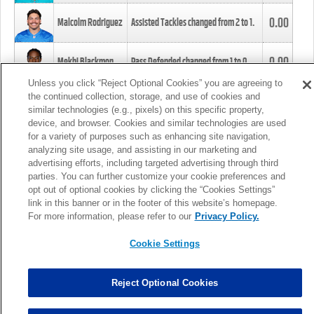
0.00
Malcolm Rodriguez
Assisted Tackles changed from
2
to
1
.
0.00
Mekhi Blackmon
Pass Defended changed from
1
to
0
.
Unless you click “Reject Optional Cookies” you are agreeing to
the continued collection, storage, and use of cookies and
0.00
Foye Oluokun
Tackle changed from
4
to
5
.
similar technologies (e.g., pixels) on this specific property,
device, and browser. Cookies and similar technologies are used
for a variety of purposes such as enhancing site navigation,
0.00
Patrick Queen
Assisted Tackles changed from
3
to
4
.
analyzing site usage, and assisting in our marketing and
advertising efforts, including targeted advertising through third
parties. You can further customize your cookie preferences and
0.00
Marcus Davenport
Assisted Tackles changed from
3
to
2
.
opt out of optional cookies by clicking the “Cookies Settings”
link in this banner or in the footer of this website’s homepage.
MORE
For more information, please refer to our
Privacy Policy.
Cookie Settings
Reject Optional Cookies