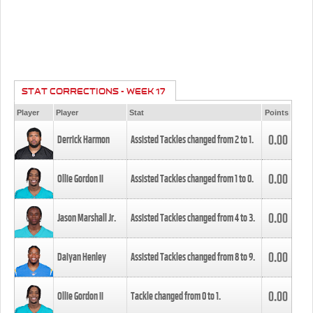
STAT CORRECTIONS - WEEK 17
Player
Player
Stat
Points
0.00
Derrick Harmon
Assisted Tackles changed from
2
to
1
.
0.00
Ollie Gordon II
Assisted Tackles changed from
1
to
0
.
0.00
Jason Marshall Jr.
Assisted Tackles changed from
4
to
3
.
0.00
Daiyan Henley
Assisted Tackles changed from
8
to
9
.
0.00
Ollie Gordon II
Tackle changed from
0
to
1
.