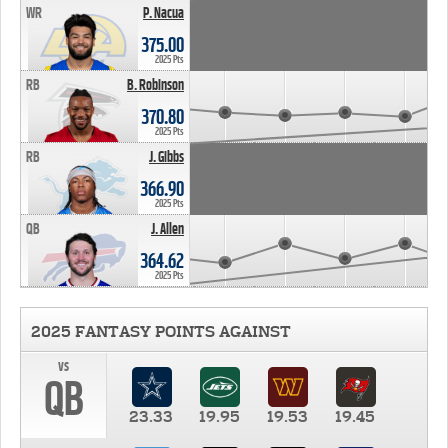
WR
P. Nacua
375.00
2025 Pts
RB
B. Robinson
370.80
2025 Pts
RB
J. Gibbs
366.90
2025 Pts
QB
J. Allen
364.62
2025 Pts
2025 FANTASY POINTS AGAINST
vs
QB
23.33
19.95
19.53
19.45