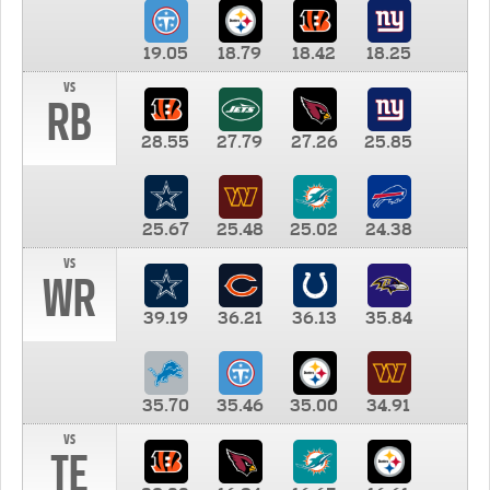
19.05
18.79
18.42
18.25
vs
RB
28.55
27.79
27.26
25.85
25.67
25.48
25.02
24.38
vs
WR
39.19
36.21
36.13
35.84
35.70
35.46
35.00
34.91
vs
TE