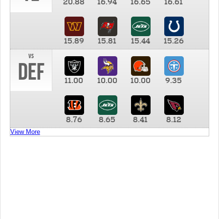
20.88
16.94
16.65
16.61
15.89
15.81
15.44
15.26
vs
DEF
11.00
10.00
10.00
9.35
8.76
8.65
8.41
8.12
View More