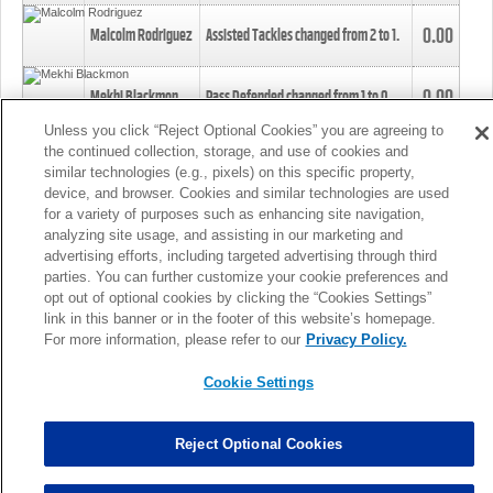
0.00
Malcolm Rodriguez
Assisted Tackles changed from
2
to
1
.
0.00
Mekhi Blackmon
Pass Defended changed from
1
to
0
.
Unless you click “Reject Optional Cookies” you are agreeing to
the continued collection, storage, and use of cookies and
0.00
Foye Oluokun
Tackle changed from
4
to
5
.
similar technologies (e.g., pixels) on this specific property,
device, and browser. Cookies and similar technologies are used
for a variety of purposes such as enhancing site navigation,
0.00
Patrick Queen
Assisted Tackles changed from
3
to
4
.
analyzing site usage, and assisting in our marketing and
advertising efforts, including targeted advertising through third
parties. You can further customize your cookie preferences and
0.00
Marcus Davenport
Assisted Tackles changed from
3
to
2
.
opt out of optional cookies by clicking the “Cookies Settings”
link in this banner or in the footer of this website’s homepage.
MORE
For more information, please refer to our
Privacy Policy.
Cookie Settings
Reject Optional Cookies