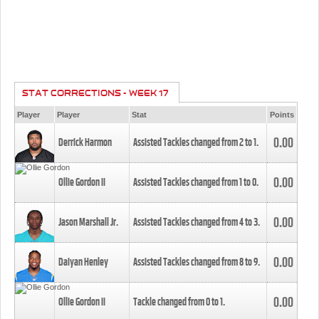
STAT CORRECTIONS - WEEK 17
Player
Player
Stat
Points
0.00
Derrick Harmon
Assisted Tackles changed from
2
to
1
.
0.00
Ollie Gordon II
Assisted Tackles changed from
1
to
0
.
0.00
Jason Marshall Jr.
Assisted Tackles changed from
4
to
3
.
0.00
Daiyan Henley
Assisted Tackles changed from
8
to
9
.
0.00
Ollie Gordon II
Tackle changed from
0
to
1
.