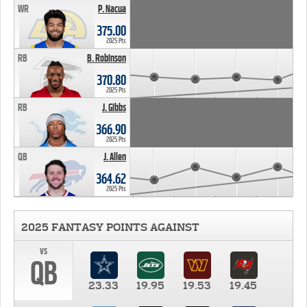
WR
P. Nacua
375.00
2025 Pts
RB
B. Robinson
370.80
2025 Pts
RB
J. Gibbs
366.90
2025 Pts
QB
J. Allen
364.62
2025 Pts
2025 FANTASY POINTS AGAINST
vs
QB
23.33
19.95
19.53
19.45