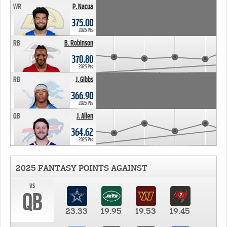
WR
P. Nacua
375.00
2025 Pts
RB
B. Robinson
370.80
2025 Pts
RB
J. Gibbs
366.90
2025 Pts
QB
J. Allen
364.62
2025 Pts
2025 FANTASY POINTS AGAINST
vs
QB
23.33
19.95
19.53
19.45