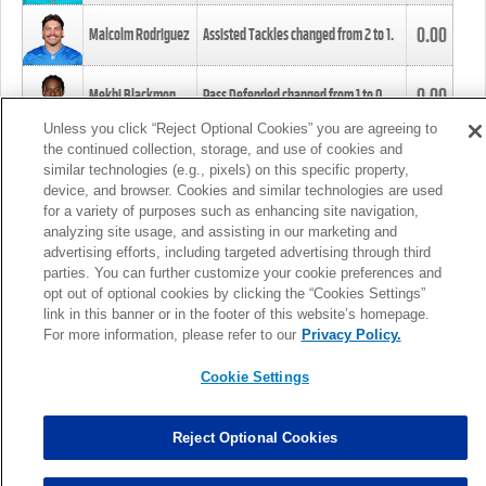
0.00
Malcolm Rodriguez
Assisted Tackles changed from
2
to
1
.
0.00
Mekhi Blackmon
Pass Defended changed from
1
to
0
.
Unless you click “Reject Optional Cookies” you are agreeing to
the continued collection, storage, and use of cookies and
0.00
Foye Oluokun
Tackle changed from
4
to
5
.
similar technologies (e.g., pixels) on this specific property,
device, and browser. Cookies and similar technologies are used
for a variety of purposes such as enhancing site navigation,
0.00
Patrick Queen
Assisted Tackles changed from
3
to
4
.
analyzing site usage, and assisting in our marketing and
advertising efforts, including targeted advertising through third
parties. You can further customize your cookie preferences and
0.00
Marcus Davenport
Assisted Tackles changed from
3
to
2
.
opt out of optional cookies by clicking the “Cookies Settings”
link in this banner or in the footer of this website’s homepage.
MORE
For more information, please refer to our
Privacy Policy.
Cookie Settings
Reject Optional Cookies