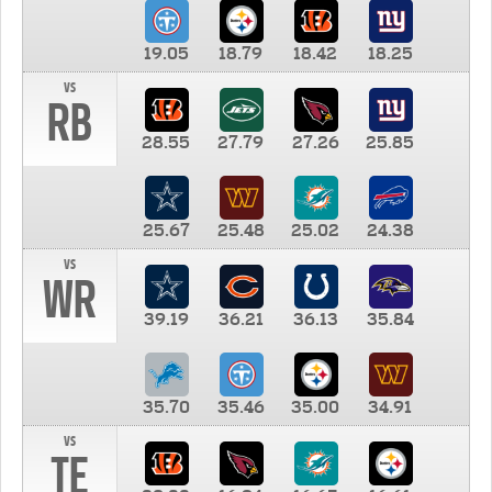
19.05
18.79
18.42
18.25
vs
RB
28.55
27.79
27.26
25.85
25.67
25.48
25.02
24.38
vs
WR
39.19
36.21
36.13
35.84
35.70
35.46
35.00
34.91
vs
TE