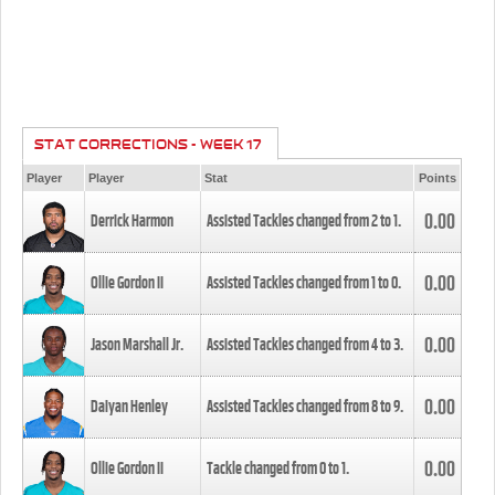
STAT CORRECTIONS - WEEK 17
Player
Player
Stat
Points
0.00
Derrick Harmon
Assisted Tackles changed from
2
to
1
.
0.00
Ollie Gordon II
Assisted Tackles changed from
1
to
0
.
0.00
Jason Marshall Jr.
Assisted Tackles changed from
4
to
3
.
0.00
Daiyan Henley
Assisted Tackles changed from
8
to
9
.
0.00
Ollie Gordon II
Tackle changed from
0
to
1
.