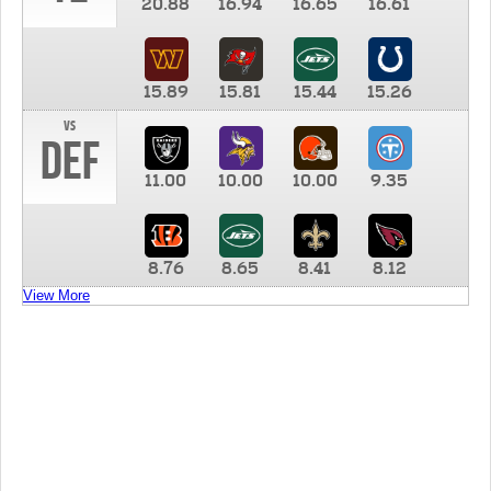
20.88
16.94
16.65
16.61
15.89
15.81
15.44
15.26
vs
DEF
11.00
10.00
10.00
9.35
8.76
8.65
8.41
8.12
View More