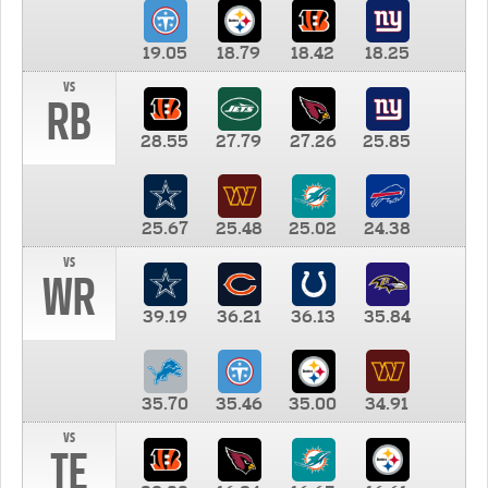
19.05
18.79
18.42
18.25
vs
RB
28.55
27.79
27.26
25.85
25.67
25.48
25.02
24.38
vs
WR
39.19
36.21
36.13
35.84
35.70
35.46
35.00
34.91
vs
TE