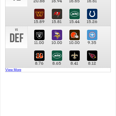
20.88
16.94
16.65
16.61
15.89
15.81
15.44
15.26
vs
DEF
11.00
10.00
10.00
9.35
8.76
8.65
8.41
8.12
View More