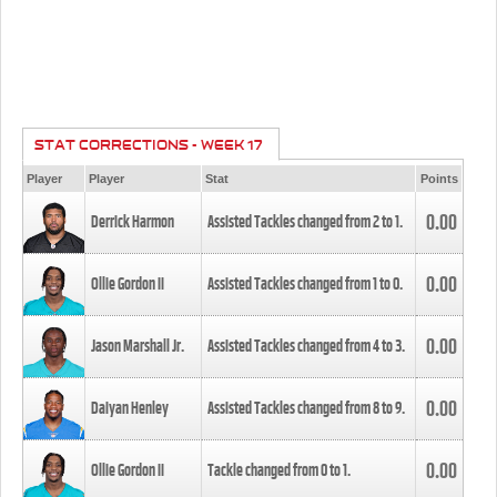
STAT CORRECTIONS - WEEK 17
Player
Player
Stat
Points
0.00
Derrick Harmon
Assisted Tackles changed from
2
to
1
.
0.00
Ollie Gordon II
Assisted Tackles changed from
1
to
0
.
0.00
Jason Marshall Jr.
Assisted Tackles changed from
4
to
3
.
0.00
Daiyan Henley
Assisted Tackles changed from
8
to
9
.
0.00
Ollie Gordon II
Tackle changed from
0
to
1
.