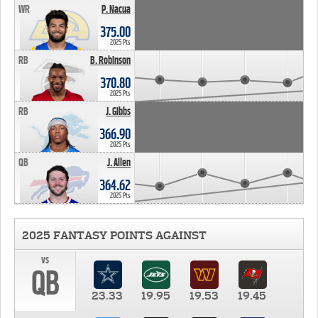
WR
P. Nacua
375.00
2025 Pts
RB
B. Robinson
370.80
2025 Pts
RB
J. Gibbs
366.90
2025 Pts
QB
J. Allen
364.62
2025 Pts
2025 FANTASY POINTS AGAINST
vs
QB
23.33
19.95
19.53
19.45