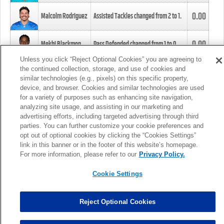
0.00
Malcolm Rodriguez
Assisted Tackles changed from
2
to
1
.
0.00
Mekhi Blackmon
Pass Defended changed from
1
to
0
.
Unless you click “Reject Optional Cookies” you are agreeing to
the continued collection, storage, and use of cookies and
0.00
Foye Oluokun
Tackle changed from
4
to
5
.
similar technologies (e.g., pixels) on this specific property,
device, and browser. Cookies and similar technologies are used
for a variety of purposes such as enhancing site navigation,
0.00
Patrick Queen
Assisted Tackles changed from
3
to
4
.
analyzing site usage, and assisting in our marketing and
advertising efforts, including targeted advertising through third
parties. You can further customize your cookie preferences and
0.00
Marcus Davenport
Assisted Tackles changed from
3
to
2
.
opt out of optional cookies by clicking the “Cookies Settings”
link in this banner or in the footer of this website’s homepage.
MORE
For more information, please refer to our
Privacy Policy.
Cookie Settings
Reject Optional Cookies