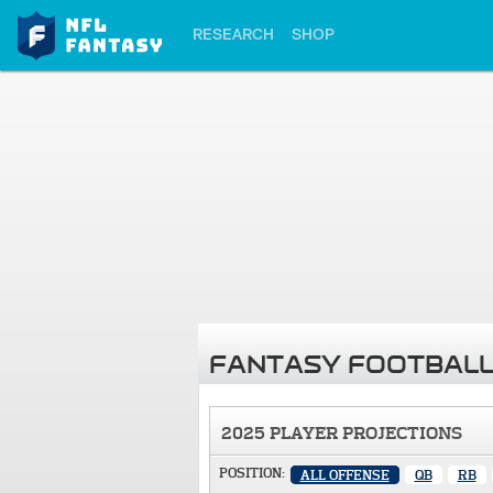
RESEARCH
SHOP
FANTASY FOOTBALL
2025 PLAYER PROJECTIONS
POSITION:
ALL OFFENSE
QB
RB