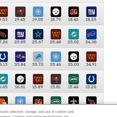
9.53
19.45
19.05
18.79
18.42
18.25
7.26
25.85
25.67
25.48
25.02
24.38
6.13
35.84
35.70
35.46
35.00
34.91
6.65
16.61
15.89
15.81
15.44
15.26
0.00
9.35
8.76
8.65
8.41
8.12
inued collection, storage, and use of cookies and
d browser. Cookies and similar technologies are