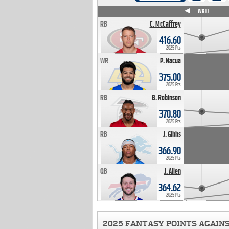
WK4
WK5
WK6
WK7
WK8
WK9
WK10
RB
C. McCaffrey
416.60
2025 Pts
WR
P. Nacua
375.00
2025 Pts
RB
B. Robinson
370.80
2025 Pts
RB
J. Gibbs
366.90
2025 Pts
QB
J. Allen
364.62
2025 Pts
2025 FANTASY POINTS AGAIN