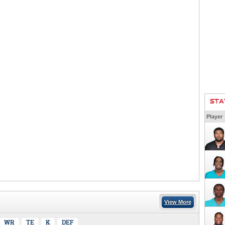
STA
Player
View More
WR
TE
K
DEF