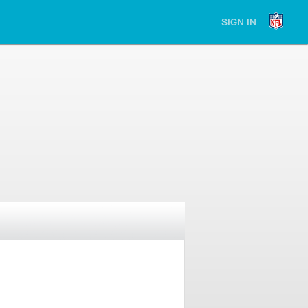
SIGN IN