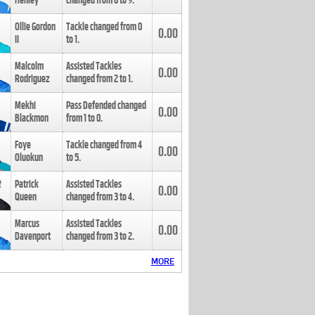
Henley
changed from
8
to
9
.
Ollie Gordon
Tackle changed from
0
0.00
II
to
1
.
Malcolm
Assisted Tackles
0.00
Rodriguez
changed from
2
to
1
.
Mekhi
Pass Defended changed
0.00
Blackmon
from
1
to
0
.
Foye
Tackle changed from
4
0.00
Oluokun
to
5
.
Patrick
Assisted Tackles
0.00
Queen
changed from
3
to
4
.
Marcus
Assisted Tackles
0.00
Davenport
changed from
3
to
2
.
MORE