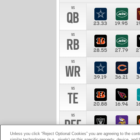
vs
QB
23.33
19.95
1
vs
RB
28.55
27.79
2
vs
WR
39.19
36.21
3
vs
TE
20.88
16.94
1
vs
DEF
11.00
10.00
1
Unless you click “Reject Optional Cookies” you are agreeing to the cont
similar technologies (e.g., pixels) on this specific property, device, an