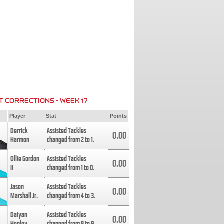
T CORRECTIONS - WEEK 17
Player
Stat
Points
Derrick
Assisted Tackles
0.00
Harmon
changed from
2
to
1
.
Ollie Gordon
Assisted Tackles
0.00
II
changed from
1
to
0
.
Jason
Assisted Tackles
0.00
Marshall Jr.
changed from
4
to
3
.
Daiyan
Assisted Tackles
0.00