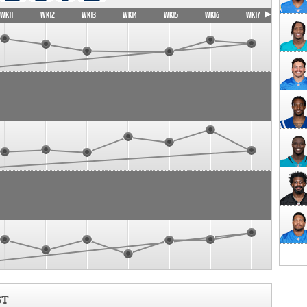
WK11
WK12
WK13
WK14
WK15
WK16
WK17
ST