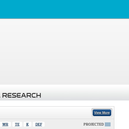
 RESEARCH
View More
WR
TE
K
DEF
PROJECTED
X