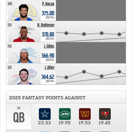
WR
P. Nacua
375.00
2025 Pts
RB
B. Robinson
370.80
2025 Pts
RB
J. Gibbs
366.90
2025 Pts
QB
J. Allen
364.62
2025 Pts
2025 FANTASY POINTS AGAINST
vs
QB
23.33
19.95
19.53
19.45