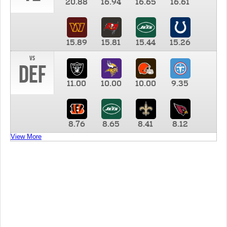
20.88
16.94
16.65
16.61
15.89
15.81
15.44
15.26
vs
DEF
11.00
10.00
10.00
9.35
8.76
8.65
8.41
8.12
View More