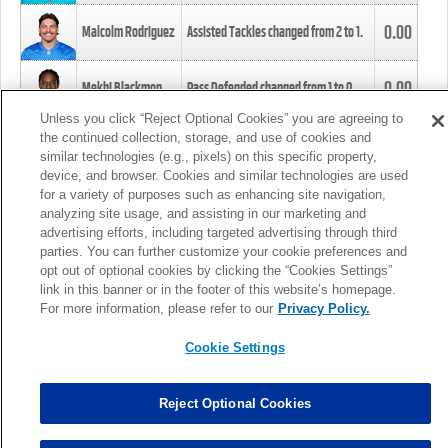
0.00
Malcolm Rodriguez
Assisted Tackles changed from
2
to
1
.
0.00
Mekhi Blackmon
Pass Defended changed from
1
to
0
.
Unless you click “Reject Optional Cookies” you are agreeing to
the continued collection, storage, and use of cookies and
0.00
Foye Oluokun
Tackle changed from
4
to
5
.
similar technologies (e.g., pixels) on this specific property,
device, and browser. Cookies and similar technologies are used
for a variety of purposes such as enhancing site navigation,
0.00
Patrick Queen
Assisted Tackles changed from
3
to
4
.
analyzing site usage, and assisting in our marketing and
advertising efforts, including targeted advertising through third
parties. You can further customize your cookie preferences and
0.00
Marcus Davenport
Assisted Tackles changed from
3
to
2
.
opt out of optional cookies by clicking the “Cookies Settings”
link in this banner or in the footer of this website’s homepage.
MORE
For more information, please refer to our
Privacy Policy.
Cookie Settings
Reject Optional Cookies