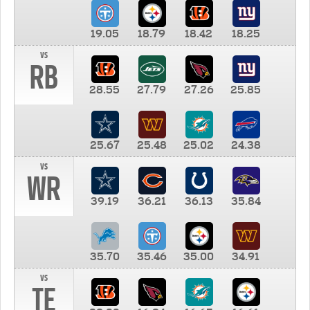
19.05
18.79
18.42
18.25
vs
RB
28.55
27.79
27.26
25.85
25.67
25.48
25.02
24.38
vs
WR
39.19
36.21
36.13
35.84
35.70
35.46
35.00
34.91
vs
TE