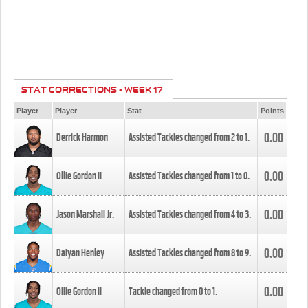
STAT CORRECTIONS - WEEK 17
Player
Player
Stat
Points
0.00
Derrick Harmon
Assisted Tackles changed from
2
to
1
.
0.00
Ollie Gordon II
Assisted Tackles changed from
1
to
0
.
0.00
Jason Marshall Jr.
Assisted Tackles changed from
4
to
3
.
0.00
Daiyan Henley
Assisted Tackles changed from
8
to
9
.
0.00
Ollie Gordon II
Tackle changed from
0
to
1
.