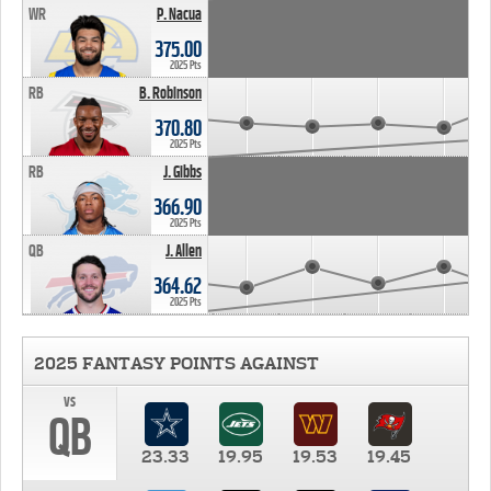
WR
P. Nacua
375.00
2025 Pts
RB
B. Robinson
370.80
2025 Pts
RB
J. Gibbs
366.90
2025 Pts
QB
J. Allen
364.62
2025 Pts
2025 FANTASY POINTS AGAINST
vs
QB
23.33
19.95
19.53
19.45