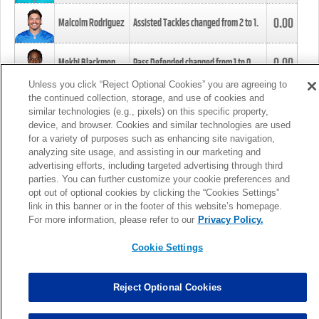
0.00
Malcolm Rodriguez
Assisted Tackles changed from
2
to
1
.
0.00
Mekhi Blackmon
Pass Defended changed from
1
to
0
.
Unless you click “Reject Optional Cookies” you are agreeing to
the continued collection, storage, and use of cookies and
0.00
Foye Oluokun
Tackle changed from
4
to
5
.
similar technologies (e.g., pixels) on this specific property,
device, and browser. Cookies and similar technologies are used
for a variety of purposes such as enhancing site navigation,
0.00
Patrick Queen
Assisted Tackles changed from
3
to
4
.
analyzing site usage, and assisting in our marketing and
advertising efforts, including targeted advertising through third
parties. You can further customize your cookie preferences and
0.00
Marcus Davenport
Assisted Tackles changed from
3
to
2
.
opt out of optional cookies by clicking the “Cookies Settings”
link in this banner or in the footer of this website’s homepage.
MORE
For more information, please refer to our
Privacy Policy.
Cookie Settings
Reject Optional Cookies