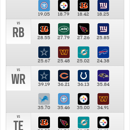
19.05
18.79
18.42
18.25
vs
RB
28.55
27.79
27.26
25.85
25.67
25.48
25.02
24.38
vs
WR
39.19
36.21
36.13
35.84
35.70
35.46
35.00
34.91
vs
TE