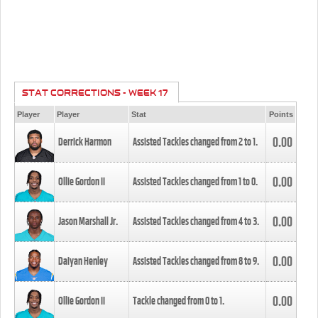
STAT CORRECTIONS - WEEK 17
Player
Player
Stat
Points
0.00
Derrick Harmon
Assisted Tackles changed from
2
to
1
.
0.00
Ollie Gordon II
Assisted Tackles changed from
1
to
0
.
0.00
Jason Marshall Jr.
Assisted Tackles changed from
4
to
3
.
0.00
Daiyan Henley
Assisted Tackles changed from
8
to
9
.
0.00
Ollie Gordon II
Tackle changed from
0
to
1
.