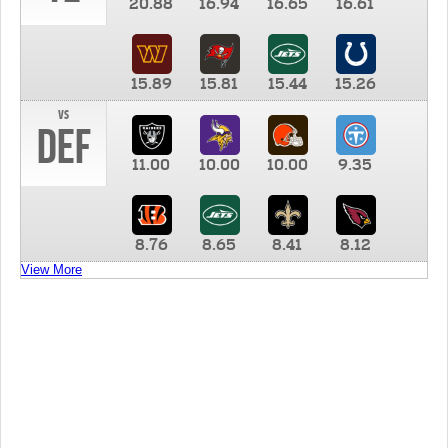
20.88
16.94
16.65
16.61
15.89
15.81
15.44
15.26
vs
DEF
11.00
10.00
10.00
9.35
8.76
8.65
8.41
8.12
View More