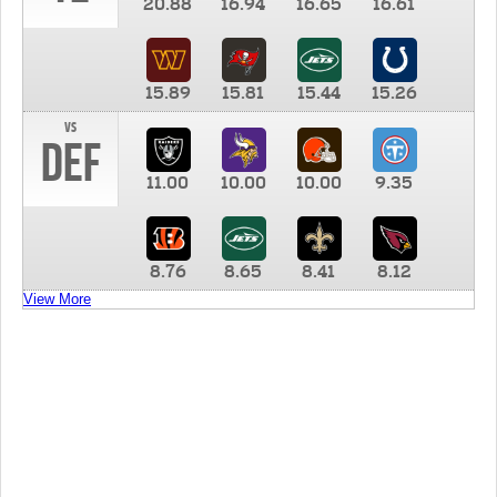
20.88
16.94
16.65
16.61
15.89
15.81
15.44
15.26
vs
DEF
11.00
10.00
10.00
9.35
8.76
8.65
8.41
8.12
View More