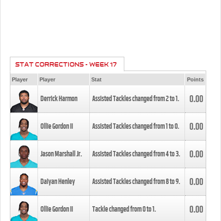
STAT CORRECTIONS - WEEK 17
Player
Player
Stat
Points
0.00
Derrick Harmon
Assisted Tackles changed from
2
to
1
.
0.00
Ollie Gordon II
Assisted Tackles changed from
1
to
0
.
0.00
Jason Marshall Jr.
Assisted Tackles changed from
4
to
3
.
0.00
Daiyan Henley
Assisted Tackles changed from
8
to
9
.
0.00
Ollie Gordon II
Tackle changed from
0
to
1
.