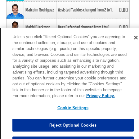
0.00
Malcolm Rodriguez
Assisted Tackles changed from
2
to
1
.
0.00
Mekhi Blackmon
Pass Defended changed from
1
to
0
.
Unless you click “Reject Optional Cookies” you are agreeing to
the continued collection, storage, and use of cookies and
0.00
Foye Oluokun
Tackle changed from
4
to
5
.
similar technologies (e.g., pixels) on this specific property,
device, and browser. Cookies and similar technologies are used
for a variety of purposes such as enhancing site navigation,
0.00
Patrick Queen
Assisted Tackles changed from
3
to
4
.
analyzing site usage, and assisting in our marketing and
advertising efforts, including targeted advertising through third
parties. You can further customize your cookie preferences and
0.00
Marcus Davenport
Assisted Tackles changed from
3
to
2
.
opt out of optional cookies by clicking the “Cookies Settings”
link in this banner or in the footer of this website’s homepage.
MORE
For more information, please refer to our
Privacy Policy.
Cookie Settings
Reject Optional Cookies