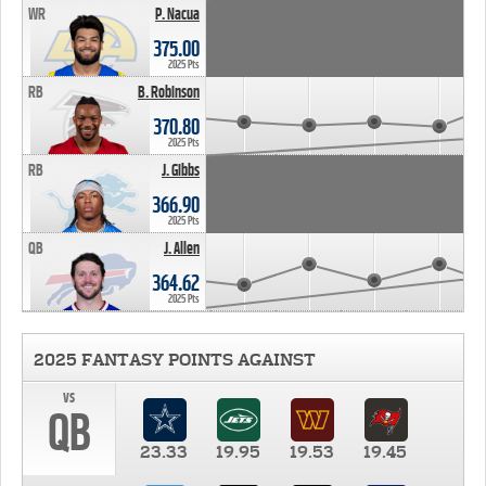
WR
P. Nacua
375.00
2025 Pts
RB
B. Robinson
370.80
2025 Pts
RB
J. Gibbs
366.90
2025 Pts
QB
J. Allen
364.62
2025 Pts
2025 FANTASY POINTS AGAINST
vs
QB
23.33
19.95
19.53
19.45