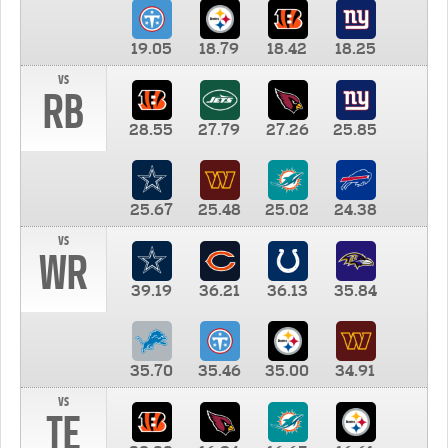
19.05
18.79
18.42
18.25
vs
RB
28.55
27.79
27.26
25.85
25.67
25.48
25.02
24.38
vs
WR
39.19
36.21
36.13
35.84
35.70
35.46
35.00
34.91
vs
TE