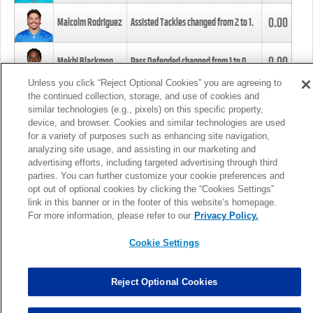
0.00
Malcolm Rodriguez
Assisted Tackles changed from
2
to
1
.
0.00
Mekhi Blackmon
Pass Defended changed from
1
to
0
.
Unless you click “Reject Optional Cookies” you are agreeing to
the continued collection, storage, and use of cookies and
0.00
Foye Oluokun
Tackle changed from
4
to
5
.
similar technologies (e.g., pixels) on this specific property,
device, and browser. Cookies and similar technologies are used
for a variety of purposes such as enhancing site navigation,
0.00
Patrick Queen
Assisted Tackles changed from
3
to
4
.
analyzing site usage, and assisting in our marketing and
advertising efforts, including targeted advertising through third
parties. You can further customize your cookie preferences and
0.00
Marcus Davenport
Assisted Tackles changed from
3
to
2
.
opt out of optional cookies by clicking the “Cookies Settings”
link in this banner or in the footer of this website’s homepage.
MORE
For more information, please refer to our
Privacy Policy.
Cookie Settings
Reject Optional Cookies