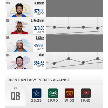
WR
P. Nacua
375.00
2025 Pts
RB
B. Robinson
370.80
2025 Pts
RB
J. Gibbs
366.90
2025 Pts
QB
J. Allen
364.62
2025 Pts
2025 FANTASY POINTS AGAINST
vs
QB
23.33
19.95
19.53
19.45