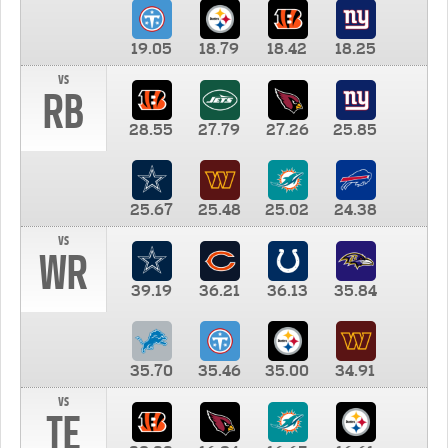
19.05
18.79
18.42
18.25
vs
RB
28.55
27.79
27.26
25.85
25.67
25.48
25.02
24.38
vs
WR
39.19
36.21
36.13
35.84
35.70
35.46
35.00
34.91
vs
TE