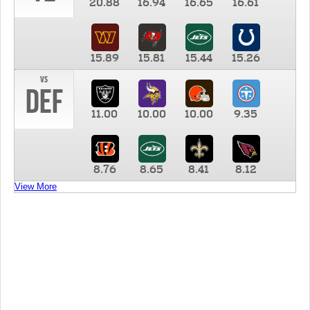
20.88
16.94
16.65
16.61
15.89
15.81
15.44
15.26
vs
DEF
11.00
10.00
10.00
9.35
8.76
8.65
8.41
8.12
View More