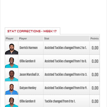
STAT CORRECTIONS - WEEK 17
Player
Player
Stat
Points
0.00
Derrick Harmon
Assisted Tackles changed from
2
to
1
.
0.00
Ollie Gordon II
Assisted Tackles changed from
1
to
0
.
0.00
Jason Marshall Jr.
Assisted Tackles changed from
4
to
3
.
0.00
Daiyan Henley
Assisted Tackles changed from
8
to
9
.
0.00
Ollie Gordon II
Tackle changed from
0
to
1
.