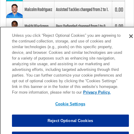
0.00
Malcolm Rodriguez
Assisted Tackles changed from
2
to
1
.
0.00
Mekhi Blackmon
Pass Defended changed from
1
to
0
.
Unless you click “Reject Optional Cookies” you are agreeing to
the continued collection, storage, and use of cookies and
0.00
Foye Oluokun
Tackle changed from
4
to
5
.
similar technologies (e.g., pixels) on this specific property,
device, and browser. Cookies and similar technologies are used
for a variety of purposes such as enhancing site navigation,
0.00
Patrick Queen
Assisted Tackles changed from
3
to
4
.
analyzing site usage, and assisting in our marketing and
advertising efforts, including targeted advertising through third
parties. You can further customize your cookie preferences and
0.00
Marcus Davenport
Assisted Tackles changed from
3
to
2
.
opt out of optional cookies by clicking the “Cookies Settings”
link in this banner or in the footer of this website’s homepage.
MORE
For more information, please refer to our
Privacy Policy.
Cookie Settings
Reject Optional Cookies