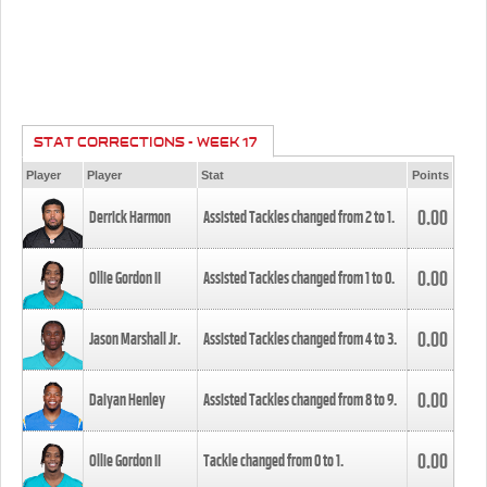
STAT CORRECTIONS - WEEK 17
Player
Player
Stat
Points
0.00
Derrick Harmon
Assisted Tackles changed from
2
to
1
.
0.00
Ollie Gordon II
Assisted Tackles changed from
1
to
0
.
0.00
Jason Marshall Jr.
Assisted Tackles changed from
4
to
3
.
0.00
Daiyan Henley
Assisted Tackles changed from
8
to
9
.
0.00
Ollie Gordon II
Tackle changed from
0
to
1
.