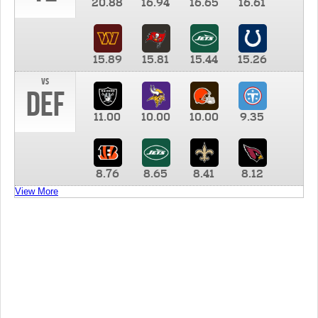
20.88
16.94
16.65
16.61
15.89
15.81
15.44
15.26
vs
DEF
11.00
10.00
10.00
9.35
8.76
8.65
8.41
8.12
View More