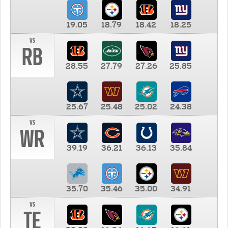
19.05
18.79
18.42
18.25
vs
RB
28.55
27.79
27.26
25.85
25.67
25.48
25.02
24.38
vs
WR
39.19
36.21
36.13
35.84
35.70
35.46
35.00
34.91
vs
TE