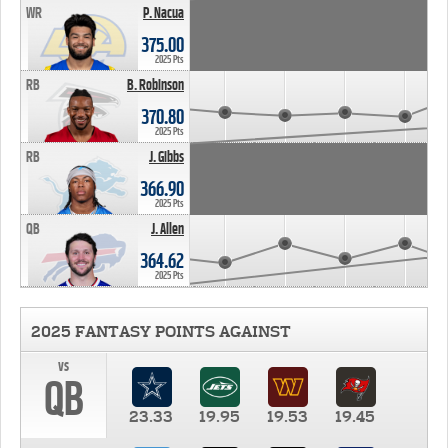
WR
P. Nacua
375.00
2025 Pts
RB
B. Robinson
370.80
2025 Pts
RB
J. Gibbs
366.90
2025 Pts
QB
J. Allen
364.62
2025 Pts
2025 FANTASY POINTS AGAINST
vs
QB
23.33
19.95
19.53
19.45