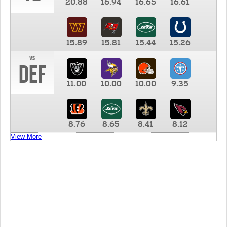
20.88
16.94
16.65
16.61
15.89
15.81
15.44
15.26
vs
DEF
11.00
10.00
10.00
9.35
8.76
8.65
8.41
8.12
View More