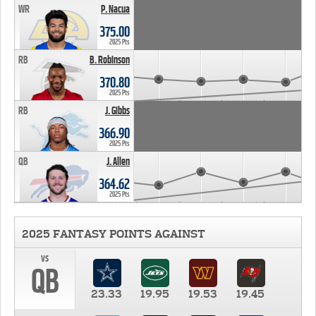
WR
P. Nacua
375.00
2025 Pts
RB
B. Robinson
370.80
2025 Pts
RB
J. Gibbs
366.90
2025 Pts
QB
J. Allen
364.62
2025 Pts
2025 FANTASY POINTS AGAINST
vs
QB
23.33
19.95
19.53
19.45