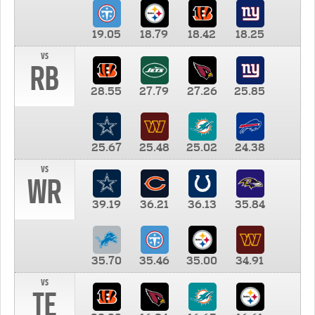
19.05
18.79
18.42
18.25
vs
RB
28.55
27.79
27.26
25.85
25.67
25.48
25.02
24.38
vs
WR
39.19
36.21
36.13
35.84
35.70
35.46
35.00
34.91
vs
TE