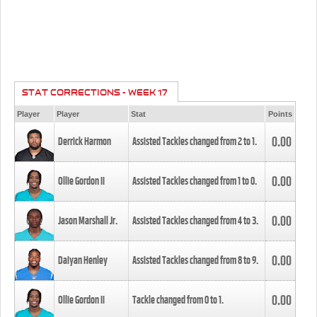
STAT CORRECTIONS - WEEK 17
Player
Player
Stat
Points
0.00
Derrick Harmon
Assisted Tackles changed from
2
to
1
.
0.00
Ollie Gordon II
Assisted Tackles changed from
1
to
0
.
0.00
Jason Marshall Jr.
Assisted Tackles changed from
4
to
3
.
0.00
Daiyan Henley
Assisted Tackles changed from
8
to
9
.
0.00
Ollie Gordon II
Tackle changed from
0
to
1
.