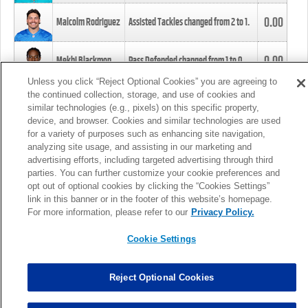
0.00
Malcolm Rodriguez
Assisted Tackles changed from
2
to
1
.
0.00
Mekhi Blackmon
Pass Defended changed from
1
to
0
.
Unless you click “Reject Optional Cookies” you are agreeing to
the continued collection, storage, and use of cookies and
0.00
Foye Oluokun
Tackle changed from
4
to
5
.
similar technologies (e.g., pixels) on this specific property,
device, and browser. Cookies and similar technologies are used
for a variety of purposes such as enhancing site navigation,
0.00
Patrick Queen
Assisted Tackles changed from
3
to
4
.
analyzing site usage, and assisting in our marketing and
advertising efforts, including targeted advertising through third
parties. You can further customize your cookie preferences and
0.00
Marcus Davenport
Assisted Tackles changed from
3
to
2
.
opt out of optional cookies by clicking the “Cookies Settings”
link in this banner or in the footer of this website’s homepage.
MORE
For more information, please refer to our
Privacy Policy.
Cookie Settings
Reject Optional Cookies