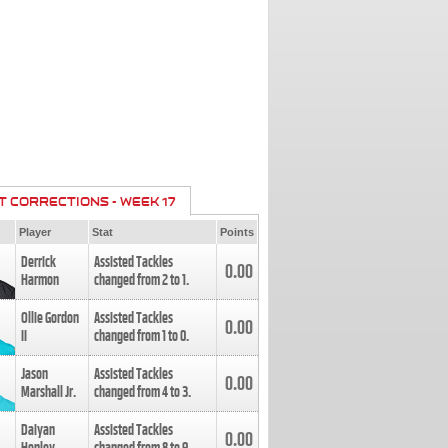
T CORRECTIONS - WEEK 17
Player
Stat
Points
Derrick
Assisted Tackles
0.00
Harmon
changed from
2
to
1
.
Ollie Gordon
Assisted Tackles
0.00
II
changed from
1
to
0
.
Jason
Assisted Tackles
0.00
Marshall Jr.
changed from
4
to
3
.
Daiyan
Assisted Tackles
0.00