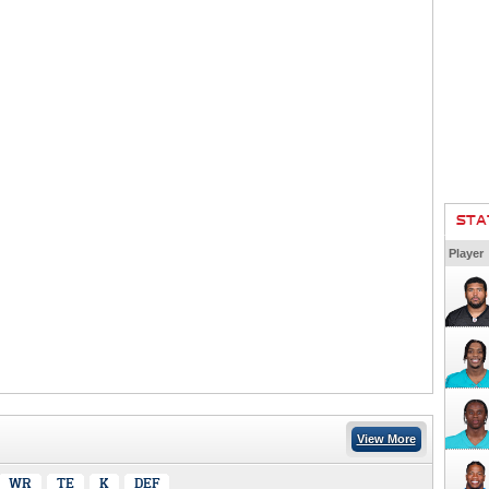
STA
Player
View More
WR
TE
K
DEF