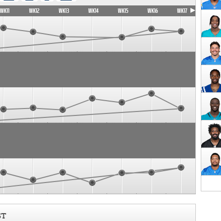
WK11
WK12
WK13
WK14
WK15
WK16
WK17
ST