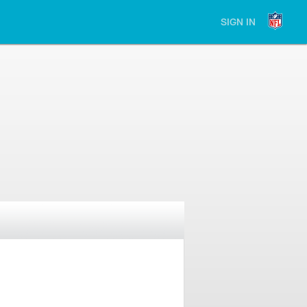
SIGN IN