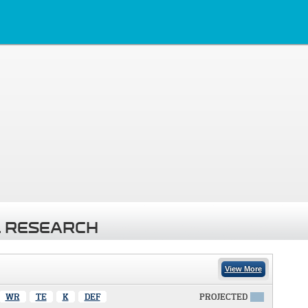
 RESEARCH
View More
WR
TE
K
DEF
PROJECTED
X