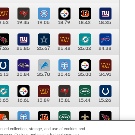
9.53
19.45
19.05
18.79
18.42
18.25
7.26
25.85
25.67
25.48
25.02
24.38
6.13
35.84
35.70
35.46
35.00
34.91
6.65
16.61
15.89
15.81
15.44
15.26
0.00
9.35
8.76
8.65
8.41
8.12
inued collection, storage, and use of cookies and
d browser. Cookies and similar technologies are