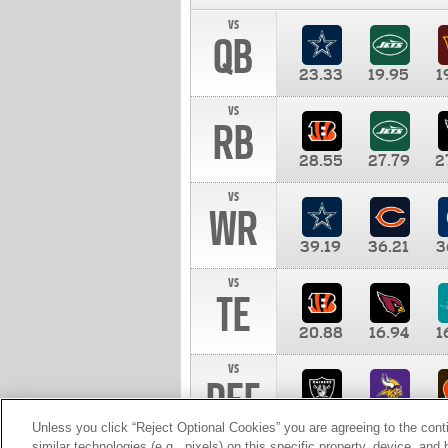
vs
QB
23.33
19.95
1
vs
RB
28.55
27.79
2
vs
WR
39.19
36.21
3
vs
TE
20.88
16.94
1
vs
DEF
11.00
10.00
1
Unless you click “Reject Optional Cookies” you are agreeing to the cont
similar technologies (e.g., pixels) on this specific property, device, an