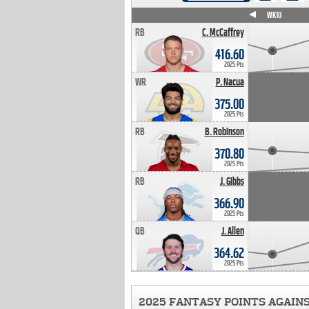
WK4
WK5
WK6
WK7
WK8
WK9
WK10
RB
C. McCaffrey
416.60
2025 Pts
WR
P. Nacua
375.00
2025 Pts
RB
B. Robinson
370.80
2025 Pts
RB
J. Gibbs
366.90
2025 Pts
QB
J. Allen
364.62
2025 Pts
2025 FANTASY POINTS AGAIN