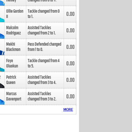
Henley
changed from
8
to
9
.
Ollie Gordon
Tackle changed from
0
0.00
II
to
1
.
Malcolm
Assisted Tackles
0.00
Rodriguez
changed from
2
to
1
.
Mekhi
Pass Defended changed
0.00
Blackmon
from
1
to
0
.
Foye
Tackle changed from
4
0.00
Oluokun
to
5
.
Patrick
Assisted Tackles
0.00
Queen
changed from
3
to
4
.
Marcus
Assisted Tackles
0.00
Davenport
changed from
3
to
2
.
MORE