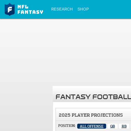
RESEARCH
SHOP
FANTASY FOOTBALL
2025 PLAYER PROJECTIONS
POSITION:
ALL OFFENSE
QB
RB