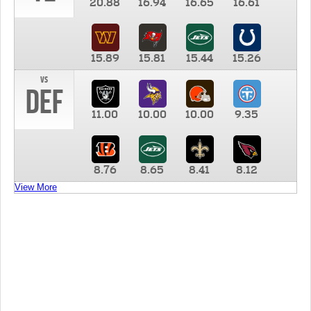
20.88
16.94
16.65
16.61
15.89
15.81
15.44
15.26
vs
DEF
11.00
10.00
10.00
9.35
8.76
8.65
8.41
8.12
View More