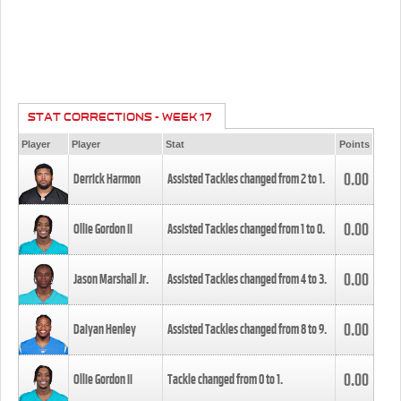
STAT CORRECTIONS - WEEK 17
Player
Player
Stat
Points
0.00
Derrick Harmon
Assisted Tackles changed from
2
to
1
.
0.00
Ollie Gordon II
Assisted Tackles changed from
1
to
0
.
0.00
Jason Marshall Jr.
Assisted Tackles changed from
4
to
3
.
0.00
Daiyan Henley
Assisted Tackles changed from
8
to
9
.
0.00
Ollie Gordon II
Tackle changed from
0
to
1
.