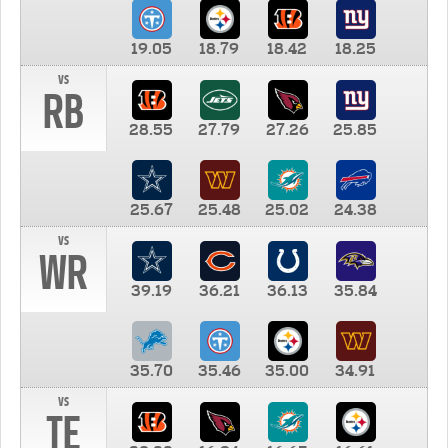
19.05
18.79
18.42
18.25
vs
RB
28.55
27.79
27.26
25.85
25.67
25.48
25.02
24.38
vs
WR
39.19
36.21
36.13
35.84
35.70
35.46
35.00
34.91
vs
TE