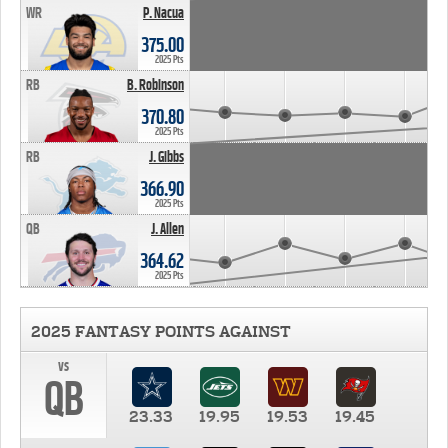
WR
P. Nacua
375.00
2025 Pts
RB
B. Robinson
370.80
2025 Pts
RB
J. Gibbs
366.90
2025 Pts
QB
J. Allen
364.62
2025 Pts
2025 FANTASY POINTS AGAINST
vs
QB
23.33
19.95
19.53
19.45