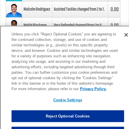
0.00
Malcolm Rodriguez
Assisted Tackles changed from
2
to
1
.
0.00
Mekhi Blackmon
Pass Defended changed from
1
to
0
.
Unless you click “Reject Optional Cookies” you are agreeing to
the continued collection, storage, and use of cookies and
0.00
Foye Oluokun
Tackle changed from
4
to
5
.
similar technologies (e.g., pixels) on this specific property,
device, and browser. Cookies and similar technologies are used
for a variety of purposes such as enhancing site navigation,
0.00
Patrick Queen
Assisted Tackles changed from
3
to
4
.
analyzing site usage, and assisting in our marketing and
advertising efforts, including targeted advertising through third
parties. You can further customize your cookie preferences and
0.00
Marcus Davenport
Assisted Tackles changed from
3
to
2
.
opt out of optional cookies by clicking the “Cookies Settings”
link in this banner or in the footer of this website’s homepage.
MORE
For more information, please refer to our
Privacy Policy.
Cookie Settings
Reject Optional Cookies