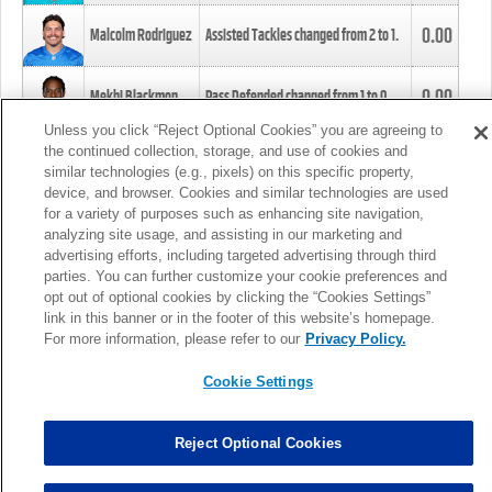
0.00
Malcolm Rodriguez
Assisted Tackles changed from
2
to
1
.
0.00
Mekhi Blackmon
Pass Defended changed from
1
to
0
.
Unless you click “Reject Optional Cookies” you are agreeing to
the continued collection, storage, and use of cookies and
0.00
Foye Oluokun
Tackle changed from
4
to
5
.
similar technologies (e.g., pixels) on this specific property,
device, and browser. Cookies and similar technologies are used
for a variety of purposes such as enhancing site navigation,
0.00
Patrick Queen
Assisted Tackles changed from
3
to
4
.
analyzing site usage, and assisting in our marketing and
advertising efforts, including targeted advertising through third
parties. You can further customize your cookie preferences and
0.00
Marcus Davenport
Assisted Tackles changed from
3
to
2
.
opt out of optional cookies by clicking the “Cookies Settings”
link in this banner or in the footer of this website’s homepage.
MORE
For more information, please refer to our
Privacy Policy.
Cookie Settings
Reject Optional Cookies