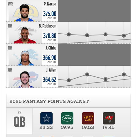
WR
P. Nacua
375.00
2025 Pts
RB
B. Robinson
370.80
2025 Pts
RB
J. Gibbs
366.90
2025 Pts
QB
J. Allen
364.62
2025 Pts
2025 FANTASY POINTS AGAINST
vs
QB
23.33
19.95
19.53
19.45