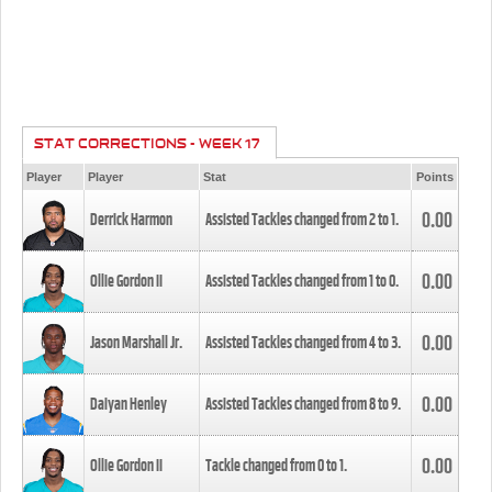
STAT CORRECTIONS - WEEK 17
Player
Player
Stat
Points
0.00
Derrick Harmon
Assisted Tackles changed from
2
to
1
.
0.00
Ollie Gordon II
Assisted Tackles changed from
1
to
0
.
0.00
Jason Marshall Jr.
Assisted Tackles changed from
4
to
3
.
0.00
Daiyan Henley
Assisted Tackles changed from
8
to
9
.
0.00
Ollie Gordon II
Tackle changed from
0
to
1
.