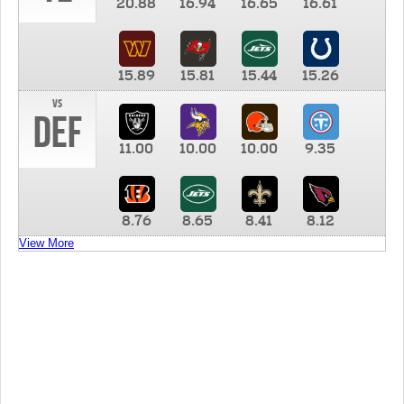
20.88
16.94
16.65
16.61
15.89
15.81
15.44
15.26
vs
DEF
11.00
10.00
10.00
9.35
8.76
8.65
8.41
8.12
View More