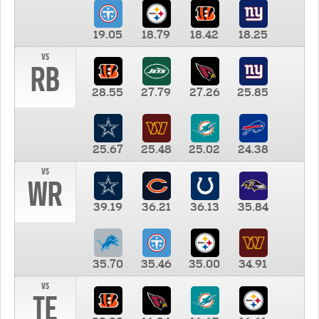
19.05
18.79
18.42
18.25
vs
RB
28.55
27.79
27.26
25.85
25.67
25.48
25.02
24.38
vs
WR
39.19
36.21
36.13
35.84
35.70
35.46
35.00
34.91
vs
TE