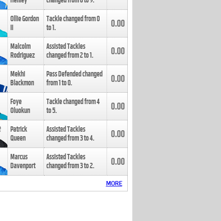
Henley
changed from
8
to
9
.
Ollie Gordon
Tackle changed from
0
0.00
II
to
1
.
Malcolm
Assisted Tackles
0.00
Rodriguez
changed from
2
to
1
.
Mekhi
Pass Defended changed
0.00
Blackmon
from
1
to
0
.
Foye
Tackle changed from
4
0.00
Oluokun
to
5
.
Patrick
Assisted Tackles
0.00
Queen
changed from
3
to
4
.
Marcus
Assisted Tackles
0.00
Davenport
changed from
3
to
2
.
MORE