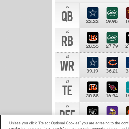
vs
QB
23.33
19.95
1
vs
RB
28.55
27.79
2
vs
WR
39.19
36.21
3
vs
TE
20.88
16.94
1
vs
DEF
11.00
10.00
1
Unless you click “Reject Optional Cookies” you are agreeing to the cont
similar technologies (e.g., pixels) on this specific property, device, an