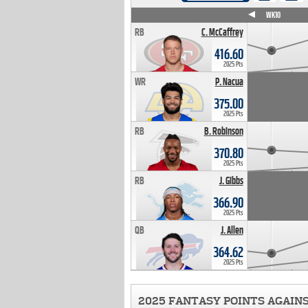
WK4
WK5
WK6
WK7
WK8
WK9
WK10
RB
C. McCaffrey
416.60
2025 Pts
WR
P. Nacua
375.00
2025 Pts
RB
B. Robinson
370.80
2025 Pts
RB
J. Gibbs
366.90
2025 Pts
QB
J. Allen
364.62
2025 Pts
2025 FANTASY POINTS AGAIN