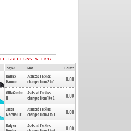
T CORRECTIONS - WEEK 17
Player
Stat
Points
Derrick
Assisted Tackles
0.00
Harmon
changed from
2
to
1
.
Ollie Gordon
Assisted Tackles
0.00
II
changed from
1
to
0
.
Jason
Assisted Tackles
0.00
Marshall Jr.
changed from
4
to
3
.
Daiyan
Assisted Tackles
0.00