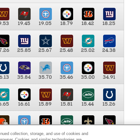
9.53
19.45
19.05
18.79
18.42
18.25
7.26
25.85
25.67
25.48
25.02
24.38
6.13
35.84
35.70
35.46
35.00
34.91
6.65
16.61
15.89
15.81
15.44
15.26
0.00
9.35
8.76
8.65
8.41
8.12
inued collection, storage, and use of cookies and
d browser. Cookies and similar technologies are