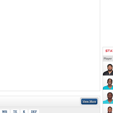
STA
Player
View More
WR
TE
K
DEF