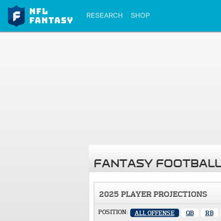
RESEARCH
SHOP
FANTASY FOOTBALL
2025 PLAYER PROJECTIONS
POSITION:
ALL OFFENSE
QB
RB