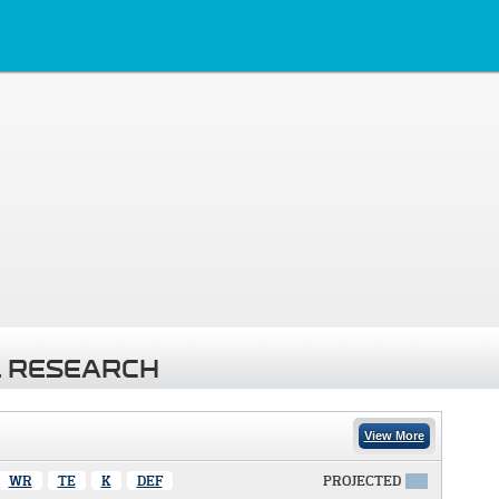
 RESEARCH
View More
WR
TE
K
DEF
PROJECTED
X