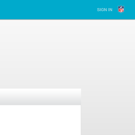
SIGN IN