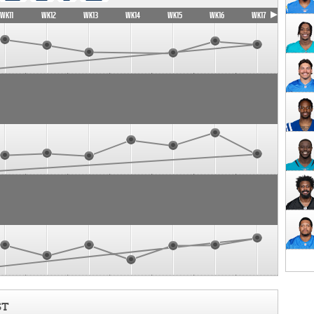
WK11
WK12
WK13
WK14
WK15
WK16
WK17
ST