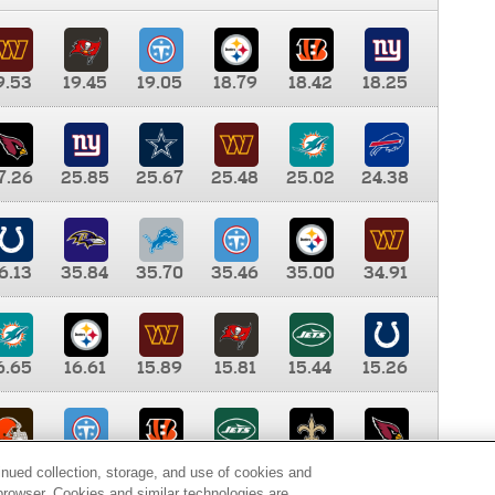
9.53
19.45
19.05
18.79
18.42
18.25
7.26
25.85
25.67
25.48
25.02
24.38
6.13
35.84
35.70
35.46
35.00
34.91
6.65
16.61
15.89
15.81
15.44
15.26
0.00
9.35
8.76
8.65
8.41
8.12
inued collection, storage, and use of cookies and
d browser. Cookies and similar technologies are