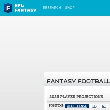
RESEARCH
SHOP
FANTASY FOOTBALL
2025 PLAYER PROJECTIONS
POSITION:
ALL OFFENSE
QB
RB