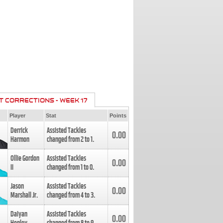
T CORRECTIONS - WEEK 17
Player
Stat
Points
Derrick
Assisted Tackles
0.00
Harmon
changed from
2
to
1
.
Ollie Gordon
Assisted Tackles
0.00
II
changed from
1
to
0
.
Jason
Assisted Tackles
0.00
Marshall Jr.
changed from
4
to
3
.
Daiyan
Assisted Tackles
0.00