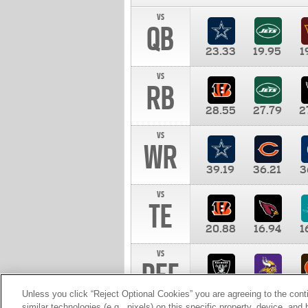
vs
QB
23.33
19.95
1
vs
RB
28.55
27.79
2
vs
WR
39.19
36.21
3
vs
TE
20.88
16.94
1
vs
DEF
11.00
10.00
1
Unless you click “Reject Optional Cookies” you are agreeing to the cont
similar technologies (e.g., pixels) on this specific property, device, an