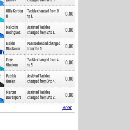
Henley
changed from
8
to
9
.
Ollie Gordon
Tackle changed from
0
0.00
II
to
1
.
Malcolm
Assisted Tackles
0.00
Rodriguez
changed from
2
to
1
.
Mekhi
Pass Defended changed
0.00
Blackmon
from
1
to
0
.
Foye
Tackle changed from
4
0.00
Oluokun
to
5
.
Patrick
Assisted Tackles
0.00
Queen
changed from
3
to
4
.
Marcus
Assisted Tackles
0.00
Davenport
changed from
3
to
2
.
MORE