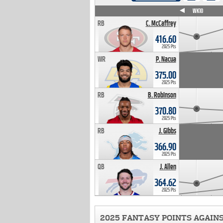
WK4
WK5
WK6
WK7
WK8
WK9
WK10
RB
C. McCaffrey
416.60
2025 Pts
WR
P. Nacua
375.00
2025 Pts
RB
B. Robinson
370.80
2025 Pts
RB
J. Gibbs
366.90
2025 Pts
QB
J. Allen
364.62
2025 Pts
2025 FANTASY POINTS AGAIN