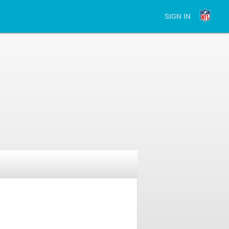
SIGN IN