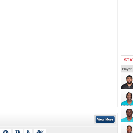
STA
Player
View More
WR
TE
K
DEF