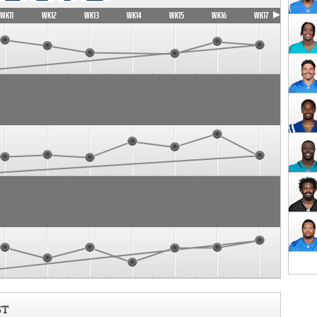
WK11
WK12
WK13
WK14
WK15
WK16
WK17
ST