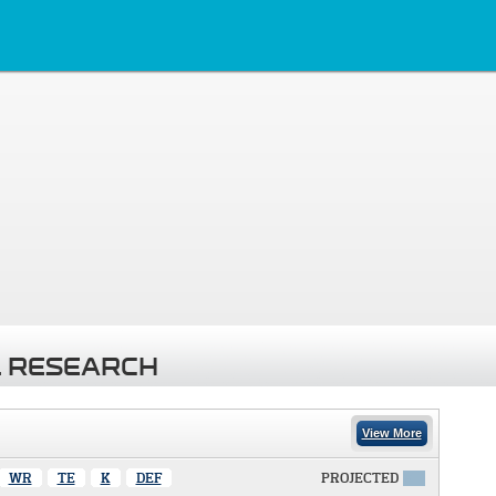
 RESEARCH
View More
WR
TE
K
DEF
PROJECTED
X