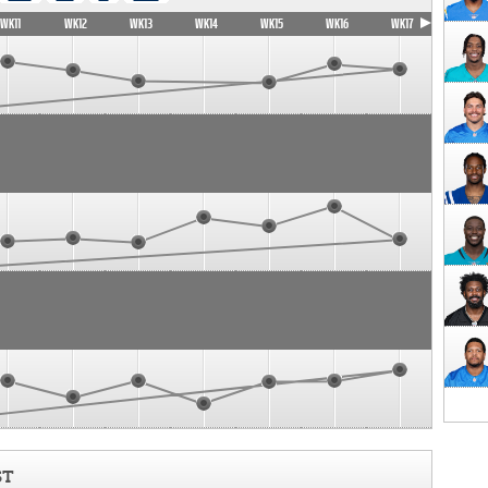
WK11
WK12
WK13
WK14
WK15
WK16
WK17
ST