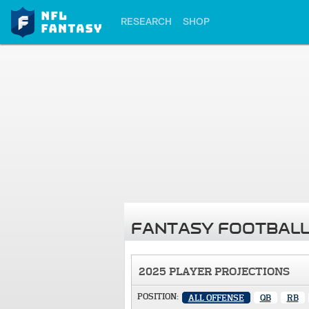
RESEARCH
SHOP
FANTASY FOOTBALL
2025 PLAYER PROJECTIONS
POSITION:
ALL OFFENSE
QB
RB