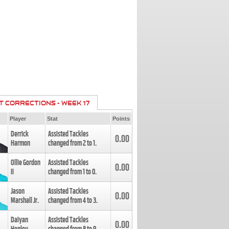
T CORRECTIONS - WEEK 17
Player
Stat
Points
Derrick
Assisted Tackles
0.00
Harmon
changed from
2
to
1
.
Ollie Gordon
Assisted Tackles
0.00
II
changed from
1
to
0
.
Jason
Assisted Tackles
0.00
Marshall Jr.
changed from
4
to
3
.
Daiyan
Assisted Tackles
0.00