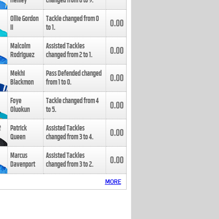
Henley
changed from
8
to
9
.
Ollie Gordon
Tackle changed from
0
0.00
II
to
1
.
Malcolm
Assisted Tackles
0.00
Rodriguez
changed from
2
to
1
.
Mekhi
Pass Defended changed
0.00
Blackmon
from
1
to
0
.
Foye
Tackle changed from
4
0.00
Oluokun
to
5
.
Patrick
Assisted Tackles
0.00
Queen
changed from
3
to
4
.
Marcus
Assisted Tackles
0.00
Davenport
changed from
3
to
2
.
MORE