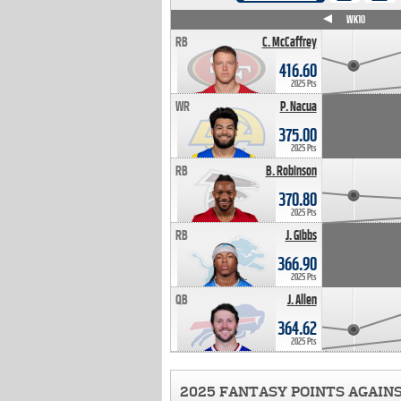
WK4
WK5
WK6
WK7
WK8
WK9
WK10
RB
C. McCaffrey
416.60
2025 Pts
WR
P. Nacua
375.00
2025 Pts
RB
B. Robinson
370.80
2025 Pts
RB
J. Gibbs
366.90
2025 Pts
QB
J. Allen
364.62
2025 Pts
2025 FANTASY POINTS AGAIN