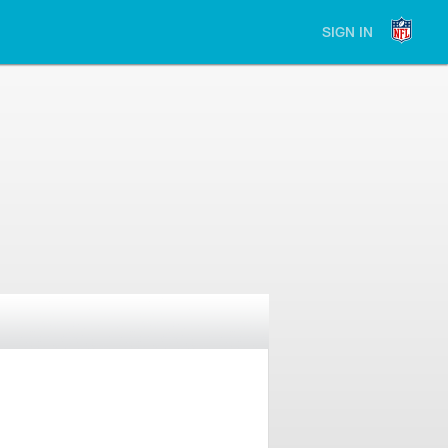
SIGN IN