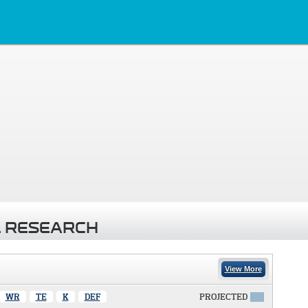
 RESEARCH
View More
WR
TE
K
DEF
PROJECTED
X