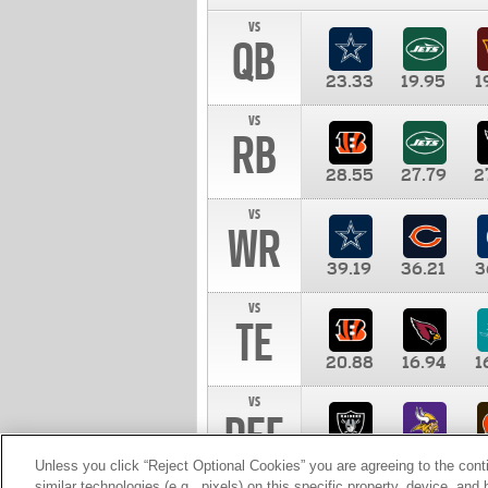
vs
QB
23.33
19.95
1
vs
RB
28.55
27.79
2
vs
WR
39.19
36.21
3
vs
TE
20.88
16.94
1
vs
DEF
11.00
10.00
1
Unless you click “Reject Optional Cookies” you are agreeing to the cont
similar technologies (e.g., pixels) on this specific property, device, an