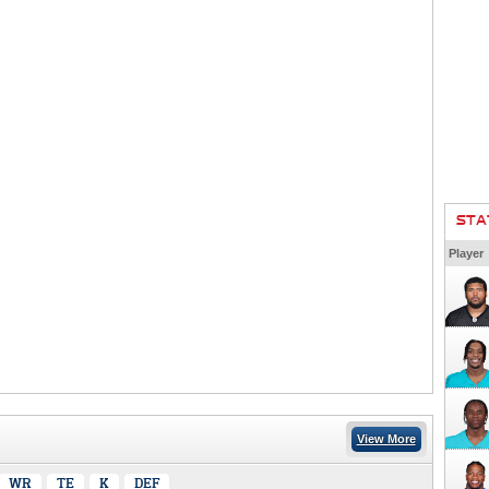
STA
Player
View More
WR
TE
K
DEF