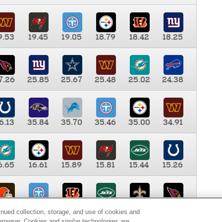
9.53
19.45
19.05
18.79
18.42
18.25
7.26
25.85
25.67
25.48
25.02
24.38
6.13
35.84
35.70
35.46
35.00
34.91
6.65
16.61
15.89
15.81
15.44
15.26
0.00
9.35
8.76
8.65
8.41
8.12
inued collection, storage, and use of cookies and
d browser. Cookies and similar technologies are