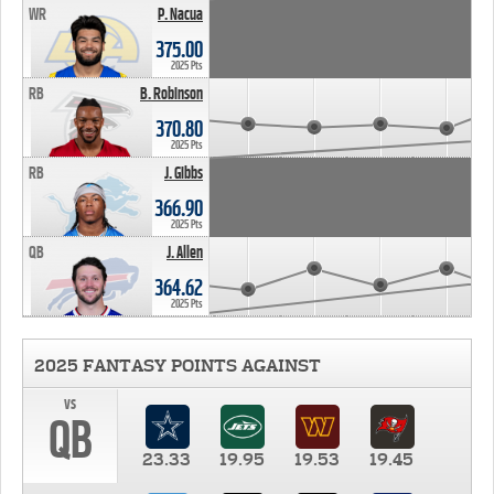
WR
P. Nacua
375.00
2025 Pts
RB
B. Robinson
370.80
2025 Pts
RB
J. Gibbs
366.90
2025 Pts
QB
J. Allen
364.62
2025 Pts
2025 FANTASY POINTS AGAINST
vs
QB
23.33
19.95
19.53
19.45