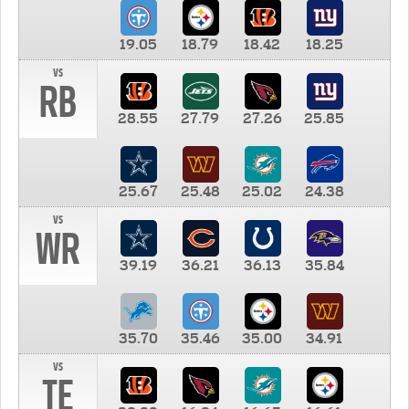
19.05
18.79
18.42
18.25
vs
RB
28.55
27.79
27.26
25.85
25.67
25.48
25.02
24.38
vs
WR
39.19
36.21
36.13
35.84
35.70
35.46
35.00
34.91
vs
TE