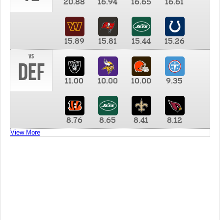
20.88
16.94
16.65
16.61
15.89
15.81
15.44
15.26
vs
DEF
11.00
10.00
10.00
9.35
8.76
8.65
8.41
8.12
View More