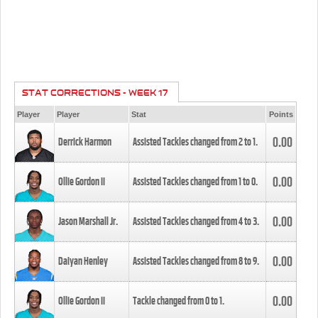
STAT CORRECTIONS - WEEK 17
Player
Player
Stat
Points
0.00
Derrick Harmon
Assisted Tackles changed from
2
to
1
.
0.00
Ollie Gordon II
Assisted Tackles changed from
1
to
0
.
0.00
Jason Marshall Jr.
Assisted Tackles changed from
4
to
3
.
0.00
Daiyan Henley
Assisted Tackles changed from
8
to
9
.
0.00
Ollie Gordon II
Tackle changed from
0
to
1
.