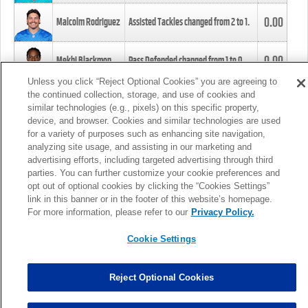
0.00
Malcolm Rodriguez
Assisted Tackles changed from
2
to
1
.
0.00
Mekhi Blackmon
Pass Defended changed from
1
to
0
.
Unless you click “Reject Optional Cookies” you are agreeing to
the continued collection, storage, and use of cookies and
0.00
Foye Oluokun
Tackle changed from
4
to
5
.
similar technologies (e.g., pixels) on this specific property,
device, and browser. Cookies and similar technologies are used
for a variety of purposes such as enhancing site navigation,
0.00
Patrick Queen
Assisted Tackles changed from
3
to
4
.
analyzing site usage, and assisting in our marketing and
advertising efforts, including targeted advertising through third
parties. You can further customize your cookie preferences and
0.00
Marcus Davenport
Assisted Tackles changed from
3
to
2
.
opt out of optional cookies by clicking the “Cookies Settings”
link in this banner or in the footer of this website’s homepage.
MORE
For more information, please refer to our
Privacy Policy.
Cookie Settings
Reject Optional Cookies