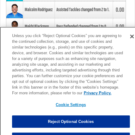
0.00
Malcolm Rodriguez
Assisted Tackles changed from
2
to
1
.
0.00
Mekhi Blackmon
Pass Defended changed from
1
to
0
.
Unless you click “Reject Optional Cookies” you are agreeing to
the continued collection, storage, and use of cookies and
0.00
Foye Oluokun
Tackle changed from
4
to
5
.
similar technologies (e.g., pixels) on this specific property,
device, and browser. Cookies and similar technologies are used
for a variety of purposes such as enhancing site navigation,
0.00
Patrick Queen
Assisted Tackles changed from
3
to
4
.
analyzing site usage, and assisting in our marketing and
advertising efforts, including targeted advertising through third
parties. You can further customize your cookie preferences and
0.00
Marcus Davenport
Assisted Tackles changed from
3
to
2
.
opt out of optional cookies by clicking the “Cookies Settings”
link in this banner or in the footer of this website’s homepage.
MORE
For more information, please refer to our
Privacy Policy.
Cookie Settings
Reject Optional Cookies