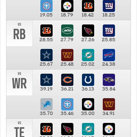
19.05
18.79
18.42
18.25
vs
RB
28.55
27.79
27.26
25.85
25.67
25.48
25.02
24.38
vs
WR
39.19
36.21
36.13
35.84
35.70
35.46
35.00
34.91
vs
TE