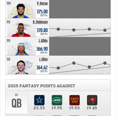
WR
P. Nacua
375.00
2025 Pts
RB
B. Robinson
370.80
2025 Pts
RB
J. Gibbs
366.90
2025 Pts
QB
J. Allen
364.62
2025 Pts
2025 FANTASY POINTS AGAINST
vs
QB
23.33
19.95
19.53
19.45