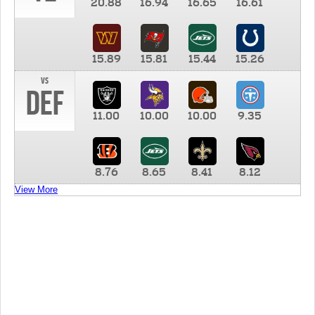
20.88
16.94
16.65
16.61
15.89
15.81
15.44
15.26
vs
DEF
11.00
10.00
10.00
9.35
8.76
8.65
8.41
8.12
View More