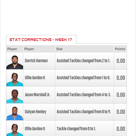
STAT CORRECTIONS - WEEK 17
Player
Player
Stat
Points
0.00
Derrick Harmon
Assisted Tackles changed from
2
to
1
.
0.00
Ollie Gordon II
Assisted Tackles changed from
1
to
0
.
0.00
Jason Marshall Jr.
Assisted Tackles changed from
4
to
3
.
0.00
Daiyan Henley
Assisted Tackles changed from
8
to
9
.
0.00
Ollie Gordon II
Tackle changed from
0
to
1
.