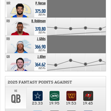
WR
P. Nacua
375.00
2025 Pts
RB
B. Robinson
370.80
2025 Pts
RB
J. Gibbs
366.90
2025 Pts
QB
J. Allen
364.62
2025 Pts
2025 FANTASY POINTS AGAINST
vs
QB
23.33
19.95
19.53
19.45