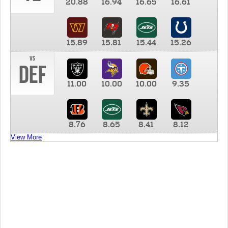
20.88
16.94
16.65
16.61
15.89
15.81
15.44
15.26
vs
DEF
11.00
10.00
10.00
9.35
8.76
8.65
8.41
8.12
View More