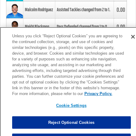
0.00
Malcolm Rodriguez
Assisted Tackles changed from
2
to
1
.
0.00
Mekhi Blackmon
Pass Defended changed from
1
to
0
.
Unless you click “Reject Optional Cookies” you are agreeing to
the continued collection, storage, and use of cookies and
0.00
Foye Oluokun
Tackle changed from
4
to
5
.
similar technologies (e.g., pixels) on this specific property,
device, and browser. Cookies and similar technologies are used
for a variety of purposes such as enhancing site navigation,
0.00
Patrick Queen
Assisted Tackles changed from
3
to
4
.
analyzing site usage, and assisting in our marketing and
advertising efforts, including targeted advertising through third
parties. You can further customize your cookie preferences and
0.00
Marcus Davenport
Assisted Tackles changed from
3
to
2
.
opt out of optional cookies by clicking the “Cookies Settings”
link in this banner or in the footer of this website’s homepage.
MORE
For more information, please refer to our
Privacy Policy.
Cookie Settings
Reject Optional Cookies