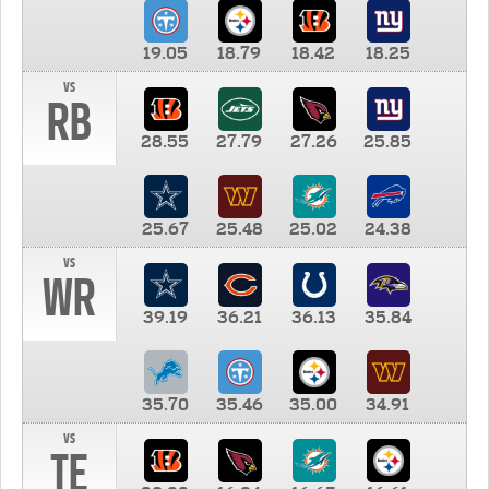
19.05
18.79
18.42
18.25
vs
RB
28.55
27.79
27.26
25.85
25.67
25.48
25.02
24.38
vs
WR
39.19
36.21
36.13
35.84
35.70
35.46
35.00
34.91
vs
TE