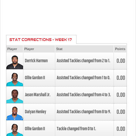
STAT CORRECTIONS - WEEK 17
Player
Player
Stat
Points
0.00
Derrick Harmon
Assisted Tackles changed from
2
to
1
.
0.00
Ollie Gordon II
Assisted Tackles changed from
1
to
0
.
0.00
Jason Marshall Jr.
Assisted Tackles changed from
4
to
3
.
0.00
Daiyan Henley
Assisted Tackles changed from
8
to
9
.
0.00
Ollie Gordon II
Tackle changed from
0
to
1
.