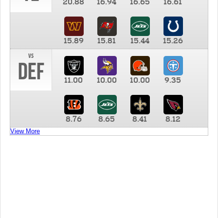
20.88
16.94
16.65
16.61
15.89
15.81
15.44
15.26
vs
DEF
11.00
10.00
10.00
9.35
8.76
8.65
8.41
8.12
View More