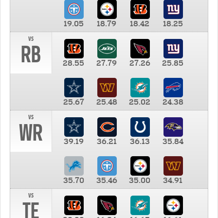
19.05
18.79
18.42
18.25
vs
RB
28.55
27.79
27.26
25.85
25.67
25.48
25.02
24.38
vs
WR
39.19
36.21
36.13
35.84
35.70
35.46
35.00
34.91
vs
TE