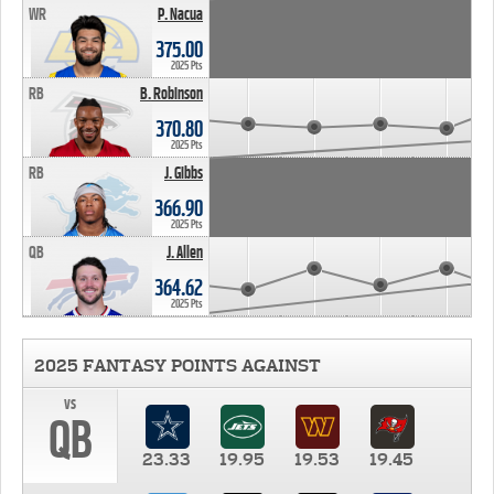
WR
P. Nacua
375.00
2025 Pts
RB
B. Robinson
370.80
2025 Pts
RB
J. Gibbs
366.90
2025 Pts
QB
J. Allen
364.62
2025 Pts
2025 FANTASY POINTS AGAINST
vs
QB
23.33
19.95
19.53
19.45