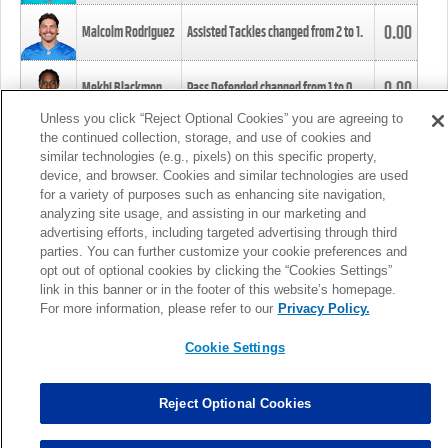
0.00
Malcolm Rodriguez
Assisted Tackles changed from
2
to
1
.
0.00
Mekhi Blackmon
Pass Defended changed from
1
to
0
.
Unless you click “Reject Optional Cookies” you are agreeing to
the continued collection, storage, and use of cookies and
0.00
Foye Oluokun
Tackle changed from
4
to
5
.
similar technologies (e.g., pixels) on this specific property,
device, and browser. Cookies and similar technologies are used
for a variety of purposes such as enhancing site navigation,
0.00
Patrick Queen
Assisted Tackles changed from
3
to
4
.
analyzing site usage, and assisting in our marketing and
advertising efforts, including targeted advertising through third
parties. You can further customize your cookie preferences and
0.00
Marcus Davenport
Assisted Tackles changed from
3
to
2
.
opt out of optional cookies by clicking the “Cookies Settings”
link in this banner or in the footer of this website’s homepage.
MORE
For more information, please refer to our
Privacy Policy.
Cookie Settings
Reject Optional Cookies