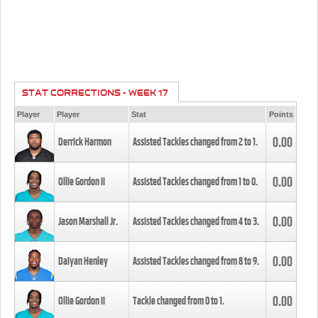
STAT CORRECTIONS - WEEK 17
Player
Player
Stat
Points
0.00
Derrick Harmon
Assisted Tackles changed from
2
to
1
.
0.00
Ollie Gordon II
Assisted Tackles changed from
1
to
0
.
0.00
Jason Marshall Jr.
Assisted Tackles changed from
4
to
3
.
0.00
Daiyan Henley
Assisted Tackles changed from
8
to
9
.
0.00
Ollie Gordon II
Tackle changed from
0
to
1
.