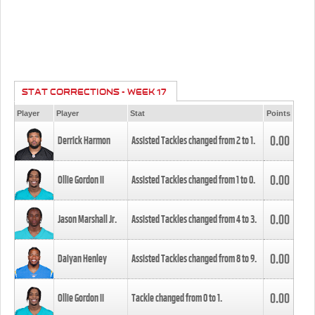
STAT CORRECTIONS - WEEK 17
Player
Player
Stat
Points
0.00
Derrick Harmon
Assisted Tackles changed from
2
to
1
.
0.00
Ollie Gordon II
Assisted Tackles changed from
1
to
0
.
0.00
Jason Marshall Jr.
Assisted Tackles changed from
4
to
3
.
0.00
Daiyan Henley
Assisted Tackles changed from
8
to
9
.
0.00
Ollie Gordon II
Tackle changed from
0
to
1
.