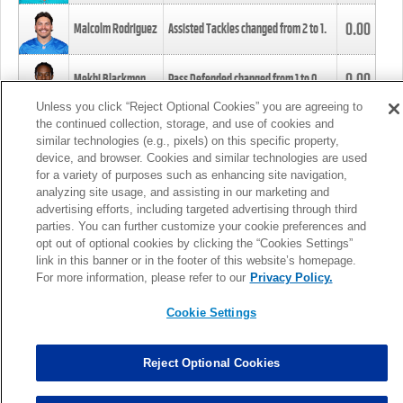
0.00
Malcolm Rodriguez
Assisted Tackles changed from
2
to
1
.
0.00
Mekhi Blackmon
Pass Defended changed from
1
to
0
.
Unless you click “Reject Optional Cookies” you are agreeing to
the continued collection, storage, and use of cookies and
0.00
Foye Oluokun
Tackle changed from
4
to
5
.
similar technologies (e.g., pixels) on this specific property,
device, and browser. Cookies and similar technologies are used
for a variety of purposes such as enhancing site navigation,
0.00
Patrick Queen
Assisted Tackles changed from
3
to
4
.
analyzing site usage, and assisting in our marketing and
advertising efforts, including targeted advertising through third
parties. You can further customize your cookie preferences and
0.00
Marcus Davenport
Assisted Tackles changed from
3
to
2
.
opt out of optional cookies by clicking the “Cookies Settings”
link in this banner or in the footer of this website’s homepage.
MORE
For more information, please refer to our
Privacy Policy.
Cookie Settings
Reject Optional Cookies