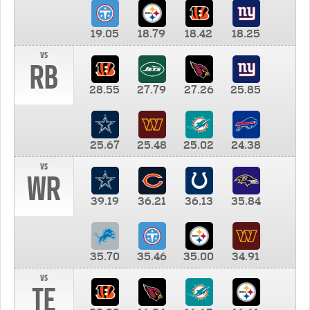
19.05
18.79
18.42
18.25
vs
RB
28.55
27.79
27.26
25.85
25.67
25.48
25.02
24.38
vs
WR
39.19
36.21
36.13
35.84
35.70
35.46
35.00
34.91
vs
TE