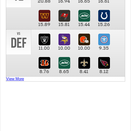
20.88
16.94
16.65
16.61
15.89
15.81
15.44
15.26
vs
DEF
11.00
10.00
10.00
9.35
8.76
8.65
8.41
8.12
View More