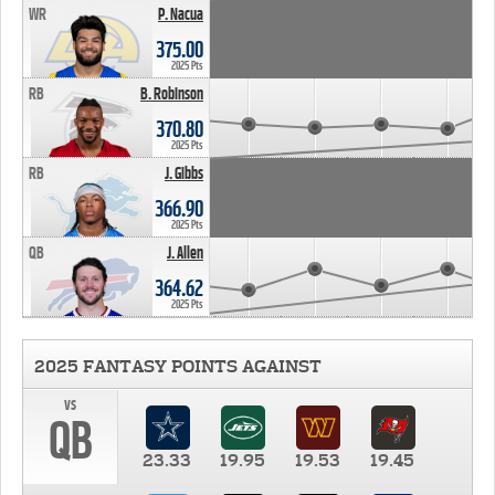
WR
P. Nacua
375.00
2025 Pts
RB
B. Robinson
370.80
2025 Pts
RB
J. Gibbs
366.90
2025 Pts
QB
J. Allen
364.62
2025 Pts
2025 FANTASY POINTS AGAINST
vs
QB
23.33
19.95
19.53
19.45