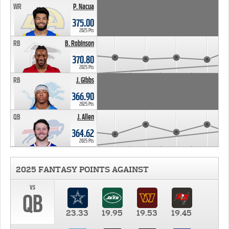
WR
P. Nacua
375.00
2025 Pts
RB
B. Robinson
370.80
2025 Pts
RB
J. Gibbs
366.90
2025 Pts
QB
J. Allen
364.62
2025 Pts
2025 FANTASY POINTS AGAINST
vs
QB
23.33
19.95
19.53
19.45