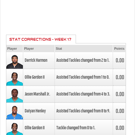
STAT CORRECTIONS - WEEK 17
Player
Player
Stat
Points
0.00
Derrick Harmon
Assisted Tackles changed from
2
to
1
.
0.00
Ollie Gordon II
Assisted Tackles changed from
1
to
0
.
0.00
Jason Marshall Jr.
Assisted Tackles changed from
4
to
3
.
0.00
Daiyan Henley
Assisted Tackles changed from
8
to
9
.
0.00
Ollie Gordon II
Tackle changed from
0
to
1
.