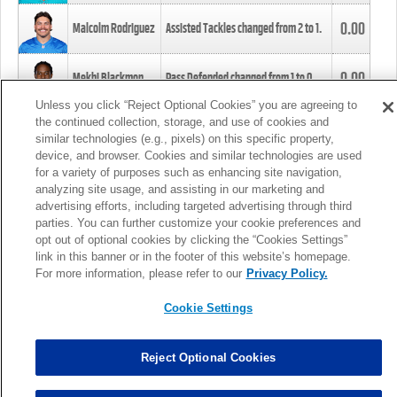
0.00
Malcolm Rodriguez
Assisted Tackles changed from
2
to
1
.
0.00
Mekhi Blackmon
Pass Defended changed from
1
to
0
.
Unless you click “Reject Optional Cookies” you are agreeing to
the continued collection, storage, and use of cookies and
0.00
Foye Oluokun
Tackle changed from
4
to
5
.
similar technologies (e.g., pixels) on this specific property,
device, and browser. Cookies and similar technologies are used
for a variety of purposes such as enhancing site navigation,
0.00
Patrick Queen
Assisted Tackles changed from
3
to
4
.
analyzing site usage, and assisting in our marketing and
advertising efforts, including targeted advertising through third
parties. You can further customize your cookie preferences and
0.00
Marcus Davenport
Assisted Tackles changed from
3
to
2
.
opt out of optional cookies by clicking the “Cookies Settings”
link in this banner or in the footer of this website’s homepage.
MORE
For more information, please refer to our
Privacy Policy.
Cookie Settings
Reject Optional Cookies