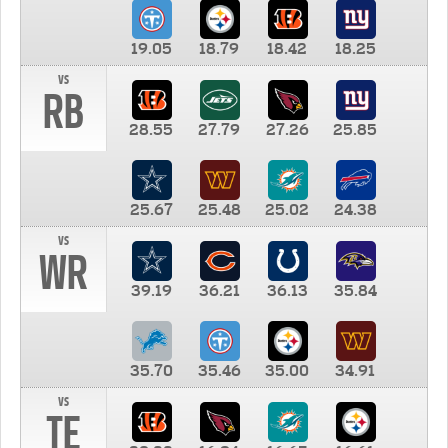
19.05
18.79
18.42
18.25
vs
RB
28.55
27.79
27.26
25.85
25.67
25.48
25.02
24.38
vs
WR
39.19
36.21
36.13
35.84
35.70
35.46
35.00
34.91
vs
TE