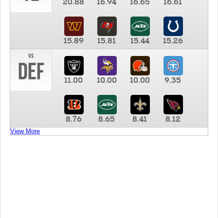
20.88
16.94
16.65
16.61
15.89
15.81
15.44
15.26
vs
DEF
11.00
10.00
10.00
9.35
8.76
8.65
8.41
8.12
View More