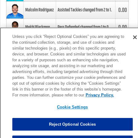
0.00
Malcolm Rodriguez
Assisted Tackles changed from
2
to
1
.
0.00
Mekhi Blackmon
Pass Defended changed from
1
to
0
.
Unless you click “Reject Optional Cookies” you are agreeing to
the continued collection, storage, and use of cookies and
0.00
Foye Oluokun
Tackle changed from
4
to
5
.
similar technologies (e.g., pixels) on this specific property,
device, and browser. Cookies and similar technologies are used
for a variety of purposes such as enhancing site navigation,
0.00
Patrick Queen
Assisted Tackles changed from
3
to
4
.
analyzing site usage, and assisting in our marketing and
advertising efforts, including targeted advertising through third
parties. You can further customize your cookie preferences and
0.00
Marcus Davenport
Assisted Tackles changed from
3
to
2
.
opt out of optional cookies by clicking the “Cookies Settings”
link in this banner or in the footer of this website’s homepage.
MORE
For more information, please refer to our
Privacy Policy.
Cookie Settings
Reject Optional Cookies