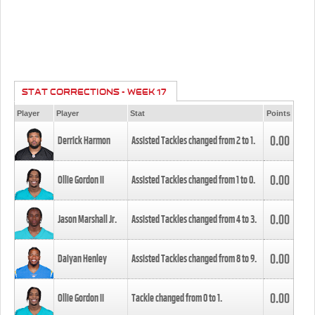
STAT CORRECTIONS - WEEK 17
Player
Player
Stat
Points
0.00
Derrick Harmon
Assisted Tackles changed from
2
to
1
.
0.00
Ollie Gordon II
Assisted Tackles changed from
1
to
0
.
0.00
Jason Marshall Jr.
Assisted Tackles changed from
4
to
3
.
0.00
Daiyan Henley
Assisted Tackles changed from
8
to
9
.
0.00
Ollie Gordon II
Tackle changed from
0
to
1
.