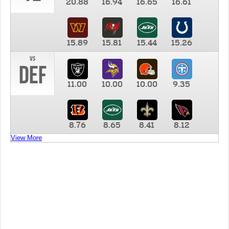
20.88
16.94
16.65
16.61
15.89
15.81
15.44
15.26
vs
DEF
11.00
10.00
10.00
9.35
8.76
8.65
8.41
8.12
View More