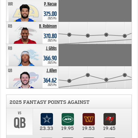
WR
P. Nacua
375.00
2025 Pts
RB
B. Robinson
370.80
2025 Pts
RB
J. Gibbs
366.90
2025 Pts
QB
J. Allen
364.62
2025 Pts
2025 FANTASY POINTS AGAINST
vs
QB
23.33
19.95
19.53
19.45