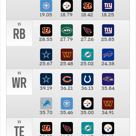
19.05
18.79
18.42
18.25
vs
RB
28.55
27.79
27.26
25.85
25.67
25.48
25.02
24.38
vs
WR
39.19
36.21
36.13
35.84
35.70
35.46
35.00
34.91
vs
TE