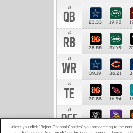
vs
QB
23.33
19.95
1
vs
RB
28.55
27.79
2
vs
WR
39.19
36.21
3
vs
TE
20.88
16.94
1
vs
DEF
11.00
10.00
1
Unless you click “Reject Optional Cookies” you are agreeing to the cont
similar technologies (e.g., pixels) on this specific property, device, an