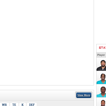
STA
Player
View More
WR
TE
K
DEF