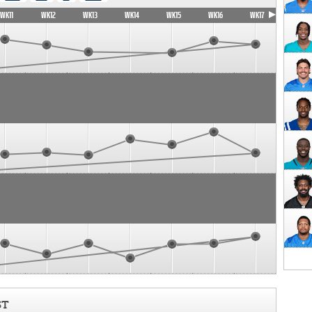
WK11
WK12
WK13
WK14
WK15
WK16
WK17
ST