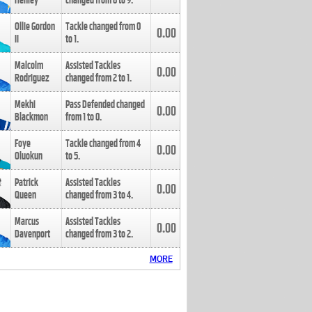
Henley
changed from
8
to
9
.
Ollie Gordon
Tackle changed from
0
0.00
II
to
1
.
Malcolm
Assisted Tackles
0.00
Rodriguez
changed from
2
to
1
.
Mekhi
Pass Defended changed
0.00
Blackmon
from
1
to
0
.
Foye
Tackle changed from
4
0.00
Oluokun
to
5
.
Patrick
Assisted Tackles
0.00
Queen
changed from
3
to
4
.
Marcus
Assisted Tackles
0.00
Davenport
changed from
3
to
2
.
MORE