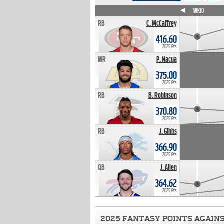
WK4
WK5
WK6
WK7
WK8
WK9
WK10
RB
C. McCaffrey
416.60
2025 Pts
WR
P. Nacua
375.00
2025 Pts
RB
B. Robinson
370.80
2025 Pts
RB
J. Gibbs
366.90
2025 Pts
QB
J. Allen
364.62
2025 Pts
2025 FANTASY POINTS AGAIN