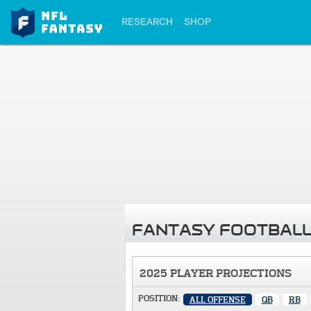
RESEARCH
SHOP
FANTASY FOOTBALL
2025 PLAYER PROJECTIONS
POSITION:
ALL OFFENSE
QB
RB