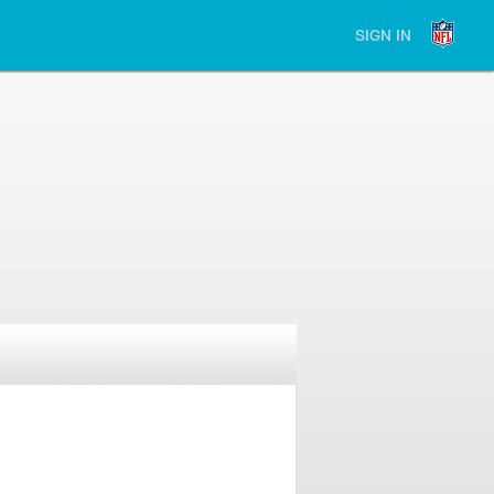
SIGN IN