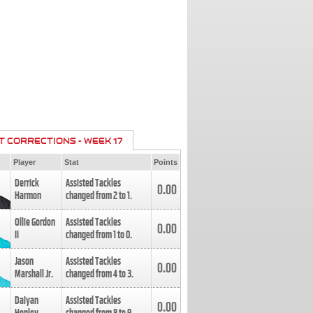
T CORRECTIONS - WEEK 17
Player
Stat
Points
Derrick
Assisted Tackles
0.00
Harmon
changed from
2
to
1
.
Ollie Gordon
Assisted Tackles
0.00
II
changed from
1
to
0
.
Jason
Assisted Tackles
0.00
Marshall Jr.
changed from
4
to
3
.
Daiyan
Assisted Tackles
0.00