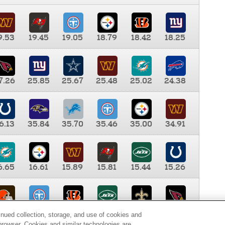
9.53
19.45
19.05
18.79
18.42
18.25
7.26
25.85
25.67
25.48
25.02
24.38
6.13
35.84
35.70
35.46
35.00
34.91
6.65
16.61
15.89
15.81
15.44
15.26
0.00
9.35
8.76
8.65
8.41
8.12
inued collection, storage, and use of cookies and
d browser. Cookies and similar technologies are