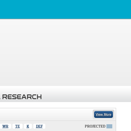
 RESEARCH
View More
WR
TE
K
DEF
PROJECTED
X