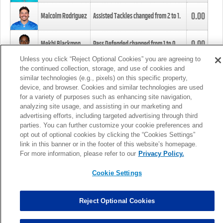
0.00
Malcolm Rodriguez
Assisted Tackles changed from
2
to
1
.
0.00
Mekhi Blackmon
Pass Defended changed from
1
to
0
.
Unless you click “Reject Optional Cookies” you are agreeing to
the continued collection, storage, and use of cookies and
0.00
Foye Oluokun
Tackle changed from
4
to
5
.
similar technologies (e.g., pixels) on this specific property,
device, and browser. Cookies and similar technologies are used
for a variety of purposes such as enhancing site navigation,
0.00
Patrick Queen
Assisted Tackles changed from
3
to
4
.
analyzing site usage, and assisting in our marketing and
advertising efforts, including targeted advertising through third
parties. You can further customize your cookie preferences and
0.00
Marcus Davenport
Assisted Tackles changed from
3
to
2
.
opt out of optional cookies by clicking the “Cookies Settings”
link in this banner or in the footer of this website’s homepage.
MORE
For more information, please refer to our
Privacy Policy.
Cookie Settings
Reject Optional Cookies