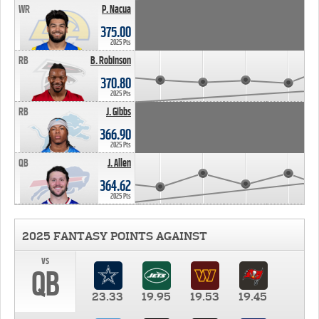
WR
P. Nacua
375.00
2025 Pts
RB
B. Robinson
370.80
2025 Pts
RB
J. Gibbs
366.90
2025 Pts
QB
J. Allen
364.62
2025 Pts
2025 FANTASY POINTS AGAINST
vs
QB
23.33
19.95
19.53
19.45