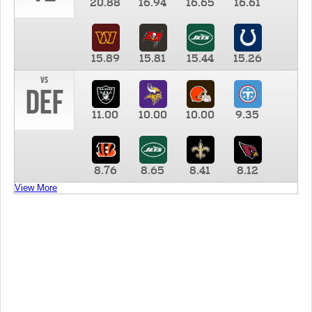
20.88
16.94
16.65
16.61
15.89
15.81
15.44
15.26
vs
DEF
11.00
10.00
10.00
9.35
8.76
8.65
8.41
8.12
View More