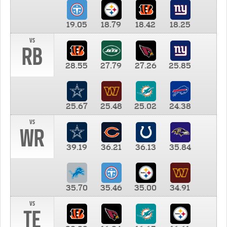
19.05
18.79
18.42
18.25
vs
RB
28.55
27.79
27.26
25.85
25.67
25.48
25.02
24.38
vs
WR
39.19
36.21
36.13
35.84
35.70
35.46
35.00
34.91
vs
TE