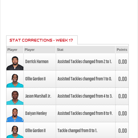
STAT CORRECTIONS - WEEK 17
Player
Player
Stat
Points
0.00
Derrick Harmon
Assisted Tackles changed from
2
to
1
.
0.00
Ollie Gordon II
Assisted Tackles changed from
1
to
0
.
0.00
Jason Marshall Jr.
Assisted Tackles changed from
4
to
3
.
0.00
Daiyan Henley
Assisted Tackles changed from
8
to
9
.
0.00
Ollie Gordon II
Tackle changed from
0
to
1
.