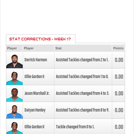
STAT CORRECTIONS - WEEK 17
Player
Player
Stat
Points
0.00
Derrick Harmon
Assisted Tackles changed from
2
to
1
.
0.00
Ollie Gordon II
Assisted Tackles changed from
1
to
0
.
0.00
Jason Marshall Jr.
Assisted Tackles changed from
4
to
3
.
0.00
Daiyan Henley
Assisted Tackles changed from
8
to
9
.
0.00
Ollie Gordon II
Tackle changed from
0
to
1
.