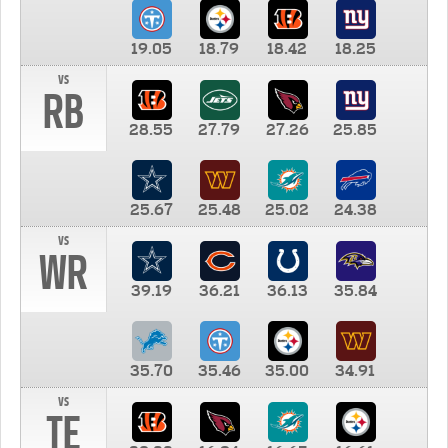
19.05
18.79
18.42
18.25
vs
RB
28.55
27.79
27.26
25.85
25.67
25.48
25.02
24.38
vs
WR
39.19
36.21
36.13
35.84
35.70
35.46
35.00
34.91
vs
TE