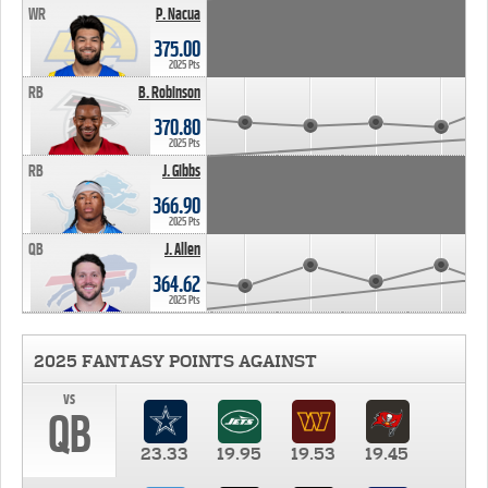
WR
P. Nacua
375.00
2025 Pts
RB
B. Robinson
370.80
2025 Pts
RB
J. Gibbs
366.90
2025 Pts
QB
J. Allen
364.62
2025 Pts
2025 FANTASY POINTS AGAINST
vs
QB
23.33
19.95
19.53
19.45