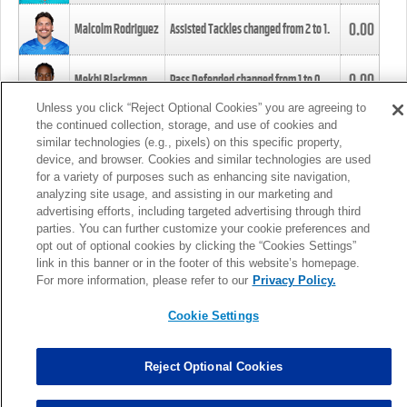
0.00
Malcolm Rodriguez
Assisted Tackles changed from
2
to
1
.
0.00
Mekhi Blackmon
Pass Defended changed from
1
to
0
.
Unless you click “Reject Optional Cookies” you are agreeing to
the continued collection, storage, and use of cookies and
0.00
Foye Oluokun
Tackle changed from
4
to
5
.
similar technologies (e.g., pixels) on this specific property,
device, and browser. Cookies and similar technologies are used
for a variety of purposes such as enhancing site navigation,
0.00
Patrick Queen
Assisted Tackles changed from
3
to
4
.
analyzing site usage, and assisting in our marketing and
advertising efforts, including targeted advertising through third
parties. You can further customize your cookie preferences and
0.00
Marcus Davenport
Assisted Tackles changed from
3
to
2
.
opt out of optional cookies by clicking the “Cookies Settings”
link in this banner or in the footer of this website’s homepage.
MORE
For more information, please refer to our
Privacy Policy.
Cookie Settings
Reject Optional Cookies