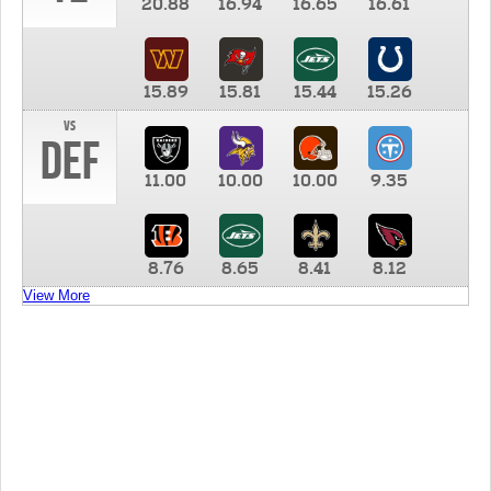
20.88
16.94
16.65
16.61
15.89
15.81
15.44
15.26
vs
DEF
11.00
10.00
10.00
9.35
8.76
8.65
8.41
8.12
View More