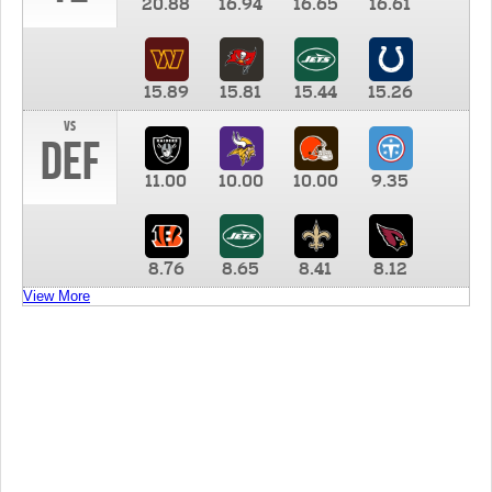
20.88
16.94
16.65
16.61
15.89
15.81
15.44
15.26
vs
DEF
11.00
10.00
10.00
9.35
8.76
8.65
8.41
8.12
View More