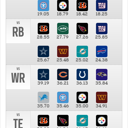
19.05
18.79
18.42
18.25
vs
RB
28.55
27.79
27.26
25.85
25.67
25.48
25.02
24.38
vs
WR
39.19
36.21
36.13
35.84
35.70
35.46
35.00
34.91
vs
TE