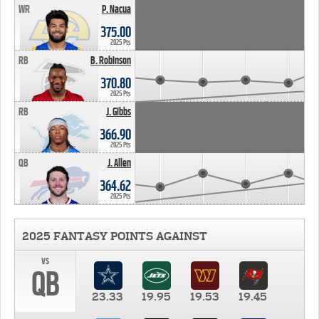
WR
P. Nacua
375.00
2025 Pts
RB
B. Robinson
370.80
2025 Pts
RB
J. Gibbs
366.90
2025 Pts
QB
J. Allen
364.62
2025 Pts
2025 FANTASY POINTS AGAINST
vs
QB
23.33
19.95
19.53
19.45