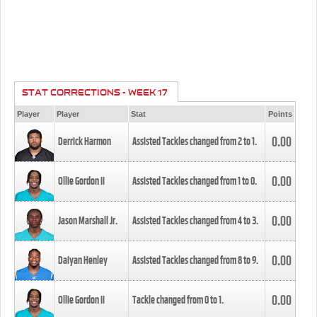
STAT CORRECTIONS - WEEK 17
Player
Player
Stat
Points
0.00
Derrick Harmon
Assisted Tackles changed from
2
to
1
.
0.00
Ollie Gordon II
Assisted Tackles changed from
1
to
0
.
0.00
Jason Marshall Jr.
Assisted Tackles changed from
4
to
3
.
0.00
Daiyan Henley
Assisted Tackles changed from
8
to
9
.
0.00
Ollie Gordon II
Tackle changed from
0
to
1
.