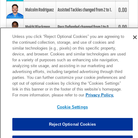
0.00
Malcolm Rodriguez
Assisted Tackles changed from
2
to
1
.
0.00
Mekhi Blackmon
Pass Defended changed from
1
to
0
.
Unless you click “Reject Optional Cookies” you are agreeing to
the continued collection, storage, and use of cookies and
0.00
Foye Oluokun
Tackle changed from
4
to
5
.
similar technologies (e.g., pixels) on this specific property,
device, and browser. Cookies and similar technologies are used
for a variety of purposes such as enhancing site navigation,
0.00
Patrick Queen
Assisted Tackles changed from
3
to
4
.
analyzing site usage, and assisting in our marketing and
advertising efforts, including targeted advertising through third
parties. You can further customize your cookie preferences and
0.00
Marcus Davenport
Assisted Tackles changed from
3
to
2
.
opt out of optional cookies by clicking the “Cookies Settings”
link in this banner or in the footer of this website’s homepage.
MORE
For more information, please refer to our
Privacy Policy.
Cookie Settings
Reject Optional Cookies