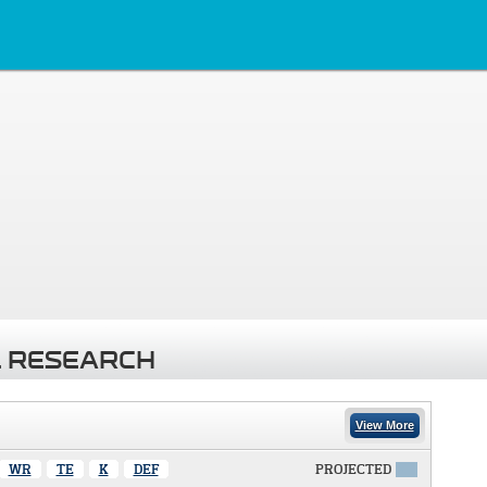
 RESEARCH
View More
WR
TE
K
DEF
PROJECTED
X