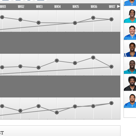
WK11
WK12
WK13
WK14
WK15
WK16
WK17
ST