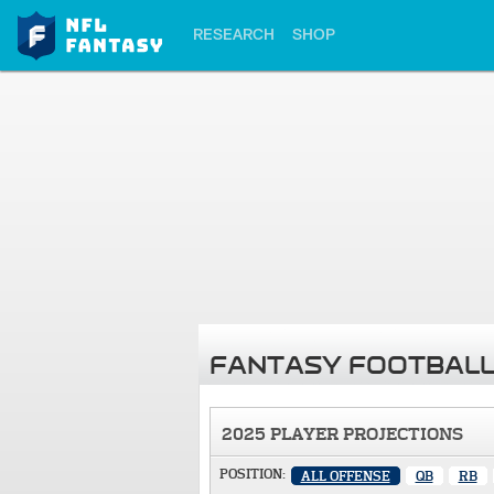
RESEARCH
SHOP
FANTASY FOOTBALL
2025 PLAYER PROJECTIONS
POSITION:
ALL OFFENSE
QB
RB