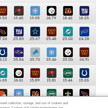
9.53
19.45
19.05
18.79
18.42
18.25
7.26
25.85
25.67
25.48
25.02
24.38
6.13
35.84
35.70
35.46
35.00
34.91
6.65
16.61
15.89
15.81
15.44
15.26
0.00
9.35
8.76
8.65
8.41
8.12
inued collection, storage, and use of cookies and
d browser. Cookies and similar technologies are