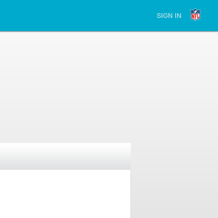
SIGN IN