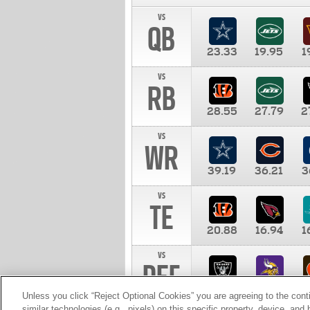
vs
QB
23.33
19.95
1
vs
RB
28.55
27.79
2
vs
WR
39.19
36.21
3
vs
TE
20.88
16.94
1
vs
DEF
11.00
10.00
1
Unless you click “Reject Optional Cookies” you are agreeing to the cont
similar technologies (e.g., pixels) on this specific property, device, an