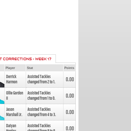
T CORRECTIONS - WEEK 17
Player
Stat
Points
Derrick
Assisted Tackles
0.00
Harmon
changed from
2
to
1
.
Ollie Gordon
Assisted Tackles
0.00
II
changed from
1
to
0
.
Jason
Assisted Tackles
0.00
Marshall Jr.
changed from
4
to
3
.
Daiyan
Assisted Tackles
0.00