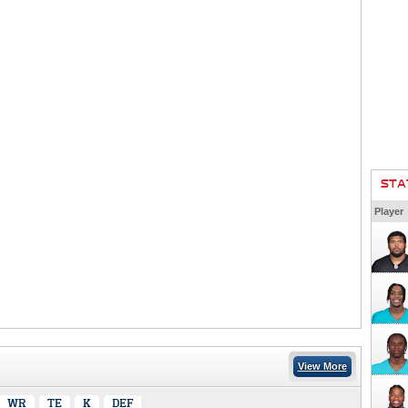
STA
Player
View More
WR
TE
K
DEF