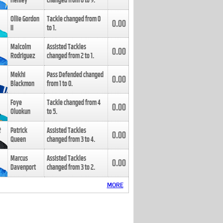
Henley
changed from
8
to
9
.
Ollie Gordon
Tackle changed from
0
0.00
II
to
1
.
Malcolm
Assisted Tackles
0.00
Rodriguez
changed from
2
to
1
.
Mekhi
Pass Defended changed
0.00
Blackmon
from
1
to
0
.
Foye
Tackle changed from
4
0.00
Oluokun
to
5
.
Patrick
Assisted Tackles
0.00
Queen
changed from
3
to
4
.
Marcus
Assisted Tackles
0.00
Davenport
changed from
3
to
2
.
MORE