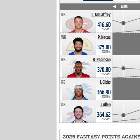
WK4
WK5
WK6
WK7
WK8
WK9
WK10
RB
C. McCaffrey
416.60
2025 Pts
WR
P. Nacua
375.00
2025 Pts
RB
B. Robinson
370.80
2025 Pts
RB
J. Gibbs
366.90
2025 Pts
QB
J. Allen
364.62
2025 Pts
2025 FANTASY POINTS AGAIN