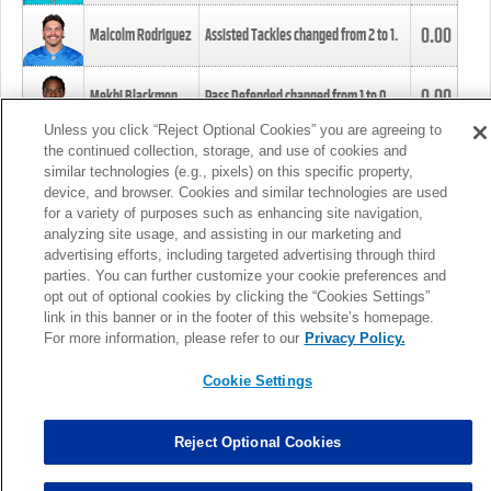
0.00
Malcolm Rodriguez
Assisted Tackles changed from
2
to
1
.
0.00
Mekhi Blackmon
Pass Defended changed from
1
to
0
.
Unless you click “Reject Optional Cookies” you are agreeing to
the continued collection, storage, and use of cookies and
0.00
Foye Oluokun
Tackle changed from
4
to
5
.
similar technologies (e.g., pixels) on this specific property,
device, and browser. Cookies and similar technologies are used
for a variety of purposes such as enhancing site navigation,
0.00
Patrick Queen
Assisted Tackles changed from
3
to
4
.
analyzing site usage, and assisting in our marketing and
advertising efforts, including targeted advertising through third
parties. You can further customize your cookie preferences and
0.00
Marcus Davenport
Assisted Tackles changed from
3
to
2
.
opt out of optional cookies by clicking the “Cookies Settings”
link in this banner or in the footer of this website’s homepage.
MORE
For more information, please refer to our
Privacy Policy.
Cookie Settings
Reject Optional Cookies