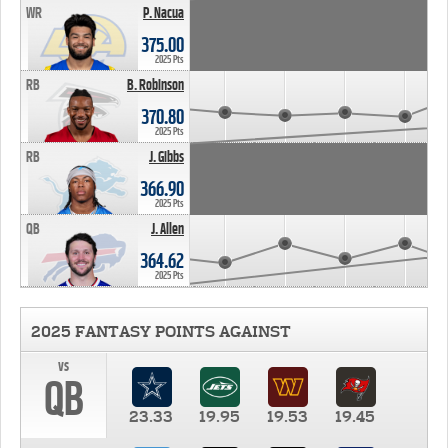
WR
P. Nacua
375.00
2025 Pts
RB
B. Robinson
370.80
2025 Pts
RB
J. Gibbs
366.90
2025 Pts
QB
J. Allen
364.62
2025 Pts
2025 FANTASY POINTS AGAINST
vs
QB
23.33
19.95
19.53
19.45