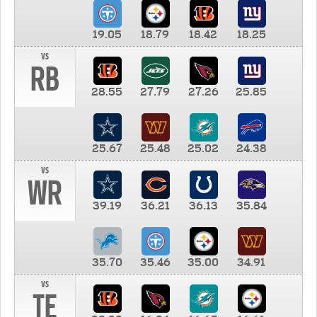
19.05
18.79
18.42
18.25
vs
RB
28.55
27.79
27.26
25.85
25.67
25.48
25.02
24.38
vs
WR
39.19
36.21
36.13
35.84
35.70
35.46
35.00
34.91
vs
TE