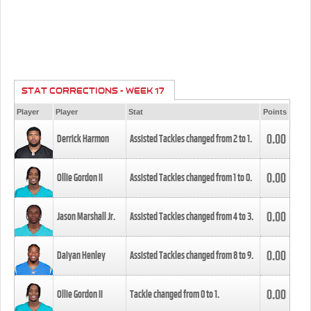
STAT CORRECTIONS - WEEK 17
Player
Player
Stat
Points
0.00
Derrick Harmon
Assisted Tackles changed from
2
to
1
.
0.00
Ollie Gordon II
Assisted Tackles changed from
1
to
0
.
0.00
Jason Marshall Jr.
Assisted Tackles changed from
4
to
3
.
0.00
Daiyan Henley
Assisted Tackles changed from
8
to
9
.
0.00
Ollie Gordon II
Tackle changed from
0
to
1
.