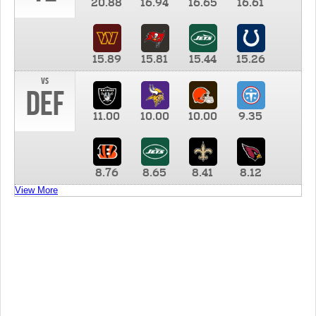
20.88
16.94
16.65
16.61
15.89
15.81
15.44
15.26
vs
DEF
11.00
10.00
10.00
9.35
8.76
8.65
8.41
8.12
View More