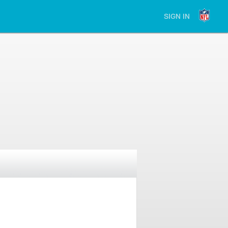
SIGN IN