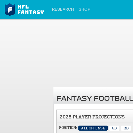
RESEARCH
SHOP
FANTASY FOOTBALL
2025 PLAYER PROJECTIONS
POSITION:
ALL OFFENSE
QB
RB