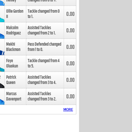
Henley
changed from
8
to
9
.
Ollie Gordon
Tackle changed from
0
0.00
II
to
1
.
Malcolm
Assisted Tackles
0.00
Rodriguez
changed from
2
to
1
.
Mekhi
Pass Defended changed
0.00
Blackmon
from
1
to
0
.
Foye
Tackle changed from
4
0.00
Oluokun
to
5
.
Patrick
Assisted Tackles
0.00
Queen
changed from
3
to
4
.
Marcus
Assisted Tackles
0.00
Davenport
changed from
3
to
2
.
MORE