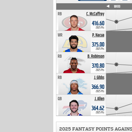
WK4
WK5
WK6
WK7
WK8
WK9
WK10
RB
C. McCaffrey
416.60
2025 Pts
WR
P. Nacua
375.00
2025 Pts
RB
B. Robinson
370.80
2025 Pts
RB
J. Gibbs
366.90
2025 Pts
QB
J. Allen
364.62
2025 Pts
2025 FANTASY POINTS AGAIN