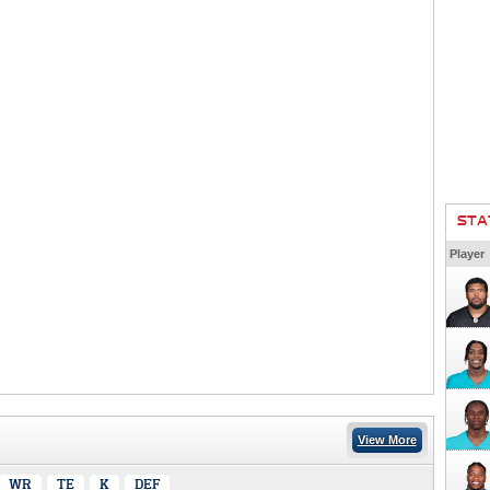
STA
Player
View More
WR
TE
K
DEF