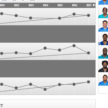
WK11
WK12
WK13
WK14
WK15
WK16
WK17
ST