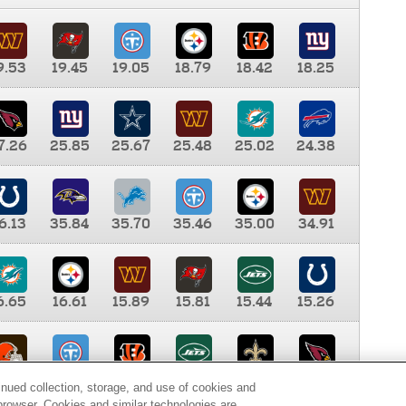
9.53
19.45
19.05
18.79
18.42
18.25
7.26
25.85
25.67
25.48
25.02
24.38
6.13
35.84
35.70
35.46
35.00
34.91
6.65
16.61
15.89
15.81
15.44
15.26
0.00
9.35
8.76
8.65
8.41
8.12
inued collection, storage, and use of cookies and
d browser. Cookies and similar technologies are