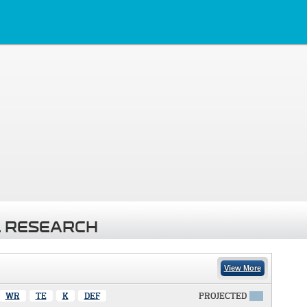
 RESEARCH
View More
WR
TE
K
DEF
PROJECTED
X