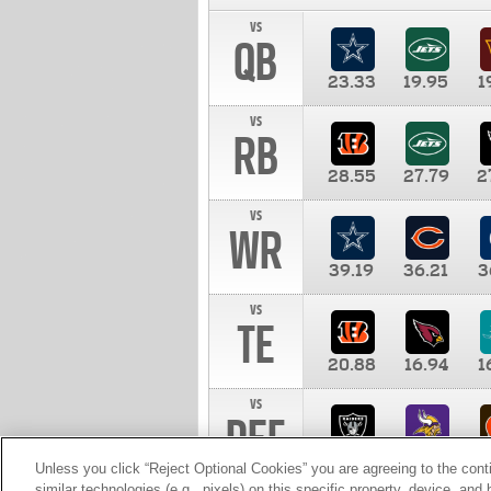
vs
QB
23.33
19.95
1
vs
RB
28.55
27.79
2
vs
WR
39.19
36.21
3
vs
TE
20.88
16.94
1
vs
DEF
11.00
10.00
1
Unless you click “Reject Optional Cookies” you are agreeing to the cont
similar technologies (e.g., pixels) on this specific property, device, an