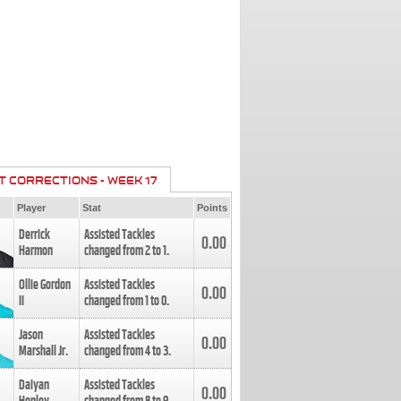
T CORRECTIONS - WEEK 17
Player
Stat
Points
Derrick
Assisted Tackles
0.00
Harmon
changed from
2
to
1
.
Ollie Gordon
Assisted Tackles
0.00
II
changed from
1
to
0
.
Jason
Assisted Tackles
0.00
Marshall Jr.
changed from
4
to
3
.
Daiyan
Assisted Tackles
0.00