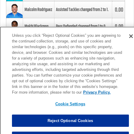
0.00
Malcolm Rodriguez
Assisted Tackles changed from
2
to
1
.
0.00
Mekhi Blackmon
Pass Defended changed from
1
to
0
.
Unless you click “Reject Optional Cookies” you are agreeing to
the continued collection, storage, and use of cookies and
0.00
Foye Oluokun
Tackle changed from
4
to
5
.
similar technologies (e.g., pixels) on this specific property,
device, and browser. Cookies and similar technologies are used
for a variety of purposes such as enhancing site navigation,
0.00
Patrick Queen
Assisted Tackles changed from
3
to
4
.
analyzing site usage, and assisting in our marketing and
advertising efforts, including targeted advertising through third
parties. You can further customize your cookie preferences and
0.00
Marcus Davenport
Assisted Tackles changed from
3
to
2
.
opt out of optional cookies by clicking the “Cookies Settings”
link in this banner or in the footer of this website’s homepage.
MORE
For more information, please refer to our
Privacy Policy.
Cookie Settings
Reject Optional Cookies