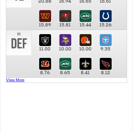
20.88
16.94
16.65
16.61
15.89
15.81
15.44
15.26
vs
DEF
11.00
10.00
10.00
9.35
8.76
8.65
8.41
8.12
View More