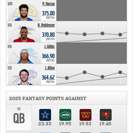
WR
P. Nacua
375.00
2025 Pts
RB
B. Robinson
370.80
2025 Pts
RB
J. Gibbs
366.90
2025 Pts
QB
J. Allen
364.62
2025 Pts
2025 FANTASY POINTS AGAINST
vs
QB
23.33
19.95
19.53
19.45