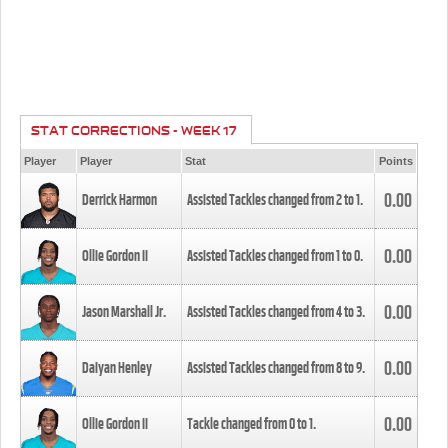
STAT CORRECTIONS - WEEK 17
Player
Player
Stat
Points
0.00
Derrick Harmon
Assisted Tackles changed from
2
to
1
.
0.00
Ollie Gordon II
Assisted Tackles changed from
1
to
0
.
0.00
Jason Marshall Jr.
Assisted Tackles changed from
4
to
3
.
0.00
Daiyan Henley
Assisted Tackles changed from
8
to
9
.
0.00
Ollie Gordon II
Tackle changed from
0
to
1
.