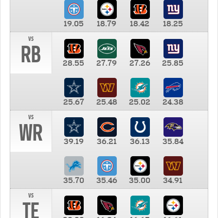
19.05
18.79
18.42
18.25
vs
RB
28.55
27.79
27.26
25.85
25.67
25.48
25.02
24.38
vs
WR
39.19
36.21
36.13
35.84
35.70
35.46
35.00
34.91
vs
TE