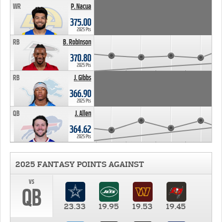
WR
P. Nacua
375.00
2025 Pts
RB
B. Robinson
370.80
2025 Pts
RB
J. Gibbs
366.90
2025 Pts
QB
J. Allen
364.62
2025 Pts
2025 FANTASY POINTS AGAINST
vs
QB
23.33
19.95
19.53
19.45