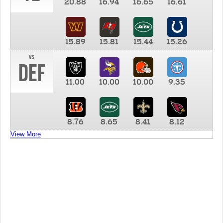
20.88
16.94
16.65
16.61
15.89
15.81
15.44
15.26
vs
DEF
11.00
10.00
10.00
9.35
8.76
8.65
8.41
8.12
View More