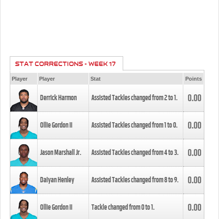
STAT CORRECTIONS - WEEK 17
Player
Player
Stat
Points
0.00
Derrick Harmon
Assisted Tackles changed from
2
to
1
.
0.00
Ollie Gordon II
Assisted Tackles changed from
1
to
0
.
0.00
Jason Marshall Jr.
Assisted Tackles changed from
4
to
3
.
0.00
Daiyan Henley
Assisted Tackles changed from
8
to
9
.
0.00
Ollie Gordon II
Tackle changed from
0
to
1
.