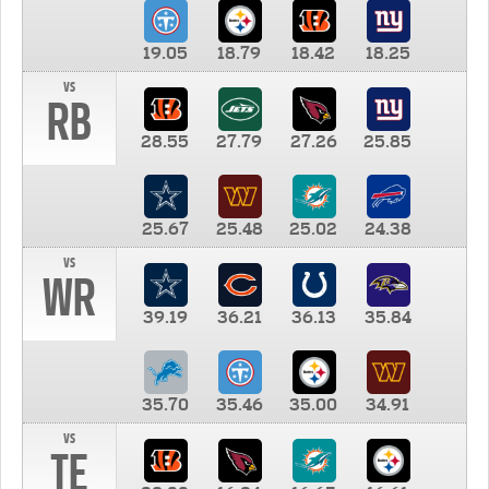
19.05
18.79
18.42
18.25
vs
RB
28.55
27.79
27.26
25.85
25.67
25.48
25.02
24.38
vs
WR
39.19
36.21
36.13
35.84
35.70
35.46
35.00
34.91
vs
TE