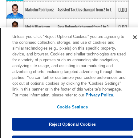
0.00
Malcolm Rodriguez
Assisted Tackles changed from
2
to
1
.
0.00
Mekhi Blackmon
Pass Defended changed from
1
to
0
.
Unless you click “Reject Optional Cookies” you are agreeing to
the continued collection, storage, and use of cookies and
0.00
Foye Oluokun
Tackle changed from
4
to
5
.
similar technologies (e.g., pixels) on this specific property,
device, and browser. Cookies and similar technologies are used
for a variety of purposes such as enhancing site navigation,
0.00
Patrick Queen
Assisted Tackles changed from
3
to
4
.
analyzing site usage, and assisting in our marketing and
advertising efforts, including targeted advertising through third
parties. You can further customize your cookie preferences and
0.00
Marcus Davenport
Assisted Tackles changed from
3
to
2
.
opt out of optional cookies by clicking the “Cookies Settings”
link in this banner or in the footer of this website’s homepage.
MORE
For more information, please refer to our
Privacy Policy.
Cookie Settings
Reject Optional Cookies