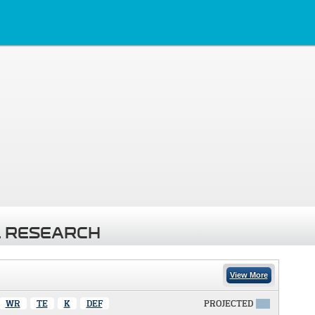
 RESEARCH
View More
WR
TE
K
DEF
PROJECTED
X