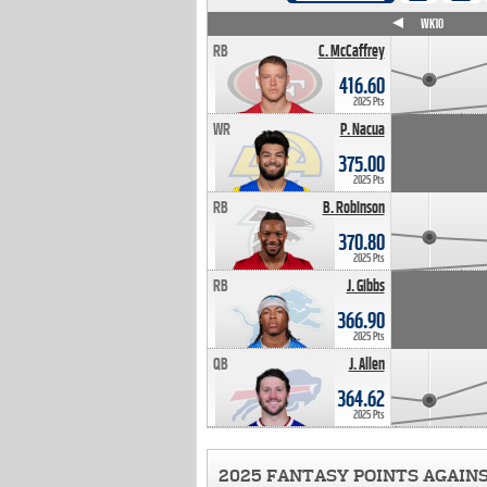
WK4
WK5
WK6
WK7
WK8
WK9
WK10
RB
C. McCaffrey
416.60
2025 Pts
WR
P. Nacua
375.00
2025 Pts
RB
B. Robinson
370.80
2025 Pts
RB
J. Gibbs
366.90
2025 Pts
QB
J. Allen
364.62
2025 Pts
2025 FANTASY POINTS AGAIN