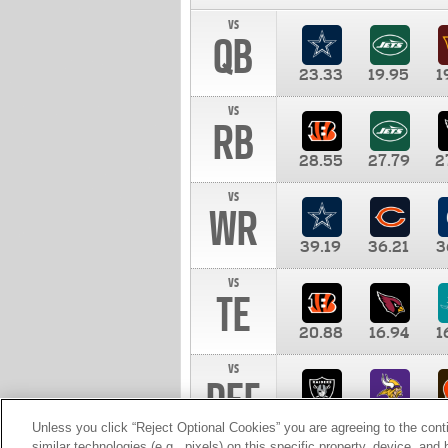
vs
QB
23.33
19.95
1
vs
RB
28.55
27.79
2
vs
WR
39.19
36.21
3
vs
TE
20.88
16.94
1
vs
DEF
11.00
10.00
1
Unless you click “Reject Optional Cookies” you are agreeing to the cont
similar technologies (e.g., pixels) on this specific property, device, an