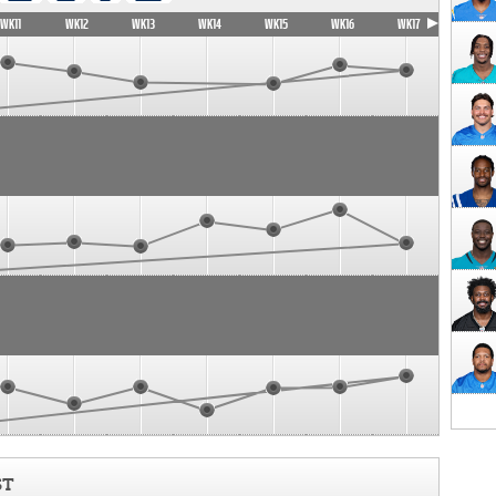
WK11
WK12
WK13
WK14
WK15
WK16
WK17
ST