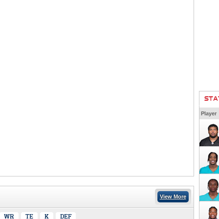
STA
Player
View More
WR
TE
K
DEF