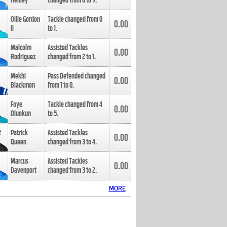
Henley
changed from
8
to
9
.
Ollie Gordon
Tackle changed from
0
0.00
II
to
1
.
Malcolm
Assisted Tackles
0.00
Rodriguez
changed from
2
to
1
.
Mekhi
Pass Defended changed
0.00
Blackmon
from
1
to
0
.
Foye
Tackle changed from
4
0.00
Oluokun
to
5
.
Patrick
Assisted Tackles
0.00
Queen
changed from
3
to
4
.
Marcus
Assisted Tackles
0.00
Davenport
changed from
3
to
2
.
MORE