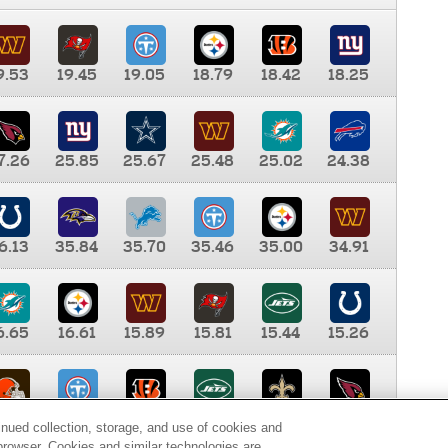
9.53
19.45
19.05
18.79
18.42
18.25
7.26
25.85
25.67
25.48
25.02
24.38
6.13
35.84
35.70
35.46
35.00
34.91
6.65
16.61
15.89
15.81
15.44
15.26
0.00
9.35
8.76
8.65
8.41
8.12
inued collection, storage, and use of cookies and
d browser. Cookies and similar technologies are