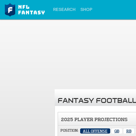
RESEARCH
SHOP
FANTASY FOOTBALL
2025 PLAYER PROJECTIONS
POSITION:
ALL OFFENSE
QB
RB