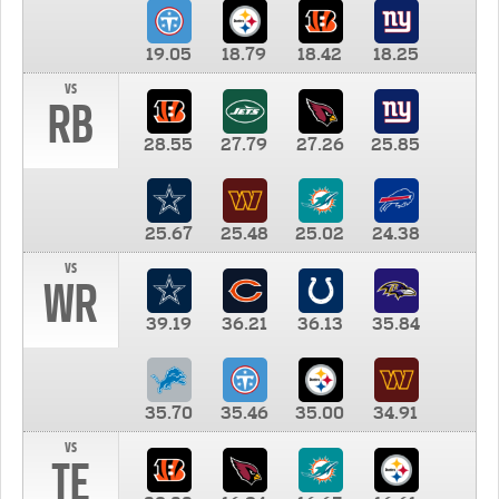
19.05
18.79
18.42
18.25
vs
RB
28.55
27.79
27.26
25.85
25.67
25.48
25.02
24.38
vs
WR
39.19
36.21
36.13
35.84
35.70
35.46
35.00
34.91
vs
TE