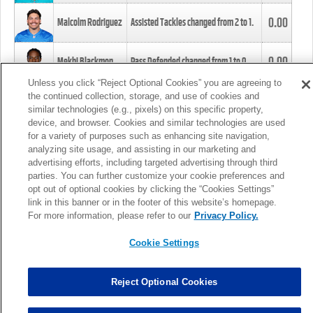
0.00
Malcolm Rodriguez
Assisted Tackles changed from
2
to
1
.
0.00
Mekhi Blackmon
Pass Defended changed from
1
to
0
.
Unless you click “Reject Optional Cookies” you are agreeing to
the continued collection, storage, and use of cookies and
0.00
Foye Oluokun
Tackle changed from
4
to
5
.
similar technologies (e.g., pixels) on this specific property,
device, and browser. Cookies and similar technologies are used
for a variety of purposes such as enhancing site navigation,
0.00
Patrick Queen
Assisted Tackles changed from
3
to
4
.
analyzing site usage, and assisting in our marketing and
advertising efforts, including targeted advertising through third
parties. You can further customize your cookie preferences and
0.00
Marcus Davenport
Assisted Tackles changed from
3
to
2
.
opt out of optional cookies by clicking the “Cookies Settings”
link in this banner or in the footer of this website’s homepage.
MORE
For more information, please refer to our
Privacy Policy.
Cookie Settings
Reject Optional Cookies