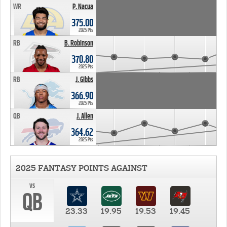
WR
P. Nacua
375.00
2025 Pts
RB
B. Robinson
370.80
2025 Pts
RB
J. Gibbs
366.90
2025 Pts
QB
J. Allen
364.62
2025 Pts
2025 FANTASY POINTS AGAINST
vs
QB
23.33
19.95
19.53
19.45