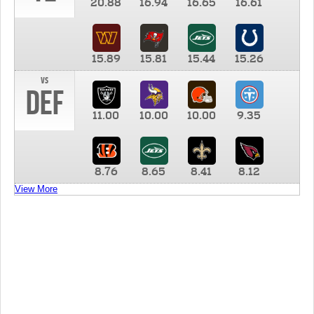
20.88
16.94
16.65
16.61
15.89
15.81
15.44
15.26
vs
DEF
11.00
10.00
10.00
9.35
8.76
8.65
8.41
8.12
View More