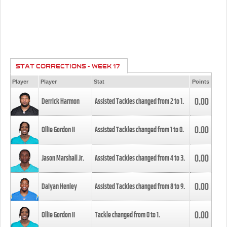
STAT CORRECTIONS - WEEK 17
Player
Player
Stat
Points
0.00
Derrick Harmon
Assisted Tackles changed from
2
to
1
.
0.00
Ollie Gordon II
Assisted Tackles changed from
1
to
0
.
0.00
Jason Marshall Jr.
Assisted Tackles changed from
4
to
3
.
0.00
Daiyan Henley
Assisted Tackles changed from
8
to
9
.
0.00
Ollie Gordon II
Tackle changed from
0
to
1
.