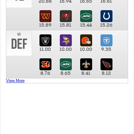
20.88
16.94
16.65
16.61
15.89
15.81
15.44
15.26
vs
DEF
11.00
10.00
10.00
9.35
8.76
8.65
8.41
8.12
View More