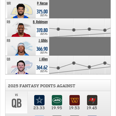
WR
P. Nacua
375.00
2025 Pts
RB
B. Robinson
370.80
2025 Pts
RB
J. Gibbs
366.90
2025 Pts
QB
J. Allen
364.62
2025 Pts
2025 FANTASY POINTS AGAINST
vs
QB
23.33
19.95
19.53
19.45