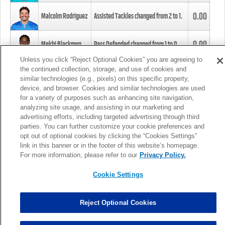
0.00
Malcolm Rodriguez
Assisted Tackles changed from
2
to
1
.
0.00
Mekhi Blackmon
Pass Defended changed from
1
to
0
.
Unless you click “Reject Optional Cookies” you are agreeing to
the continued collection, storage, and use of cookies and
0.00
Foye Oluokun
Tackle changed from
4
to
5
.
similar technologies (e.g., pixels) on this specific property,
device, and browser. Cookies and similar technologies are used
for a variety of purposes such as enhancing site navigation,
0.00
Patrick Queen
Assisted Tackles changed from
3
to
4
.
analyzing site usage, and assisting in our marketing and
advertising efforts, including targeted advertising through third
parties. You can further customize your cookie preferences and
0.00
Marcus Davenport
Assisted Tackles changed from
3
to
2
.
opt out of optional cookies by clicking the “Cookies Settings”
link in this banner or in the footer of this website’s homepage.
MORE
For more information, please refer to our
Privacy Policy.
Cookie Settings
Reject Optional Cookies