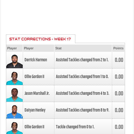
STAT CORRECTIONS - WEEK 17
Player
Player
Stat
Points
0.00
Derrick Harmon
Assisted Tackles changed from
2
to
1
.
0.00
Ollie Gordon II
Assisted Tackles changed from
1
to
0
.
0.00
Jason Marshall Jr.
Assisted Tackles changed from
4
to
3
.
0.00
Daiyan Henley
Assisted Tackles changed from
8
to
9
.
0.00
Ollie Gordon II
Tackle changed from
0
to
1
.