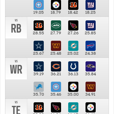
19.05
18.79
18.42
18.25
vs
RB
28.55
27.79
27.26
25.85
25.67
25.48
25.02
24.38
vs
WR
39.19
36.21
36.13
35.84
35.70
35.46
35.00
34.91
vs
TE