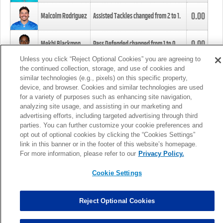
0.00
Malcolm Rodriguez
Assisted Tackles changed from
2
to
1
.
0.00
Mekhi Blackmon
Pass Defended changed from
1
to
0
.
Unless you click “Reject Optional Cookies” you are agreeing to
the continued collection, storage, and use of cookies and
0.00
Foye Oluokun
Tackle changed from
4
to
5
.
similar technologies (e.g., pixels) on this specific property,
device, and browser. Cookies and similar technologies are used
for a variety of purposes such as enhancing site navigation,
0.00
Patrick Queen
Assisted Tackles changed from
3
to
4
.
analyzing site usage, and assisting in our marketing and
advertising efforts, including targeted advertising through third
parties. You can further customize your cookie preferences and
0.00
Marcus Davenport
Assisted Tackles changed from
3
to
2
.
opt out of optional cookies by clicking the “Cookies Settings”
link in this banner or in the footer of this website’s homepage.
MORE
For more information, please refer to our
Privacy Policy.
Cookie Settings
Reject Optional Cookies