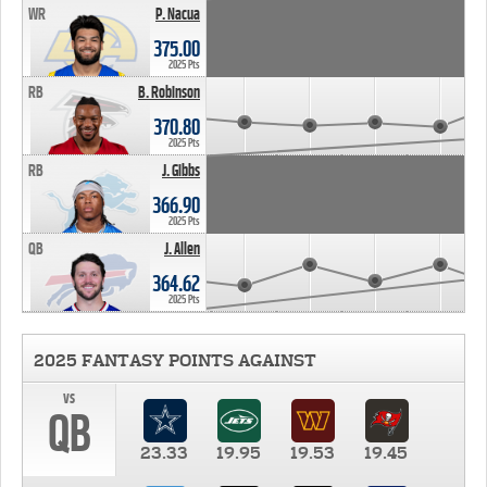
WR
P. Nacua
375.00
2025 Pts
RB
B. Robinson
370.80
2025 Pts
RB
J. Gibbs
366.90
2025 Pts
QB
J. Allen
364.62
2025 Pts
2025 FANTASY POINTS AGAINST
vs
QB
23.33
19.95
19.53
19.45