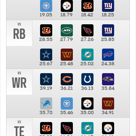
19.05
18.79
18.42
18.25
vs
RB
28.55
27.79
27.26
25.85
25.67
25.48
25.02
24.38
vs
WR
39.19
36.21
36.13
35.84
35.70
35.46
35.00
34.91
vs
TE