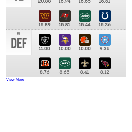
20.88
16.94
16.65
16.61
15.89
15.81
15.44
15.26
vs
DEF
11.00
10.00
10.00
9.35
8.76
8.65
8.41
8.12
View More