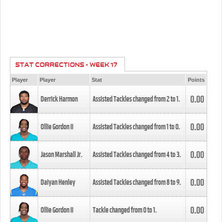
STAT CORRECTIONS - WEEK 17
Player
Player
Stat
Points
0.00
Derrick Harmon
Assisted Tackles changed from
2
to
1
.
0.00
Ollie Gordon II
Assisted Tackles changed from
1
to
0
.
0.00
Jason Marshall Jr.
Assisted Tackles changed from
4
to
3
.
0.00
Daiyan Henley
Assisted Tackles changed from
8
to
9
.
0.00
Ollie Gordon II
Tackle changed from
0
to
1
.