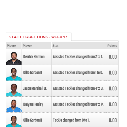
STAT CORRECTIONS - WEEK 17
Player
Player
Stat
Points
0.00
Derrick Harmon
Assisted Tackles changed from
2
to
1
.
0.00
Ollie Gordon II
Assisted Tackles changed from
1
to
0
.
0.00
Jason Marshall Jr.
Assisted Tackles changed from
4
to
3
.
0.00
Daiyan Henley
Assisted Tackles changed from
8
to
9
.
0.00
Ollie Gordon II
Tackle changed from
0
to
1
.