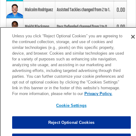
0.00
Malcolm Rodriguez
Assisted Tackles changed from
2
to
1
.
0.00
Mekhi Blackmon
Pass Defended changed from
1
to
0
.
Unless you click “Reject Optional Cookies” you are agreeing to
the continued collection, storage, and use of cookies and
0.00
Foye Oluokun
Tackle changed from
4
to
5
.
similar technologies (e.g., pixels) on this specific property,
device, and browser. Cookies and similar technologies are used
for a variety of purposes such as enhancing site navigation,
0.00
Patrick Queen
Assisted Tackles changed from
3
to
4
.
analyzing site usage, and assisting in our marketing and
advertising efforts, including targeted advertising through third
parties. You can further customize your cookie preferences and
0.00
Marcus Davenport
Assisted Tackles changed from
3
to
2
.
opt out of optional cookies by clicking the “Cookies Settings”
link in this banner or in the footer of this website’s homepage.
MORE
For more information, please refer to our
Privacy Policy.
Cookie Settings
Reject Optional Cookies