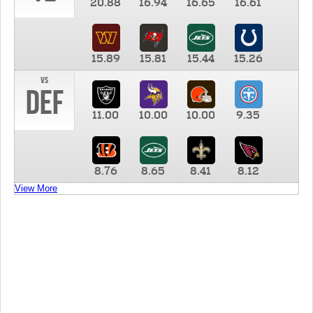
20.88
16.94
16.65
16.61
15.89
15.81
15.44
15.26
vs
DEF
11.00
10.00
10.00
9.35
8.76
8.65
8.41
8.12
View More