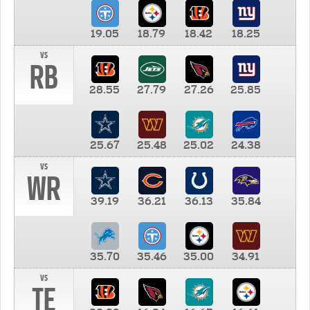
19.05
18.79
18.42
18.25
vs
RB
28.55
27.79
27.26
25.85
25.67
25.48
25.02
24.38
vs
WR
39.19
36.21
36.13
35.84
35.70
35.46
35.00
34.91
vs
TE