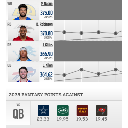
WR
P. Nacua
375.00
2025 Pts
RB
B. Robinson
370.80
2025 Pts
RB
J. Gibbs
366.90
2025 Pts
QB
J. Allen
364.62
2025 Pts
2025 FANTASY POINTS AGAINST
vs
QB
23.33
19.95
19.53
19.45